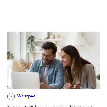
Westpac