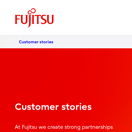
Customer stories
Customer stories
At Fujitsu we create strong partnerships