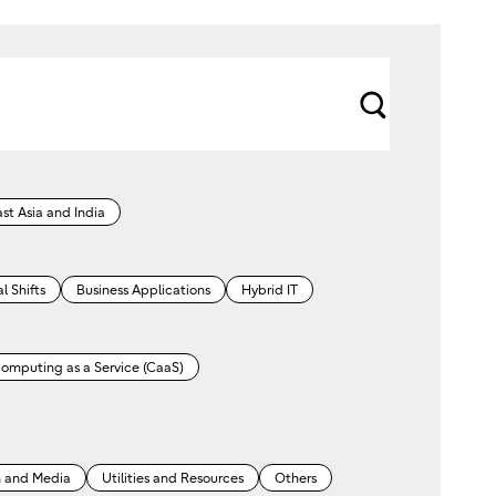
s
e
a
st Asia and India
r
c
l Shifts
Business Applications
Hybrid IT
h
omputing as a Service (CaaS)
 and Media
Utilities and Resources
Others