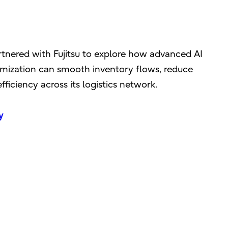
rtnered with Fujitsu to explore how advanced AI
mization can smooth inventory flows, reduce
ficiency across its logistics network.
y