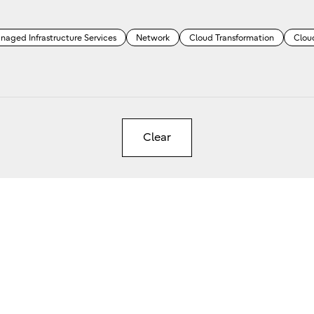
naged Infrastructure Services
Network
Cloud Transformation
Clou
Clear