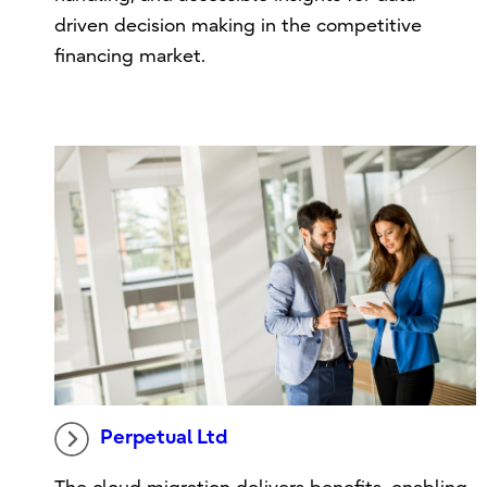
driven decision making in the competitive
financing market.
Perpetual Ltd