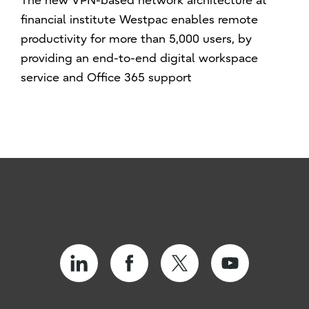
The new VPN-based network architecture at
financial institute Westpac enables remote
productivity for more than 5,000 users, by
providing an end-to-end digital workspace
service and Office 365 support