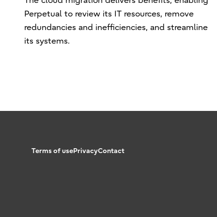
The cloud migration delivers benefits, enabling
Perpetual to review its IT resources, remove
redundancies and inefficiencies, and streamline
its systems.
Terms of use
Privacy
Contact