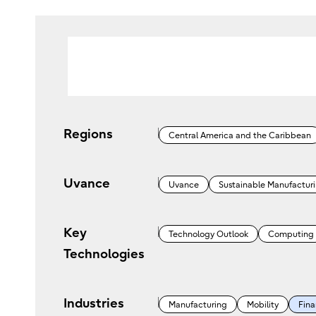
Regions
Central America and the Caribbean
Uvance
Uvance
Sustainable Manufactur
Key
Technology Outlook
Computing
Technologies
Industries
Manufacturing
Mobility
Fina