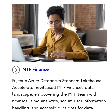
MTF Finance
Fujitsu’s Azure Databricks Standard Lakehouse
Accelerator revitalised MTF Finance’s data
landscape, empowering the MTF team with
near real-time analytics, secure user information
handling, and accessible insights for data-