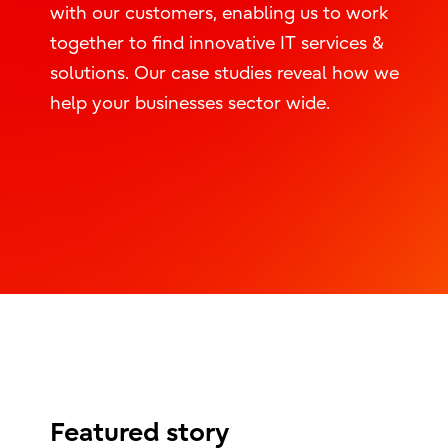
with our customers, enabling us to work
together to find innovative IT services &
solutions. Our case studies reveal how we
help your businesses sector wide.
Featured story