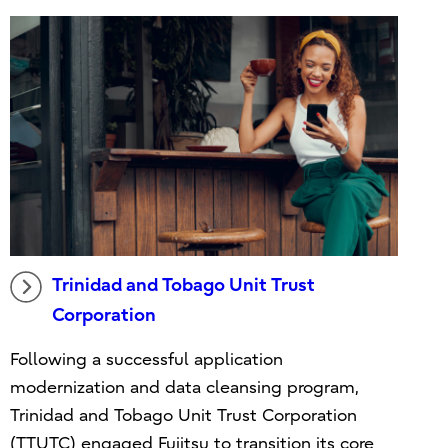
Trinidad and Tobago Unit Trust
Corporation
Following a successful application
modernization and data cleansing program,
Trinidad and Tobago Unit Trust Corporation
(TTUTC) engaged Fujitsu to transition its core