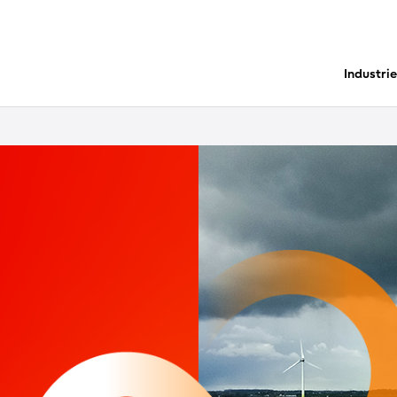
Industri