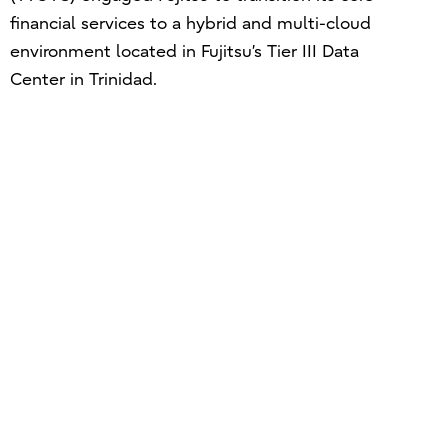
financial services to a hybrid and multi-cloud
environment located in Fujitsu’s Tier III Data
Center in Trinidad.