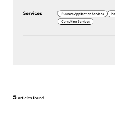
Services
Business Application Services
Ma
Consulting Services
5
articles found