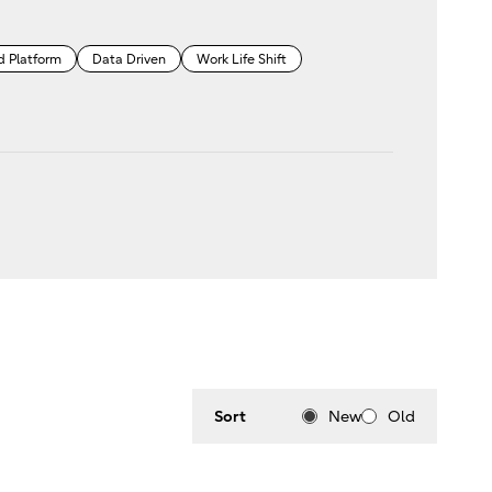
d Platform
Data Driven
Work Life Shift
Sort
New
Old