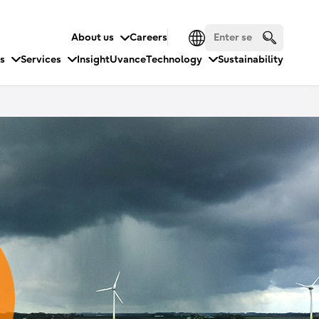
About us
Careers
es
Services
Insight
Uvance
Technology
Sustainability