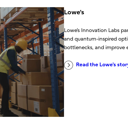
Lowe's
Lowe’s Innovation Labs pa
and quantum-inspired opti
bottlenecks, and improve ef
Read the Lowe's stor