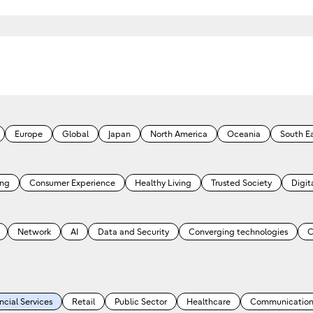
Europe
Global
Japan
North America
Oceania
South Ea
ing
Consumer Experience
Healthy Living
Trusted Society
Digita
Network
AI
Data and Security
Converging technologies
C
ncial Services
Retail
Public Sector
Healthcare
Communication