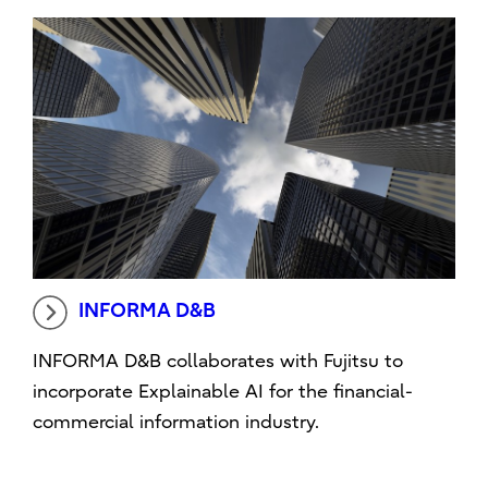
INFORMA D&B
INFORMA D&B collaborates with Fujitsu to
incorporate Explainable AI for the financial-
commercial information industry.