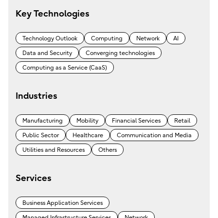
Key Technologies
Technology Outlook
Computing
Network
AI
Data and Security
Converging technologies
Computing as a Service (CaaS)
Industries
Manufacturing
Mobility
Financial Services
Retail
Public Sector
Healthcare
Communication and Media
Utilities and Resources
Others
Services
Business Application Services
Managed Infrastructure Services
Network