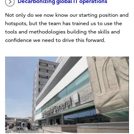
Decarbonizing global IT operations
Not only do we now know our starting position and
hotspots, but the team has trained us to use the
tools and methodologies building the skills and
confidence we need to drive this forward.