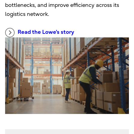
bottlenecks, and improve efficiency across its
logistics network.
Read the Lowe's story