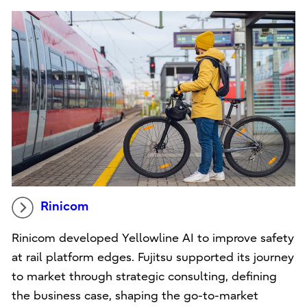
Rinicom
Rinicom developed Yellowline AI to improve safety
at rail platform edges. Fujitsu supported its journey
to market through strategic consulting, defining
the business case, shaping the go-to-market