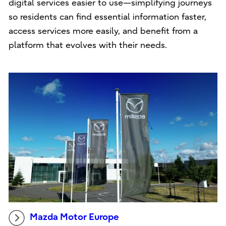
digital services easier to use—simplifying journeys
so residents can find essential information faster,
access services more easily, and benefit from a
platform that evolves with their needs.
Mazda Motor Europe