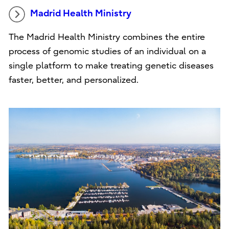
Madrid Health Ministry
The Madrid Health Ministry combines the entire
process of genomic studies of an individual on a
single platform to make treating genetic diseases
faster, better, and personalized.