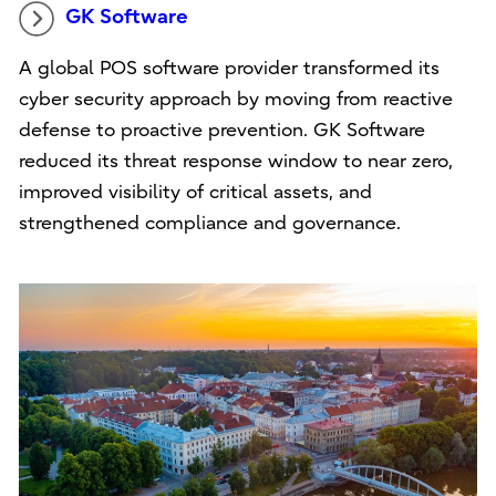
GK Software
A global POS software provider transformed its
cyber security approach by moving from reactive
defense to proactive prevention. GK Software
reduced its threat response window to near zero,
improved visibility of critical assets, and
strengthened compliance and governance.