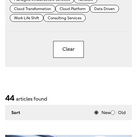
Cloud Transformation
Cloud Platform
Data Driven
Work Life Shift
Consulting Services
Clear
44
articles found
Sort
New
Old