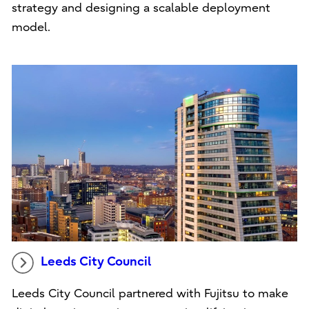
strategy and designing a scalable deployment
model.
Leeds City Council
Leeds City Council partnered with Fujitsu to make