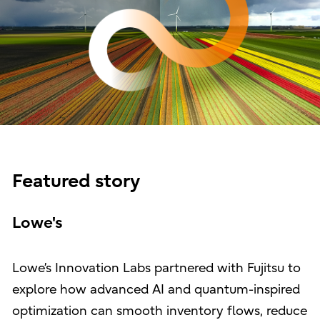
Featured story
Lowe's
Lowe’s Innovation Labs partnered with Fujitsu to
explore how advanced AI and quantum-inspired
optimization can smooth inventory flows, reduce