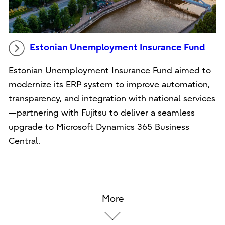
Estonian Unemployment Insurance Fund
Estonian Unemployment Insurance Fund aimed to
modernize its ERP system to improve automation,
transparency, and integration with national services
—partnering with Fujitsu to deliver a seamless
upgrade to Microsoft Dynamics 365 Business
Central.
More