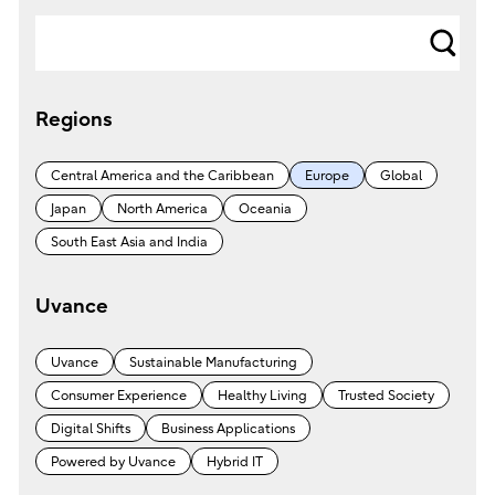
s
e
Regions
a
r
Central America and the Caribbean
Europe
Global
c
Japan
North America
Oceania
h
South East Asia and India
Uvance
Uvance
Sustainable Manufacturing
Consumer Experience
Healthy Living
Trusted Society
Digital Shifts
Business Applications
Powered by Uvance
Hybrid IT