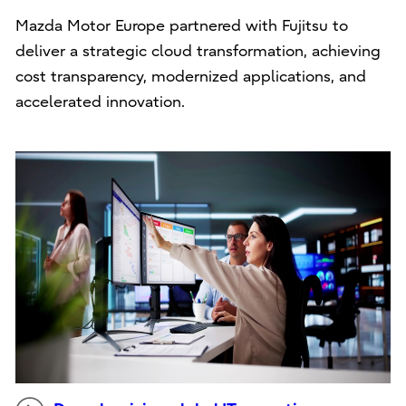
Mazda Motor Europe partnered with Fujitsu to
deliver a strategic cloud transformation, achieving
cost transparency, modernized applications, and
accelerated innovation.