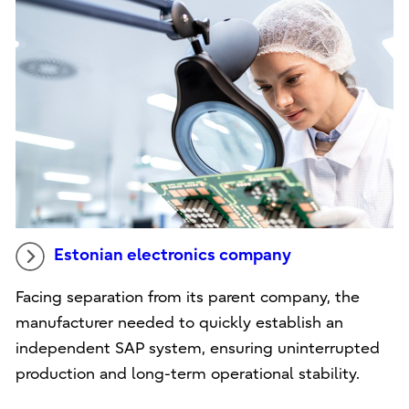
Estonian electronics company
Facing separation from its parent company, the
manufacturer needed to quickly establish an
independent SAP system, ensuring uninterrupted
production and long-term operational stability.