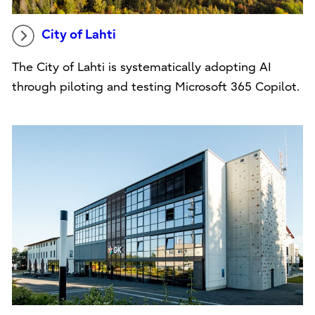
City of Lahti
The City of Lahti is systematically adopting AI
through piloting and testing Microsoft 365 Copilot.