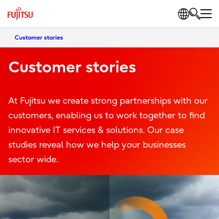
Customer stories
Customer stories
At Fujitsu we create strong partnerships with our
customers, enabling us to work together to find
innovative IT services & solutions. Our case
studies reveal how we help your businesses
sector wide.