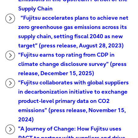
Supply Chain
“Fujitsu accelerates plans to achieve net
zero greenhouse gas emissions across its
supply chain, setting fiscal 2040 as new
target” (press release, August 28, 2023)
“Fujitsu earns top rating from CDP in
climate change disclosure survey” (press
release, December 15, 2025)
“Fujitsu collaborates with global suppliers
in decarbonization initiative to exchange
product-level primary data on CO2
emissions” (press release, November 15,
2024)
”A Journey of Change: How Fujitsu uses