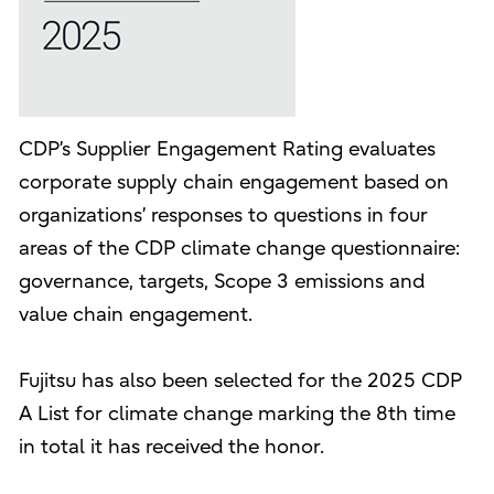
CDP’s Supplier Engagement Rating evaluates
corporate supply chain engagement based on
organizations’ responses to questions in four
areas of the CDP climate change questionnaire:
governance, targets, Scope 3 emissions and
value chain engagement.
Fujitsu has also been selected for the 2025 CDP
A List for climate change marking the 8th time
in total it has received the honor.