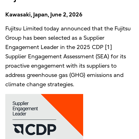
Kawasaki, Japan, June 2, 2026
Fujitsu Limited today announced that the Fujitsu
Group has been selected as a Supplier
Engagement Leader in the 2025 CDP [1]
Supplier Engagement Assessment (SEA) for its
proactive engagement with its suppliers to
address greenhouse gas (GHG) emissions and
climate change strategies.