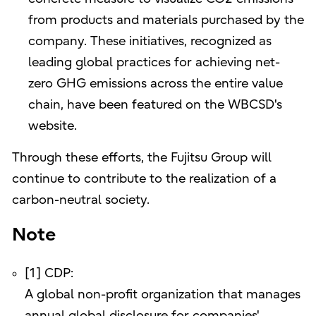
from products and materials purchased by the
company. These initiatives, recognized as
leading global practices for achieving net-
zero GHG emissions across the entire value
chain, have been featured on the WBCSD's
website.
Through these efforts, the Fujitsu Group will
continue to contribute to the realization of a
carbon-neutral society.
Note
[1] CDP:
A global non-profit organization that manages
annual global disclosure for companies'