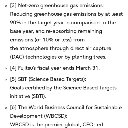
[3] Net-zero greenhouse gas emissions:
Reducing greenhouse gas emissions by at least
90% in the target year in comparison to the
base year, and re-absorbing remaining
emissions (of 10% or less) from
the atmosphere through direct air capture
(DAC) technologies or by planting trees.
[4] Fujitsu’s fiscal year ends March 31.
[5] SBT (Science Based Targets):
Goals certified by the Science Based Targets
initiative (SBTi).
[6] The World Business Council for Sustainable
Development (WBCSD):
WBCSD is the premier global, CEO-led