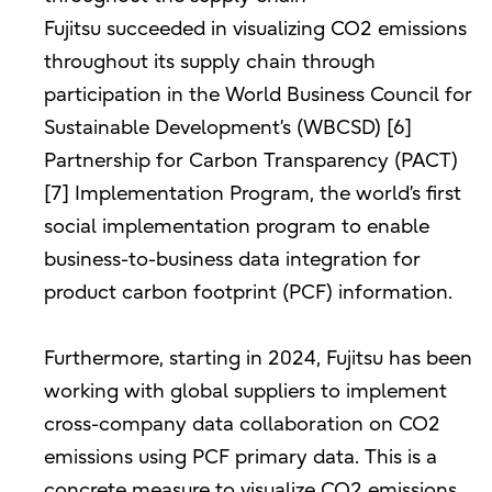
Fujitsu succeeded in visualizing CO2 emissions
throughout its supply chain through
participation in the World Business Council for
Sustainable Development’s (WBCSD) [6]
Partnership for Carbon Transparency (PACT)
[7] Implementation Program, the world’s first
social implementation program to enable
business-to-business data integration for
product carbon footprint (PCF) information.
Furthermore, starting in 2024, Fujitsu has been
working with global suppliers to implement
cross-company data collaboration on CO2
emissions using PCF primary data. This is a
concrete measure to visualize CO2 emissions