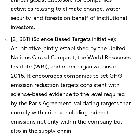
activities relating to climate change, water
security, and forests on behalf of institutional
investors.
[2] SBTi (Science Based Targets initiative):
An initiative jointly established by the United
Nations Global Compact, the World Resources
Institute (WRI), and other organizations in
2015. It encourages companies to set GHG
emission reduction targets consistent with
science-based evidence to the level required
by the Paris Agreement, validating targets that
comply with criteria including indirect
emissions not only within the company but
also in the supply chain.