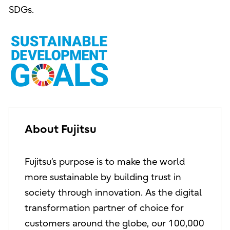
SDGs.
About Fujitsu
Fujitsu’s purpose is to make the world
more sustainable by building trust in
society through innovation. As the digital
transformation partner of choice for
customers around the globe, our 100,000