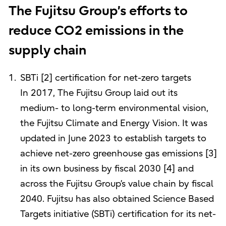
The Fujitsu Group’s efforts to
reduce CO2 emissions in the
supply chain
SBTi [2] certification for net-zero targets
In 2017, The Fujitsu Group laid out its
medium- to long-term environmental vision,
the Fujitsu Climate and Energy Vision. It was
updated in June 2023 to establish targets to
achieve net-zero greenhouse gas emissions [3]
in its own business by fiscal 2030 [4] and
across the Fujitsu Group’s value chain by fiscal
2040. Fujitsu has also obtained Science Based
Targets initiative (SBTi) certification for its net-