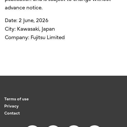
advance notice.
Date: 2 June, 2026
City: Kawasaki, Japan
Company: Fujitsu Limited
Terms of use
Privacy
Contact