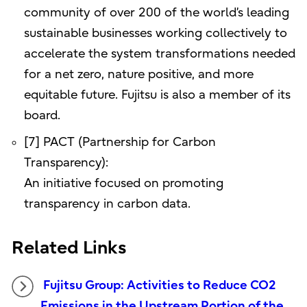
community of over 200 of the world’s leading
sustainable businesses working collectively to
accelerate the system transformations needed
for a net zero, nature positive, and more
equitable future. Fujitsu is also a member of its
board.
[7] PACT (Partnership for Carbon
Transparency):
An initiative focused on promoting
transparency in carbon data.
Related Links
Fujitsu Group: Activities to Reduce CO2
Emissions in the Upstream Portion of the