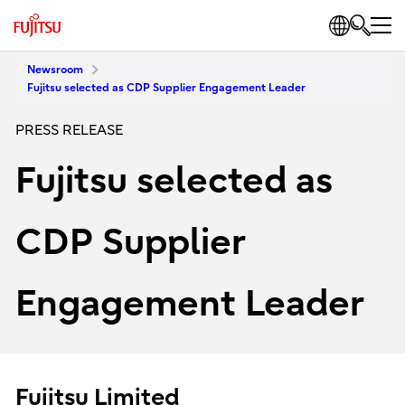
Newsroom
Fujitsu selected as CDP Supplier Engagement Leader
PRESS RELEASE
Fujitsu selected as
CDP Supplier
Engagement Leader
Fujitsu Limited