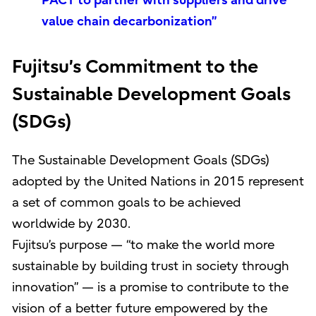
PACT to partner with suppliers and drive
value chain decarbonization”
Fujitsu’s Commitment to the
Sustainable Development Goals
(SDGs)
The Sustainable Development Goals (SDGs)
adopted by the United Nations in 2015 represent
a set of common goals to be achieved
worldwide by 2030.
Fujitsu’s purpose — “to make the world more
sustainable by building trust in society through
innovation” — is a promise to contribute to the
vision of a better future empowered by the