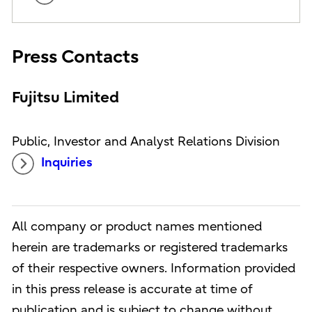
Press Contacts
Fujitsu Limited
Public, Investor and Analyst Relations Division
Inquiries
All company or product names mentioned
herein are trademarks or registered trademarks
of their respective owners. Information provided
in this press release is accurate at time of
publication and is subject to change without