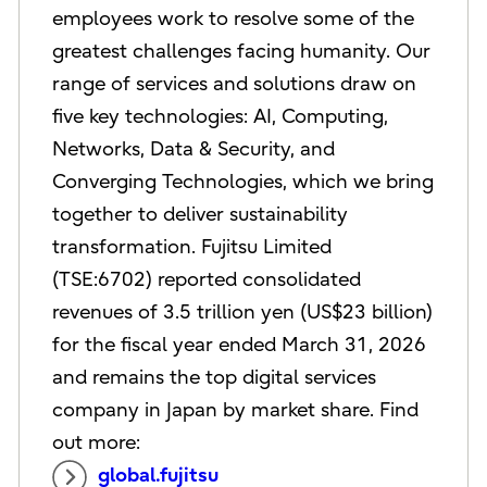
employees work to resolve some of the
greatest challenges facing humanity. Our
range of services and solutions draw on
five key technologies: AI, Computing,
Networks, Data & Security, and
Converging Technologies, which we bring
together to deliver sustainability
transformation. Fujitsu Limited
(TSE:6702) reported consolidated
revenues of 3.5 trillion yen (US$23 billion)
for the fiscal year ended March 31, 2026
and remains the top digital services
company in Japan by market share. Find
out more:
global.fujitsu