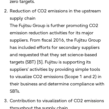
zero targets.
Reduction of CO2 emissions in the upstream
supply chain
The Fujitsu Group is further promoting CO2
emission reduction activities for its major
suppliers. From fiscal 2016, the Fujitsu Group
has included efforts for secondary suppliers
and requested that they set science-based
targets (SBT) [5]. Fujitsu is supporting its
suppliers’ activities by providing simple tools
to visualize CO2 emissions (Scope 1 and 2) in
their business and determine compliance with
SBTs.
Contribution to visualization of CO2 emissions
throughout the supply chain