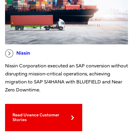
Nissin
Nissin Corporation executed an SAP conversion without
disrupting mission-critical operations, achieving
migration to SAP S/4HANA with BLUEFIELD and Near
Zero Downtime.
Read Uvance Customer
Stories