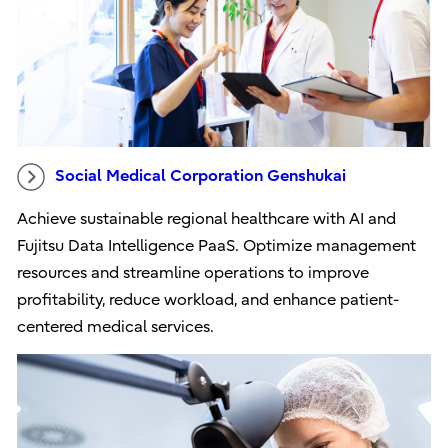
Social Medical Corporation Genshukai
Achieve sustainable regional healthcare with AI and
Fujitsu Data Intelligence PaaS. Optimize management
resources and streamline operations to improve
profitability, reduce workload, and enhance patient-
centered medical services.