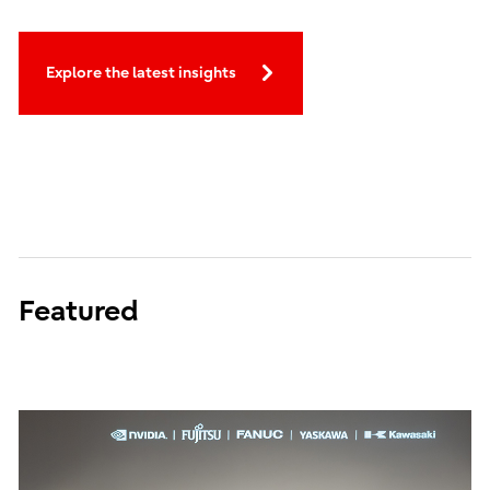
Explore the latest insights
Featured