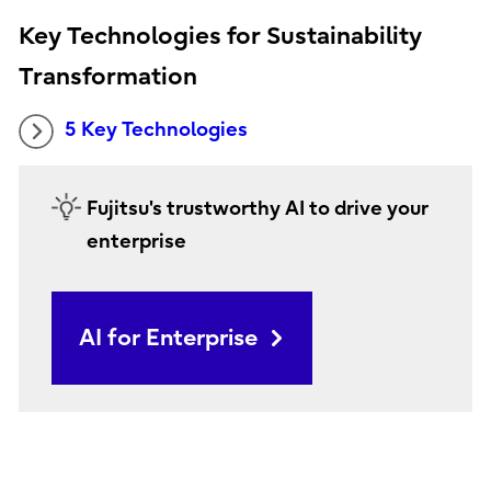
Key Technologies for Sustainability
Transformation
5 Key Technologies
Fujitsu's trustworthy AI to drive your
enterprise
AI for Enterprise