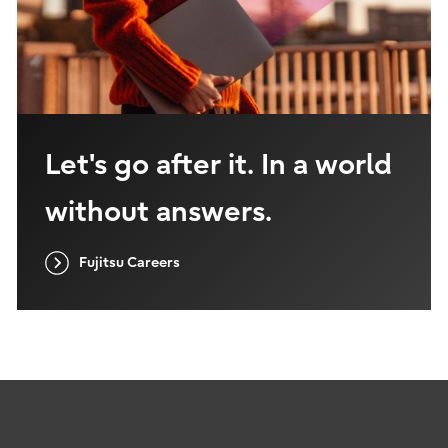
Let's go after it. In a world
without answers.
Fujitsu Careers