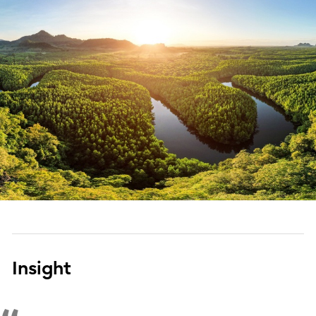
Insight