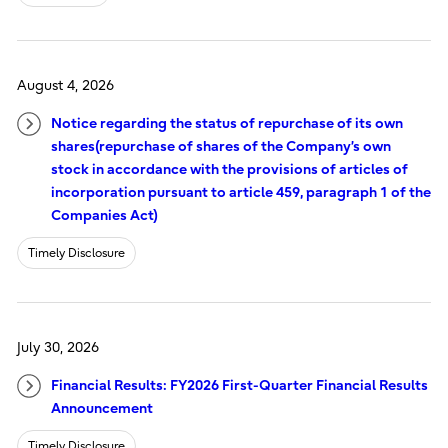
August 4, 2026
Notice regarding the status of repurchase of its own
shares(repurchase of shares of the Company’s own
stock in accordance with the provisions of articles of
incorporation pursuant to article 459, paragraph 1 of the
Companies Act)
Timely Disclosure
July 30, 2026
Financial Results: FY2026 First-Quarter Financial Results
Announcement
Timely Disclosure