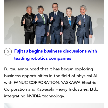
Fujitsu begins business discussions with
leading robotics companies
Fujitsu announced that it has begun exploring
business opportunities in the field of physical AI
with FANUC CORPORATION, YASKAWA Electric
Corporation and Kawasaki Heavy Industries, Ltd.,
integrating NVIDIA technology.