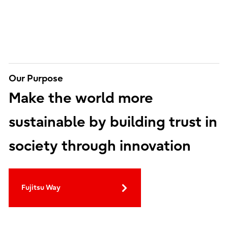
Our Purpose
Make the world more
sustainable by building trust in
society through innovation
Fujitsu Way