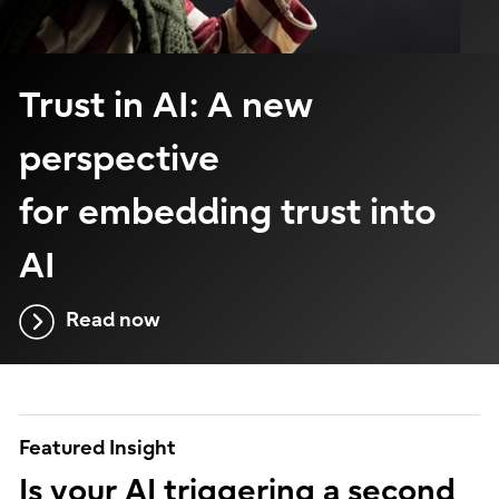
Trust in AI: A new
perspective
for embedding trust into
AI
Read now
Featured Insight
Is your AI triggering a second