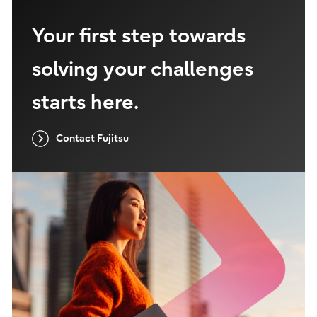
Your first step towards
solving your challenges
starts here.
Contact Fujitsu