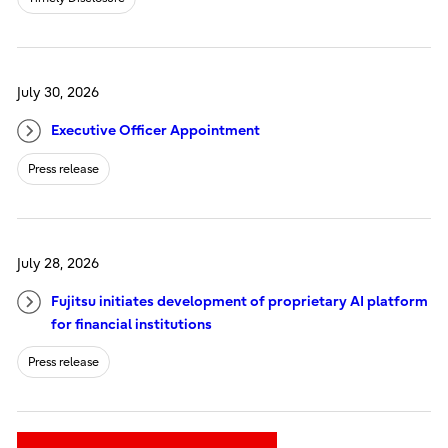
July 30, 2026
Executive Officer Appointment
Press release
July 28, 2026
Fujitsu initiates development of proprietary AI platform
for financial institutions
Press release