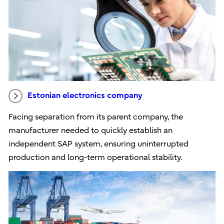
Estonian electronics company
Facing separation from its parent company, the
manufacturer needed to quickly establish an
independent SAP system, ensuring uninterrupted
production and long-term operational stability.