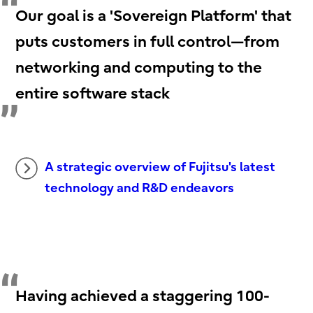
Our goal is a 'Sovereign Platform' that
puts customers in full control—from
networking and computing to the
entire software stack
A strategic overview of Fujitsu's latest
technology and R&D endeavors
Having achieved a staggering 100-