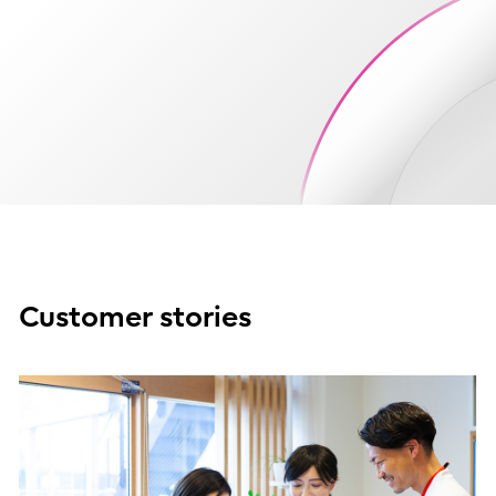
Customer stories