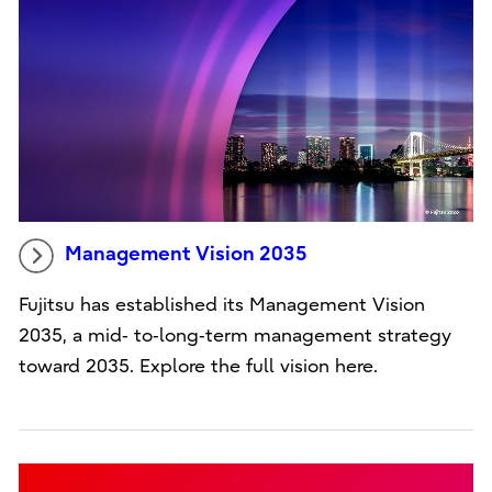
Management Vision 2035
Fujitsu has established its Management Vision
2035, a mid‑ to‑long‑term management strategy
toward 2035. Explore the full vision here.