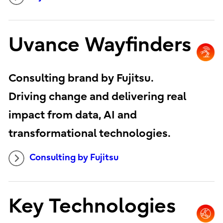
Uvance Wayfinders
Consulting brand by Fujitsu.
Driving change and delivering real
impact from data, AI and
transformational technologies.
Consulting by Fujitsu
Key Technologies