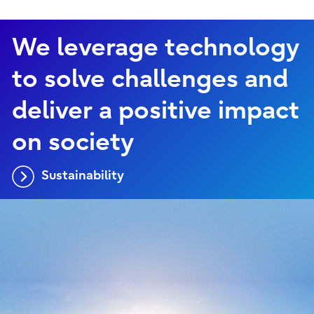
We leverage technology
to solve challenges and
deliver a positive impact
on society
Sustainability