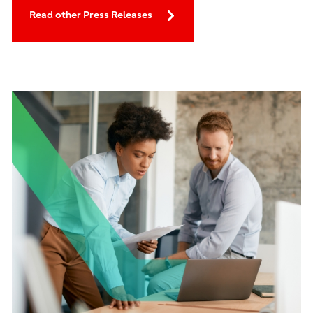
Read other Press Releases