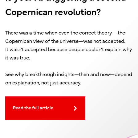
Copernican revolution?
There was a time when even the correct theory— the
Copernican view of the universe—was not accepted.
It wasn’t accepted because people couldn’t explain why
it was true.
See why breakthrough insights—then and now—depend
on explanation, not just accuracy.
Read the full article