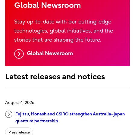
Global Newsroom
Stay up-to-date with our cutting-edge
technologies, global initiatives, and the
stories that are shaping the future.
Global Newsroom
Latest releases and notices
August 4, 2026
Fujitsu, Monash and CSIRO strengthen Australia–Japan
quantum partnership
Press release