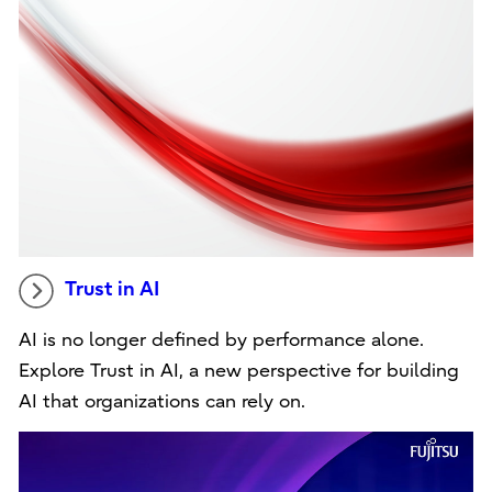
Trust in AI
AI is no longer defined by performance alone.
Explore Trust in AI, a new perspective for building
AI that organizations can rely on.