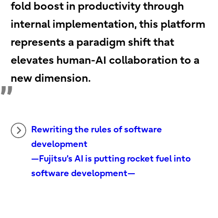
fold boost in productivity through
internal implementation, this platform
represents a paradigm shift that
elevates human-AI collaboration to a
new dimension.
Rewriting the rules of software
development
—Fujitsu’s AI is putting rocket fuel into
software development—