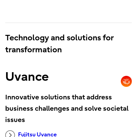
Technology and solutions for
transformation
Uvance
Innovative solutions that address
business challenges and solve societal
issues
Fujitsu Uvance