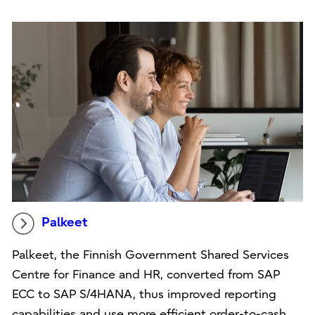
Palkeet
Palkeet, the Finnish Government Shared Services
Centre for Finance and HR, converted from SAP
ECC to SAP S/4HANA, thus improved reporting
capabilities and use more efficient order-to-cash