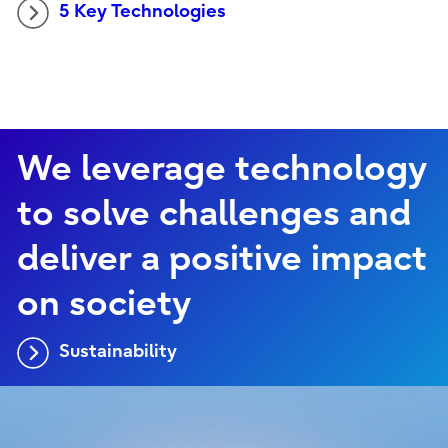
5 Key Technologies
We leverage technology
to solve challenges and
deliver a positive impact
on society
Sustainability