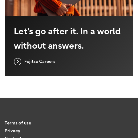
Let's go after it. In a world
without answers.
Fujitsu Careers
Terms of use
Privacy