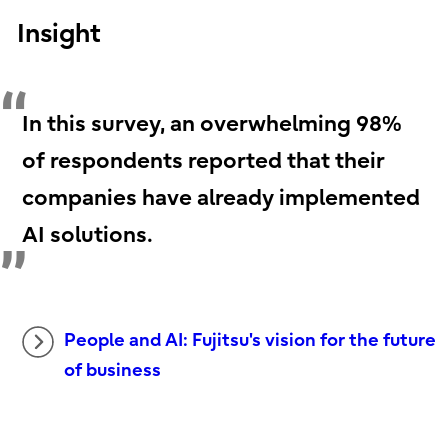
Insight
In this survey, an overwhelming 98%
of respondents reported that their
companies have already implemented
AI solutions.
People and AI: Fujitsu's vision for the future
of business