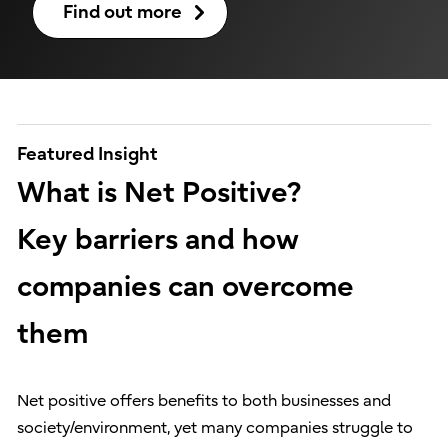
Find out more
Featured Insight
What is Net Positive?
Key barriers and how
companies can overcome
them
Net positive offers benefits to both businesses and
society/environment, yet many companies struggle to