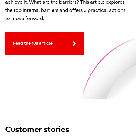
achieve it. What are the barriers? This article explores
the top internal barriers and offers 3 practical actions
to move forward.
Read the full article
Customer stories