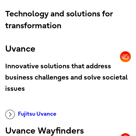
Technology and solutions for
transformation
Uvance
Innovative solutions that address
business challenges and solve societal
issues
Fujitsu Uvance
Uvance Wayfinders