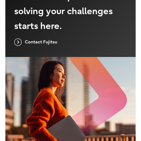
solving your challenges
starts here.
Contact Fujitsu