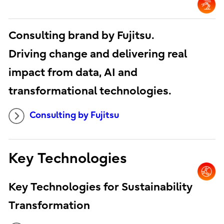
Consulting brand by Fujitsu.
Driving change and delivering real
impact from data, AI and
transformational technologies.
Consulting by Fujitsu
Key Technologies
Key Technologies for Sustainability
Transformation