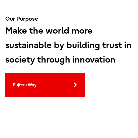
Our Purpose
Make the world more
sustainable by building trust in
society through innovation
Fujitsu Way