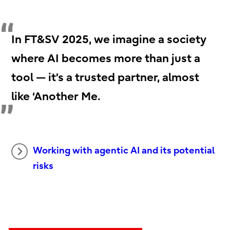
In FT&SV 2025, we imagine a society
where AI becomes more than just a
tool — it’s a trusted partner, almost
like ‘Another Me.
Working with agentic AI and its potential
risks