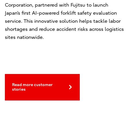
Corporation, partnered with Fujitsu to launch
Japan’s first AI-powered forklift safety evaluation
service. This innovative solution helps tackle labor
shortages and reduce accident risks across logistics
sites nationwide.
Read more customer
stories