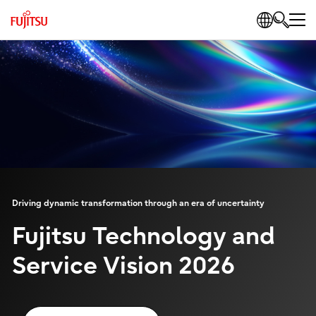
Driving dynamic transformation through an era of uncertainty
Fujitsu Technology and
Service Vision 2026