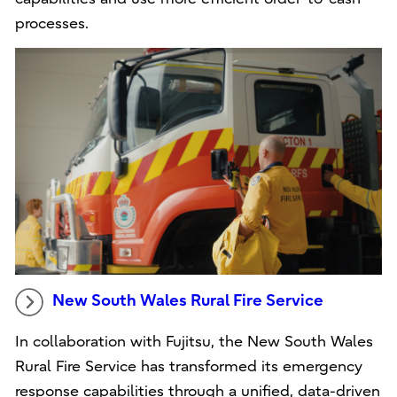
processes.
New South Wales Rural Fire Service
In collaboration with Fujitsu, the New South Wales
Rural Fire Service has transformed its emergency
response capabilities through a unified, data-driven