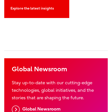
Explore the latest insights
Global Newsroom
Stay up-to-date with our cutting-edge
technologies, global initiatives, and the
stories that are shaping the future.
Global Newsroom