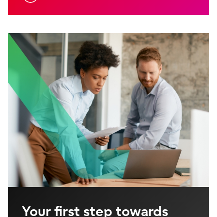
Your first step towards