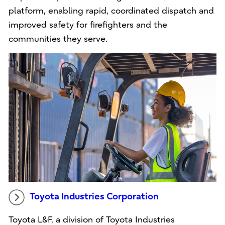
platform, enabling rapid, coordinated dispatch and
improved safety for firefighters and the
communities they serve.
Toyota Industries Corporation
Toyota L&F, a division of Toyota Industries