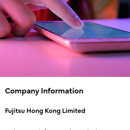
Company Information
Fujitsu Hong Kong Limited