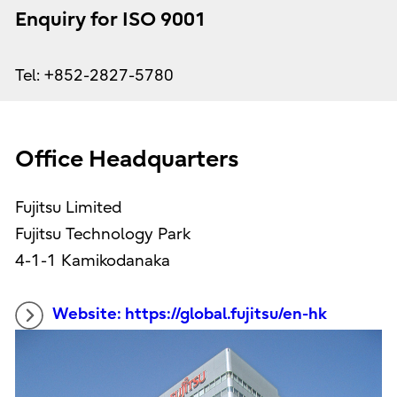
Enquiry for ISO 9001
Tel: +852-2827-5780
Office Headquarters
Fujitsu Limited
Fujitsu Technology Park
4-1-1 Kamikodanaka
Website: https://global.fujitsu/en-hk