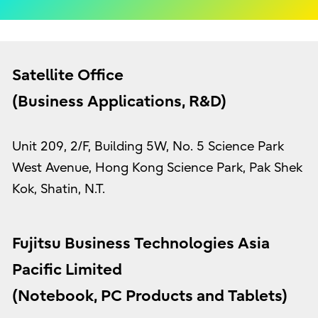
Satellite Office
(Business Applications, R&D)
Unit 209, 2/F, Building 5W, No. 5 Science Park
West Avenue, Hong Kong Science Park, Pak Shek
Kok, Shatin, N.T.
Fujitsu Business Technologies Asia
Pacific Limited
(Notebook, PC Products and Tablets)