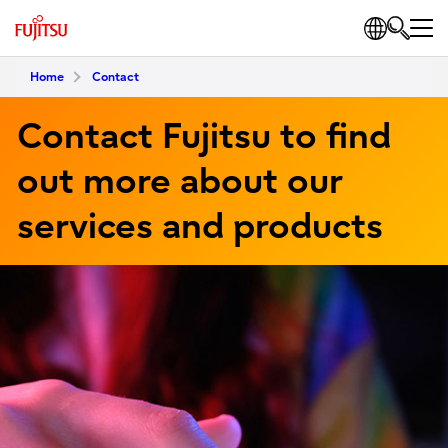
Home
Contact
Contact Fujitsu to find
out more about our
services and products