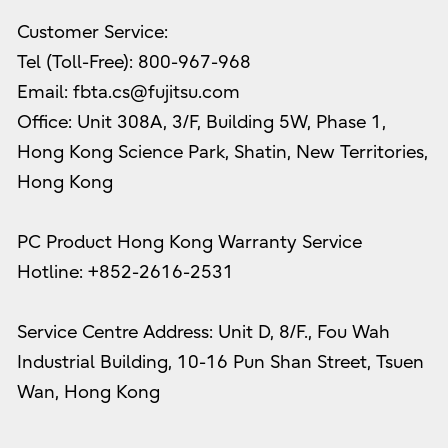
Customer Service:
Tel (Toll-Free): 800-967-968
Email: fbta.cs@fujitsu.com
Office: Unit 308A, 3/F, Building 5W, Phase 1,
Hong Kong Science Park, Shatin, New Territories,
Hong Kong
PC Product Hong Kong Warranty Service
Hotline: +852-2616-2531
Service Centre Address: Unit D, 8/F., Fou Wah
Industrial Building, 10-16 Pun Shan Street, Tsuen
Wan, Hong Kong