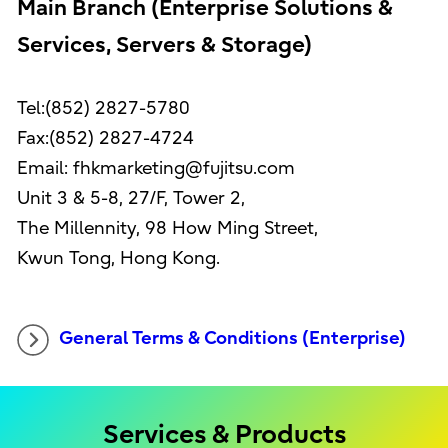
Main Branch (Enterprise Solutions &
Services, Servers & Storage)
Tel:(852) 2827-5780
Fax:(852) 2827-4724
Email: fhkmarketing@fujitsu.com
Unit 3 & 5-8, 27/F, Tower 2,
The Millennity, 98 How Ming Street,
Kwun Tong, Hong Kong.
General Terms & Conditions (Enterprise)
Services & Products