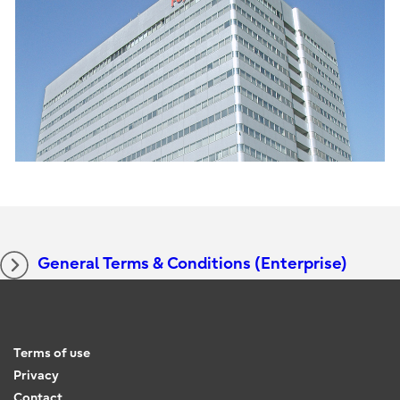
General Terms & Conditions (Enterprise)
Terms of use
Privacy
Contact