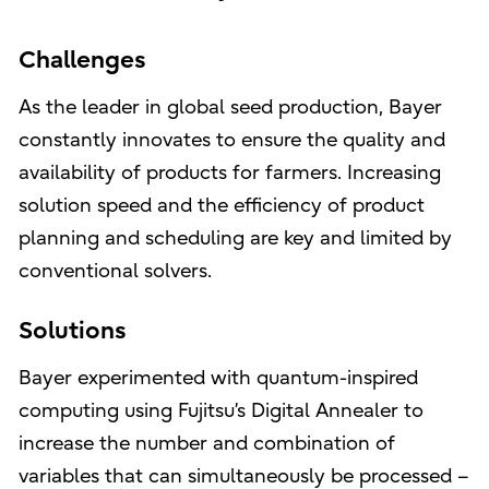
Challenges
As the leader in global seed production, Bayer
constantly innovates to ensure the quality and
availability of products for farmers. Increasing
solution speed and the efficiency of product
planning and scheduling are key and limited by
conventional solvers.
Solutions
Bayer experimented with quantum-inspired
computing using Fujitsu’s Digital Annealer to
increase the number and combination of
variables that can simultaneously be processed –