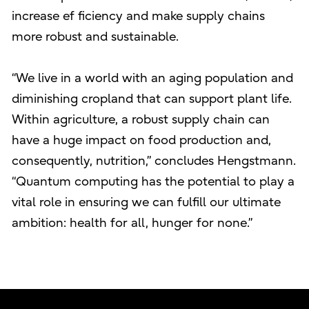
increase ef ficiency and make supply chains
more robust and sustainable.
“We live in a world with an aging population and
diminishing cropland that can support plant life.
Within agriculture, a robust supply chain can
have a huge impact on food production and,
consequently, nutrition,” concludes Hengstmann.
“Quantum computing has the potential to play a
vital role in ensuring we can fulfill our ultimate
ambition: health for all, hunger for none.”