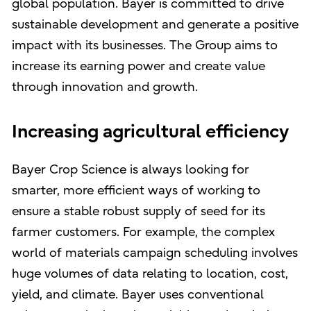
global population. Bayer is committed to drive
sustainable development and generate a positive
impact with its businesses. The Group aims to
increase its earning power and create value
through innovation and growth.
Increasing agricultural efficiency
Bayer Crop Science is always looking for
smarter, more efficient ways of working to
ensure a stable robust supply of seed for its
farmer customers. For example, the complex
world of materials campaign scheduling involves
huge volumes of data relating to location, cost,
yield, and climate. Bayer uses conventional