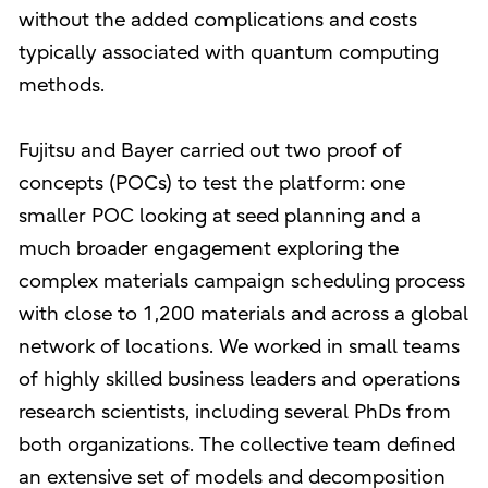
without the added complications and costs
typically associated with quantum computing
methods.
Fujitsu and Bayer carried out two proof of
concepts (POCs) to test the platform: one
smaller POC looking at seed planning and a
much broader engagement exploring the
complex materials campaign scheduling process
with close to 1,200 materials and across a global
network of locations. We worked in small teams
of highly skilled business leaders and operations
research scientists, including several PhDs from
both organizations. The collective team defined
an extensive set of models and decomposition