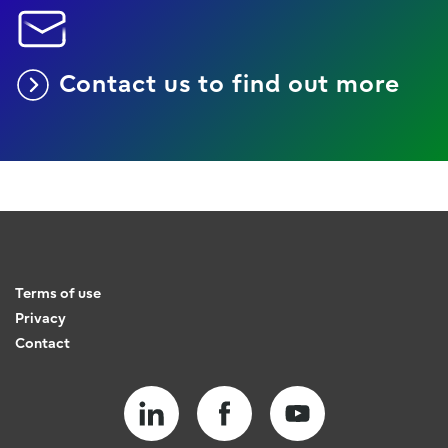
Contact us to find out more
Terms of use
Privacy
Contact