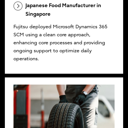
Japanese Food Manufacturer in
Singapore
Fujitsu deployed Microsoft Dynamics 365
SCM using a clean core approach,
enhancing core processes and providing
ongoing support to optimize daily
operations.