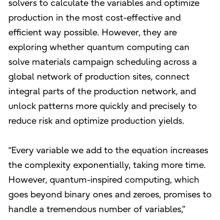
solvers to calculate the variables and optimize
production in the most cost-effective and
efficient way possible. However, they are
exploring whether quantum computing can
solve materials campaign scheduling across a
global network of production sites, connect
integral parts of the production network, and
unlock patterns more quickly and precisely to
reduce risk and optimize production yields.
“Every variable we add to the equation increases
the complexity exponentially, taking more time.
However, quantum-inspired computing, which
goes beyond binary ones and zeroes, promises to
handle a tremendous number of variables,”