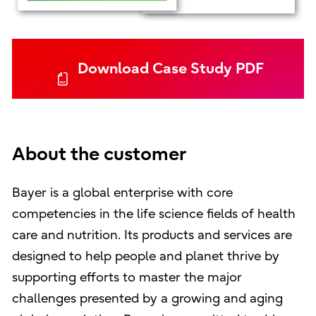
Download Case Study PDF
About the customer
Bayer is a global enterprise with core
competencies in the life science fields of health
care and nutrition. Its products and services are
designed to help people and planet thrive by
supporting efforts to master the major
challenges presented by a growing and aging