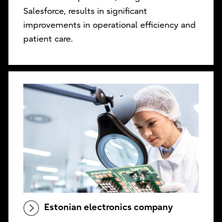
Salesforce, results in significant
improvements in operational efficiency and
patient care.
Estonian electronics company