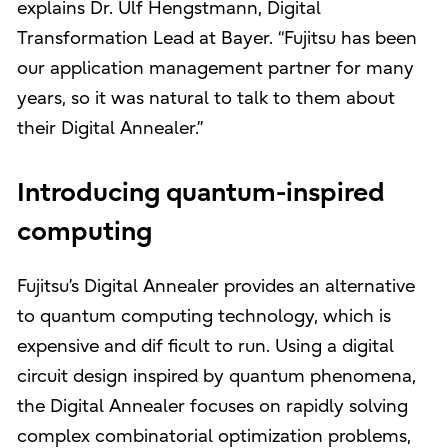
explains Dr. Ulf Hengstmann, Digital
Transformation Lead at Bayer. “Fujitsu has been
our application management partner for many
years, so it was natural to talk to them about
their Digital Annealer.”
Introducing quantum-inspired
computing
Fujitsu’s Digital Annealer provides an alternative
to quantum computing technology, which is
expensive and dif ficult to run. Using a digital
circuit design inspired by quantum phenomena,
the Digital Annealer focuses on rapidly solving
complex combinatorial optimization problems,