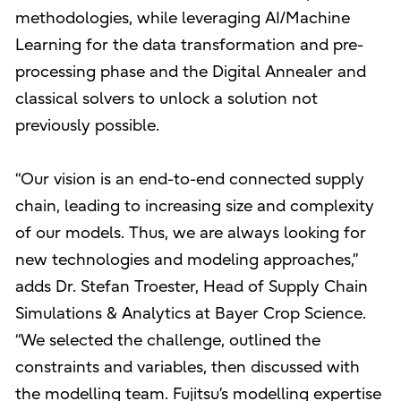
methodologies, while leveraging AI/Machine
Learning for the data transformation and pre-
processing phase and the Digital Annealer and
classical solvers to unlock a solution not
previously possible.
“Our vision is an end-to-end connected supply
chain, leading to increasing size and complexity
of our models. Thus, we are always looking for
new technologies and modeling approaches,”
adds Dr. Stefan Troester, Head of Supply Chain
Simulations & Analytics at Bayer Crop Science.
“We selected the challenge, outlined the
constraints and variables, then discussed with
the modelling team. Fujitsu’s modelling expertise