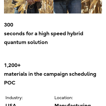
300
seconds for a high speed hybrid
quantum solution
1,200+
materials in the campaign scheduling
POC
Industry:
Location:
USA
Manufacturing