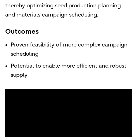
thereby optimizing seed production planning
and materials campaign scheduling.
Outcomes
Proven feasibility of more complex campaign
scheduling
Potential to enable more efficient and robust
supply