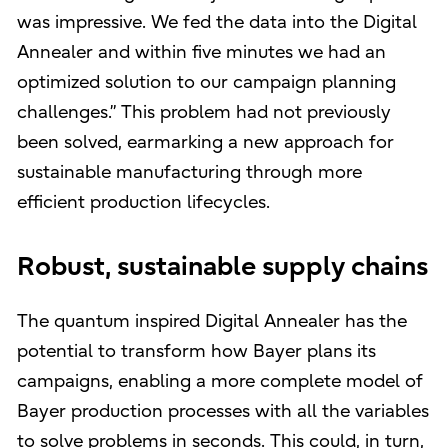
was impressive. We fed the data into the Digital
Annealer and within five minutes we had an
optimized solution to our campaign planning
challenges.” This problem had not previously
been solved, earmarking a new approach for
sustainable manufacturing through more
efficient production lifecycles.
Robust, sustainable supply chains
The quantum inspired Digital Annealer has the
potential to transform how Bayer plans its
campaigns, enabling a more complete model of
Bayer production processes with all the variables
to solve problems in seconds. This could, in turn,