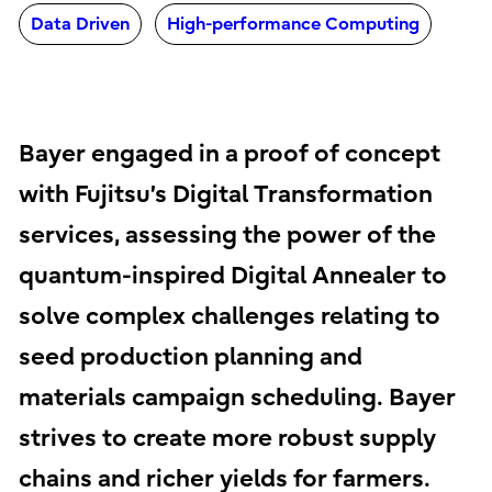
Data Driven
High-performance Computing
Bayer engaged in a proof of concept
with Fujitsu’s Digital Transformation
services, assessing the power of the
quantum-inspired Digital Annealer to
solve complex challenges relating to
seed production planning and
materials campaign scheduling. Bayer
strives to create more robust supply
chains and richer yields for farmers.