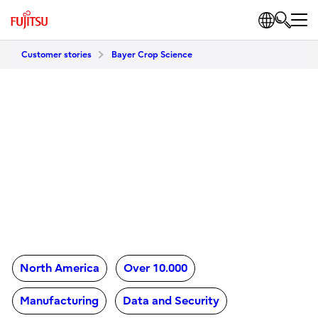
Customer stories
Bayer Crop Science
North America
Over 10.000
Manufacturing
Data and Security