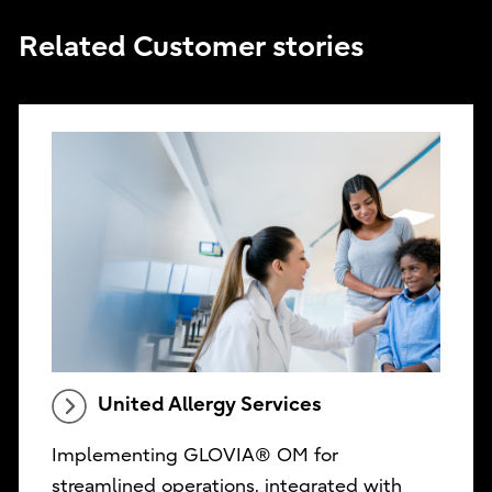
Related Customer stories
United Allergy Services
Implementing GLOVIA® OM for
streamlined operations, integrated with