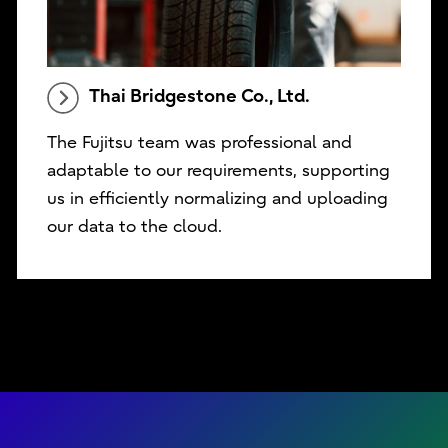
Thai Bridgestone Co., Ltd.
The Fujitsu team was professional and
adaptable to our requirements, supporting
us in efficiently normalizing and uploading
our data to the cloud.