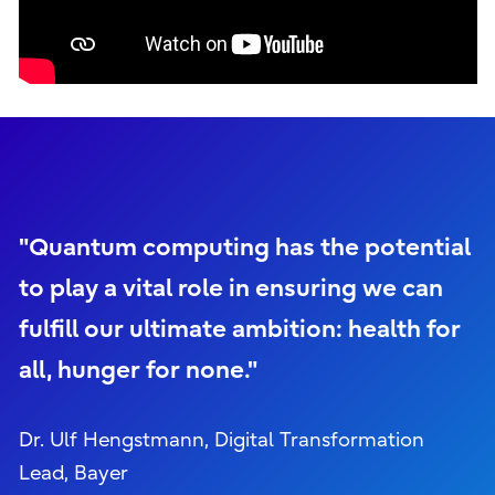
"Quantum computing has the potential
to play a vital role in ensuring we can
fulfill our ultimate ambition: health for
all, hunger for none."
Dr. Ulf Hengstmann, Digital Transformation
Lead, Bayer