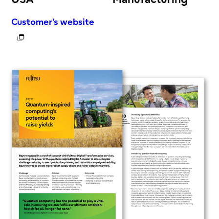
Customer's website