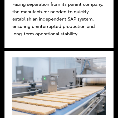
Facing separation from its parent company,
the manufacturer needed to quickly
establish an independent SAP system,
ensuring uninterrupted production and
long-term operational stability.