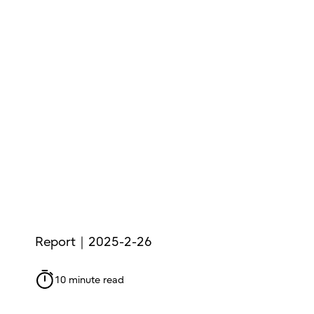
Report｜2025-2-26
10 minute read