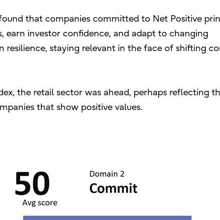
found that companies committed to Net Positive prin
ls, earn investor confidence, and adapt to changing
 resilience, staying relevant in the face of shifting 
dex, the retail sector was ahead, perhaps reflecting t
panies that show positive values.