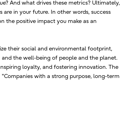
ue? And what drives these metrics? Ultimately,
are in your future. In other words, success
on the positive impact you make as an
ze their social and environmental footprint,
y and the well-being of people and the planet.
inspiring loyalty, and fostering innovation. The
, "Companies with a strong purpose, long-term