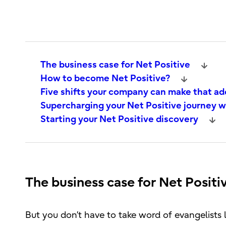
The business case for Net Positive
How to become Net Positive?
Five shifts your company can make that ad
Supercharging your Net Positive journey 
Starting your Net Positive discovery
The business case for Net Positi
But you don’t have to take word of evangelists 