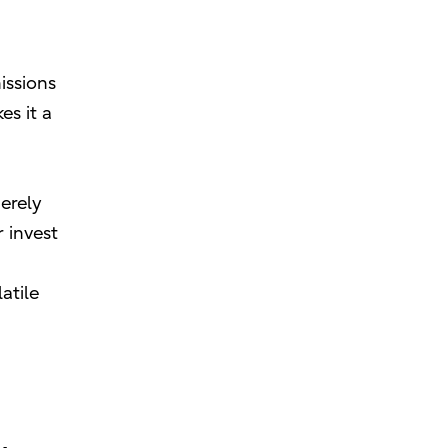
issions
es it a
erely
 invest
atile