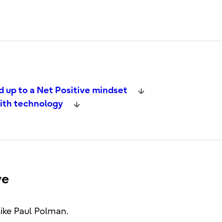
d up to a Net Positive mindset
with technology
ve
like Paul Polman.