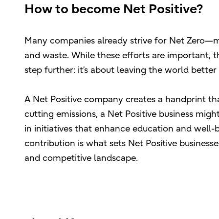
How to become Net Positive?
Many companies already strive for Net Zero—mi
and waste. While these efforts are important, t
step further: it’s about leaving the world better
A Net Positive company creates a handprint that
cutting emissions, a Net Positive business mig
in initiatives that enhance education and well-
contribution is what sets Net Positive businesse
and competitive landscape.