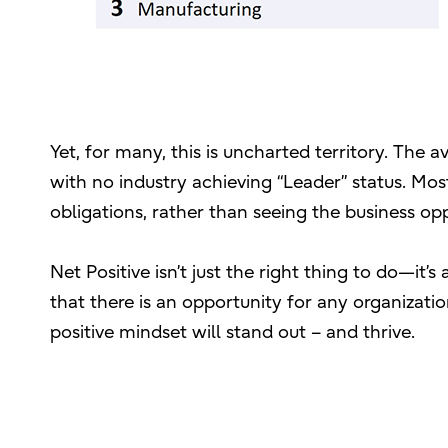
Yet, for many, this is uncharted territory. The
with no industry achieving “Leader” status. M
obligations, rather than seeing the business op
Net Positive isn’t just the right thing to do—it’
that there is an opportunity for any organizati
positive mindset will stand out – and thrive.