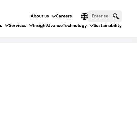
About us
Careers
es
Services
Insight
Uvance
Technology
Sustainability