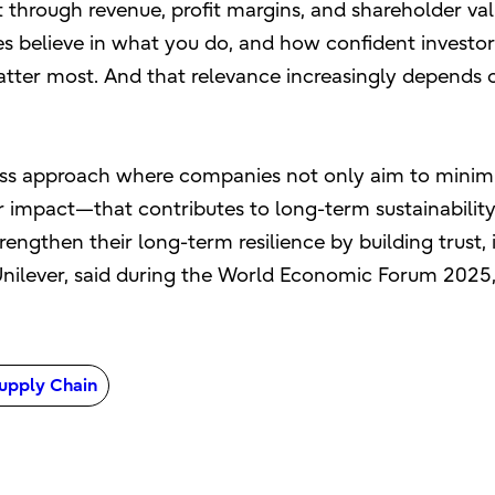
hrough revenue, profit margins, and shareholder val
 believe in what you do, and how confident investors 
tter most. And that relevance increasingly depends 
iness approach where companies not only aim to minimi
or impact—that contributes to long-term sustainabilit
engthen their long-term resilience by building trust, 
 Unilever, said during the World Economic Forum 2025
upply Chain