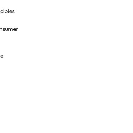
ciples
consumer
he