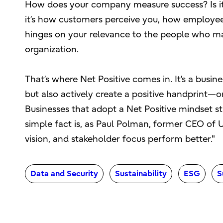
How does your company measure success? Is it t
it’s how customers perceive you, how employees
hinges on your relevance to the people who ma
organization.
That’s where Net Positive comes in. It’s a bus
but also actively create a positive handprint—
Businesses that adopt a Net Positive mindset str
simple fact is, as Paul Polman, former CEO of
vision, and stakeholder focus perform better."
Data and Security
Sustainability
ESG
S