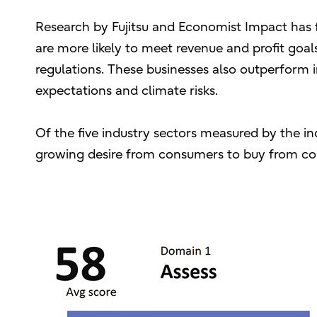
Research by Fujitsu and Economist Impact has 
are more likely to meet revenue and profit goa
regulations. These businesses also outperform in
expectations and climate risks.
Of the five industry sectors measured by the in
growing desire from consumers to buy from com