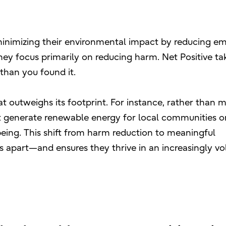
nimizing their environmental impact by reducing em
hey focus primarily on reducing harm. Net Positive tak
 than you found it.
 outweighs its footprint. For instance, rather than m
ht generate renewable energy for local communities or
being. This shift from harm reduction to meaningful
s apart—and ensures they thrive in an increasingly vol