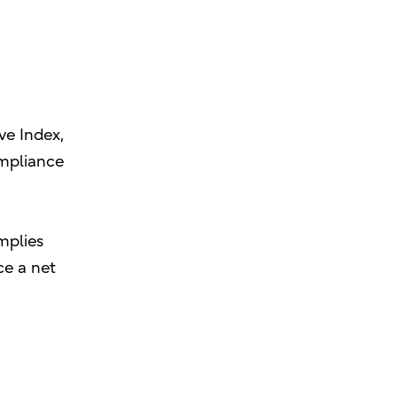
ve Index,
ompliance
implies
ce a net