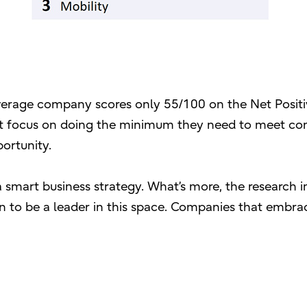
 average company scores only 55/100 on the Net Positi
ost focus on doing the minimum they need to meet c
portunity.
s a smart business strategy. What’s more, the research 
on to be a leader in this space. Companies that embra