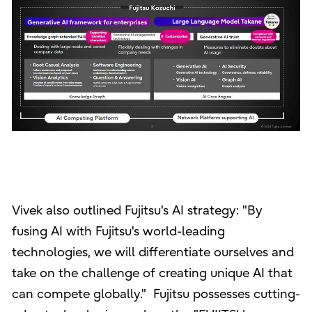
Vivek also outlined Fujitsu's AI strategy: "By
fusing AI with Fujitsu's world-leading
technologies, we will differentiate ourselves and
take on the challenge of creating unique AI that
can compete globally." Fujitsu possesses cutting-