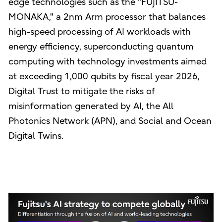
edge technologies such as the "FUJITSU-
MONAKA," a 2nm Arm processor that balances
high-speed processing of AI workloads with
energy efficiency, superconducting quantum
computing with technology investments aimed
at exceeding 1,000 qubits by fiscal year 2026,
Digital Trust to mitigate the risks of
misinformation generated by AI, the All
Photonics Network (APN), and Social and Ocean
Digital Twins.