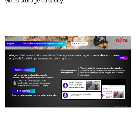
video storage capacity.