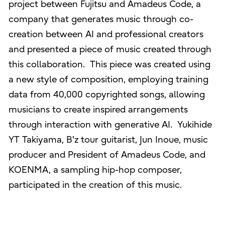
project between Fujitsu and Amadeus Code, a
company that generates music through co-
creation between AI and professional creators
and presented a piece of music created through
this collaboration. This piece was created using
a new style of composition, employing training
data from 40,000 copyrighted songs, allowing
musicians to create inspired arrangements
through interaction with generative AI. Yukihide
YT Takiyama, B'z tour guitarist, Jun Inoue, music
producer and President of Amadeus Code, and
KOENMA, a sampling hip-hop composer,
participated in the creation of this music.