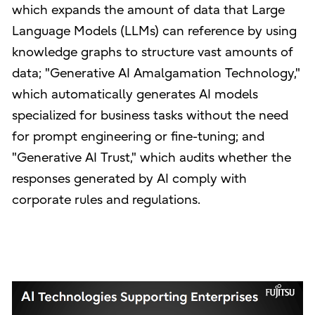
which expands the amount of data that Large
Language Models (LLMs) can reference by using
knowledge graphs to structure vast amounts of
data; "Generative AI Amalgamation Technology,"
which automatically generates AI models
specialized for business tasks without the need
for prompt engineering or fine-tuning; and
"Generative AI Trust," which audits whether the
responses generated by AI comply with
corporate rules and regulations.