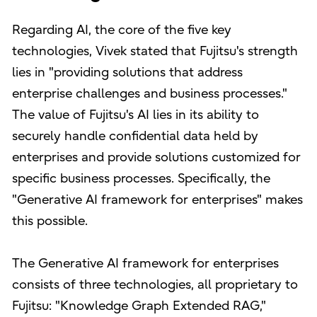
Regarding AI, the core of the five key
technologies, Vivek stated that Fujitsu's strength
lies in "providing solutions that address
enterprise challenges and business processes."
The value of Fujitsu's AI lies in its ability to
securely handle confidential data held by
enterprises and provide solutions customized for
specific business processes. Specifically, the
"Generative AI framework for enterprises" makes
this possible.
The Generative AI framework for enterprises
consists of three technologies, all proprietary to
Fujitsu: "Knowledge Graph Extended RAG,"