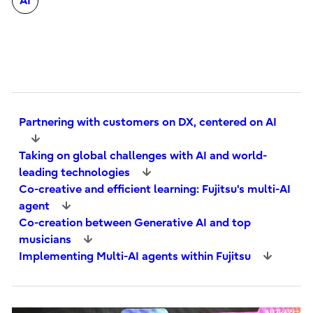
AI
Partnering with customers on DX, centered on AI
Taking on global challenges with AI and world-
leading technologies
Co-creative and efficient learning: Fujitsu's multi-AI
agent
Co-creation between Generative AI and top
musicians
Implementing Multi-AI agents within Fujitsu