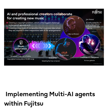
Implementing Multi-AI agents
within Fujitsu