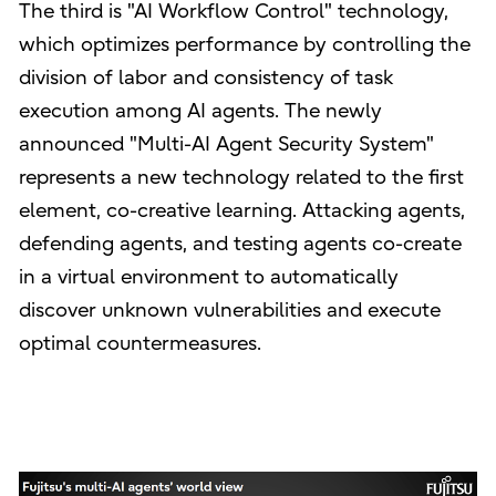
The third is "AI Workflow Control" technology,
which optimizes performance by controlling the
division of labor and consistency of task
execution among AI agents. The newly
announced "Multi-AI Agent Security System"
represents a new technology related to the first
element, co-creative learning. Attacking agents,
defending agents, and testing agents co-create
in a virtual environment to automatically
discover unknown vulnerabilities and execute
optimal countermeasures.