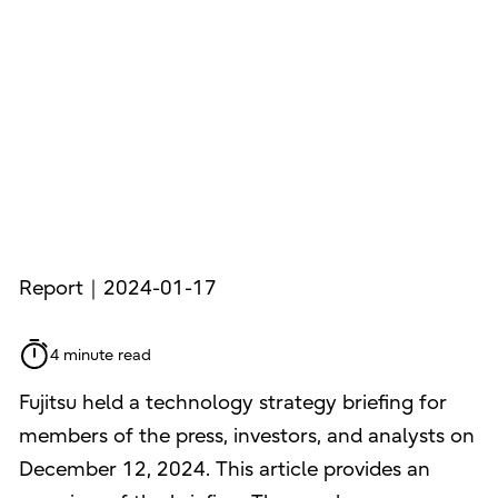
Report｜2024-01-17
4 minute read
Fujitsu held a technology strategy briefing for
members of the press, investors, and analysts on
December 12, 2024. This article provides an