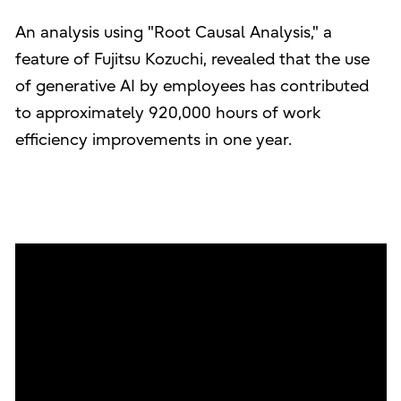
An analysis using "Root Causal Analysis," a
feature of Fujitsu Kozuchi, revealed that the use
of generative AI by employees has contributed
to approximately 920,000 hours of work
efficiency improvements in one year.