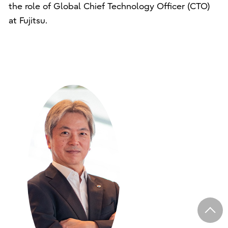
the role of Global Chief Technology Officer (CTO)
at Fujitsu.