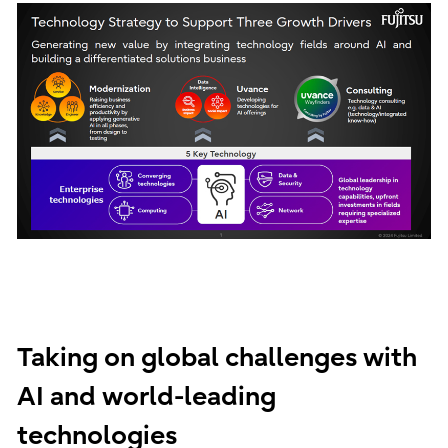
Taking on global challenges with
AI and world-leading
technologies