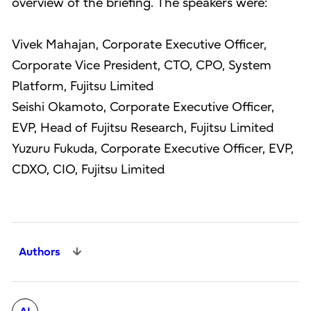
overview of the briefing. The speakers were:
Vivek Mahajan, Corporate Executive Officer,
Corporate Vice President, CTO, CPO, System
Platform, Fujitsu Limited
Seishi Okamoto, Corporate Executive Officer,
EVP, Head of Fujitsu Research, Fujitsu Limited
Yuzuru Fukuda, Corporate Executive Officer, EVP,
CDXO, CIO, Fujitsu Limited
Authors