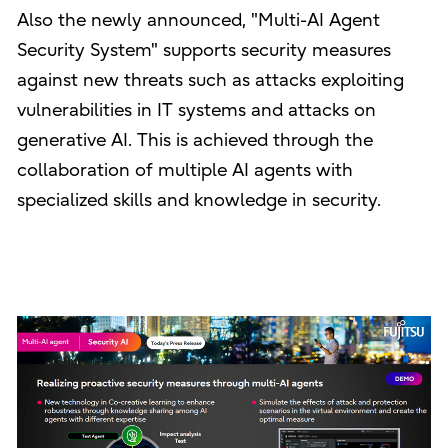
Also the newly announced, "Multi-AI Agent
Security System" supports security measures
against new threats such as attacks exploiting
vulnerabilities in IT systems and attacks on
generative AI. This is achieved through the
collaboration of multiple AI agents with
specialized skills and knowledge in security.