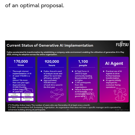
of an optimal proposal.