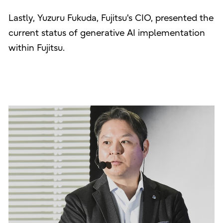
Lastly, Yuzuru Fukuda, Fujitsu's CIO, presented the
current status of generative AI implementation
within Fujitsu.