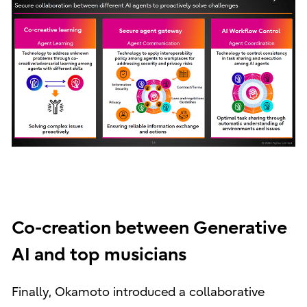
Co-creation between Generative
AI and top musicians
Finally, Okamoto introduced a collaborative