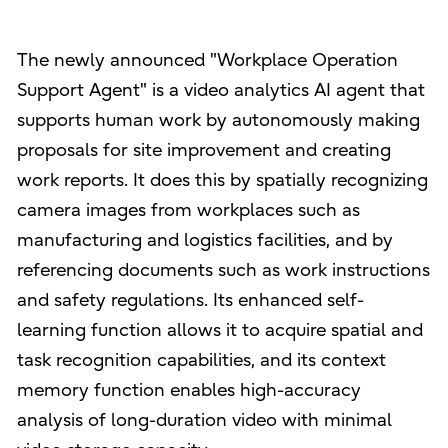
The newly announced "Workplace Operation
Support Agent" is a video analytics AI agent that
supports human work by autonomously making
proposals for site improvement and creating
work reports. It does this by spatially recognizing
camera images from workplaces such as
manufacturing and logistics facilities, and by
referencing documents such as work instructions
and safety regulations. Its enhanced self-
learning function allows it to acquire spatial and
task recognition capabilities, and its context
memory function enables high-accuracy
analysis of long-duration video with minimal