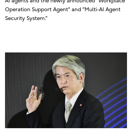
AI agents and the newly announced "Workplace
Operation Support Agent" and "Multi-AI Agent
Security System."