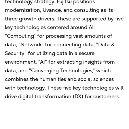
technology strategy. Fujitsu positions
modernization, Uvance, and consulting as its
three growth drivers. These are supported by five
key technologies centered around AI:
"Computing" for processing vast amounts of
data, "Network" for connecting data, "Data &
Security" for utilizing data in a secure
environment, "AI" for extracting insights from
data, and "Converging Technologies," which
combines the humanities and social sciences
with technology. These five key technologies will
drive digital transformation (DX) for customers.