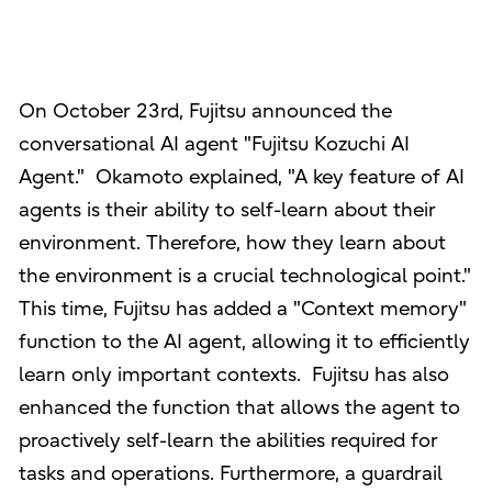
On October 23rd, Fujitsu announced the
conversational AI agent "Fujitsu Kozuchi AI
Agent." Okamoto explained, "A key feature of AI
agents is their ability to self-learn about their
environment. Therefore, how they learn about
the environment is a crucial technological point."
This time, Fujitsu has added a "Context memory"
function to the AI agent, allowing it to efficiently
learn only important contexts. Fujitsu has also
enhanced the function that allows the agent to
proactively self-learn the abilities required for
tasks and operations. Furthermore, a guardrail