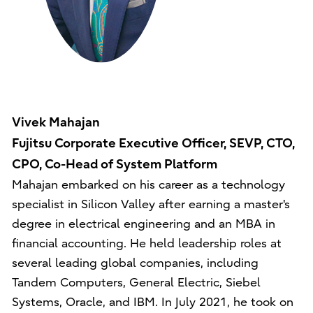
Vivek Mahajan
Fujitsu Corporate Executive Officer, SEVP, CTO,
CPO, Co-Head of System Platform
Mahajan embarked on his career as a technology
specialist in Silicon Valley after earning a master's
degree in electrical engineering and an MBA in
financial accounting. He held leadership roles at
several leading global companies, including
Tandem Computers, General Electric, Siebel
Systems, Oracle, and IBM. In July 2021, he took on