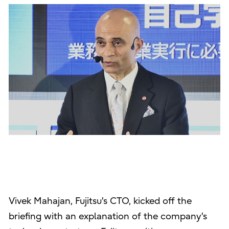
Vivek Mahajan, Fujitsu's CTO, kicked off the
briefing with an explanation of the company's