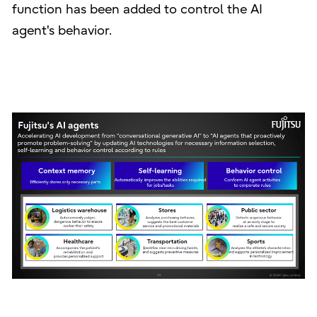
function has been added to control the AI
agent's behavior.