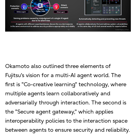
Okamoto also outlined three elements of
Fujitsu's vision for a multi-AI agent world. The
first is "Co-creative learning" technology, where
multiple agents learn collaboratively and
adversarially through interaction. The second is
the "Secure agent gateway," which applies
interoperability policies to the interaction space
between agents to ensure security and reliability.