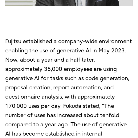
Fujitsu established a company-wide environment
enabling the use of generative AI in May 2023.
Now, about a year and a half later,
approximately 35,000 employees are using
generative AI for tasks such as code generation,
proposal creation, report automation, and
questionnaire analysis, with approximately
170,000 uses per day. Fukuda stated, "The
number of uses has increased about tenfold
compared to a year ago. The use of generative
AI has become established in internal