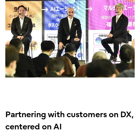
Partnering with customers on DX,
centered on AI