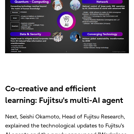
Co-creative and efficient
learning: Fujitsu's multi-AI agent
Next, Seishi Okamoto, Head of Fujitsu Research,
explained the technological updates to Fujitsu's