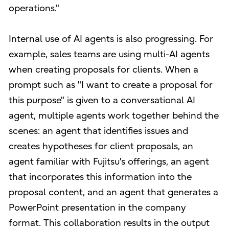
operations."
Internal use of AI agents is also progressing. For
example, sales teams are using multi-AI agents
when creating proposals for clients. When a
prompt such as "I want to create a proposal for
this purpose" is given to a conversational AI
agent, multiple agents work together behind the
scenes: an agent that identifies issues and
creates hypotheses for client proposals, an
agent familiar with Fujitsu's offerings, an agent
that incorporates this information into the
proposal content, and an agent that generates a
PowerPoint presentation in the company
format. This collaboration results in the output