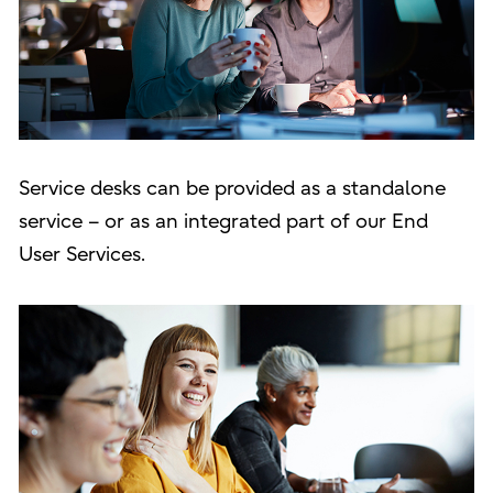
Service desks can be provided as a standalone
service – or as an integrated part of our End
User Services.