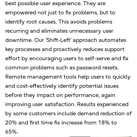
best possible user experience. They are
empowered not just to fix problems, but to
identify root causes. This avoids problems
recurring and eliminates unnecessary user
downtime. Our ‘Shift-Left’ approach automates
key processes and proactively reduces support
effort by encouraging users to self-serve and fix
common problems such as password resets.
Remote management tools help users to quickly
and cost-effectively identify potential issues
before they impact on performance, again
improving user satisfaction. Results experienced
by some customers include demand reduction of
20% and first time fix increase from 18% to
65%.