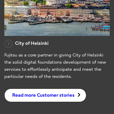
City of Helsinki
Fujitsu as a core partner in giving City of Helsinki
the solid digital foundations development of new
services to effortlessly anticipate and meet the
particular needs of the residents.
Read more Customer stories