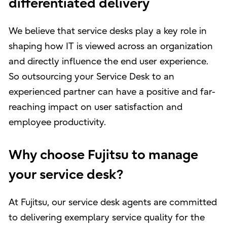
differentiated delivery
We believe that service desks play a key role in
shaping how IT is viewed across an organization
and directly influence the end user experience.
So outsourcing your Service Desk to an
experienced partner can have a positive and far-
reaching impact on user satisfaction and
employee productivity.
Why choose Fujitsu to manage
your service desk?
At Fujitsu, our service desk agents are committed
to delivering exemplary service quality for the