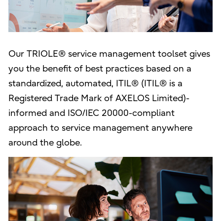
Our TRIOLE® service management toolset gives
you the benefit of best practices based on a
standardized, automated, ITIL® (ITIL® is a
Registered Trade Mark of AXELOS Limited)-
informed and ISO/IEC 20000-compliant
approach to service management anywhere
around the globe.