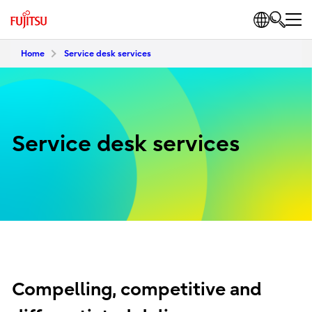
Home
Service desk services
Service desk services
Compelling, competitive and