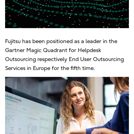
Fujitsu has been positioned as a leader in the
Gartner Magic Quadrant for Helpdesk
Outsourcing respectively End User Outsourcing
Services in Europe for the fifth time.