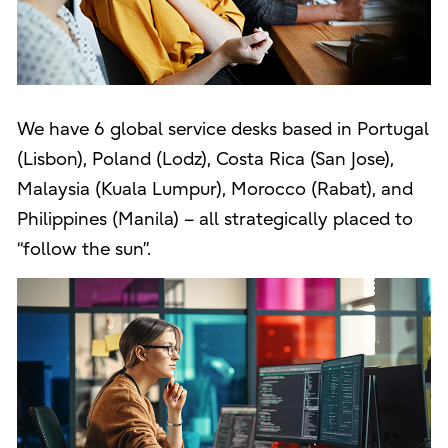
We have 6 global service desks based in Portugal
(Lisbon), Poland (Lodz), Costa Rica (San Jose),
Malaysia (Kuala Lumpur), Morocco (Rabat), and
Philippines (Manila) – all strategically placed to
“follow the sun”.