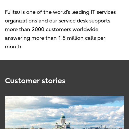
Fujitsu is one of the world’s leading IT services
organizations and our service desk supports
more than 2000 customers worldwide
answering more than 1.5 million calls per
month.
Customer stories