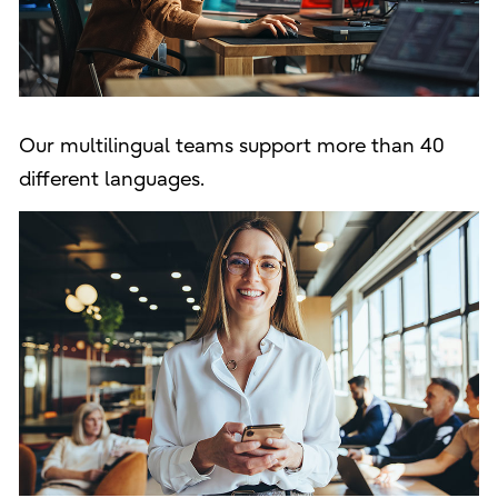
Our multilingual teams support more than 40
different languages.