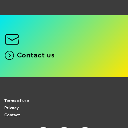
Contact us
Terms of use
Privacy
Contact