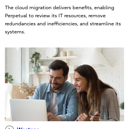
The cloud migration delivers benefits, enabling
Perpetual to review its IT resources, remove
redundancies and inefficiencies, and streamline its
systems.