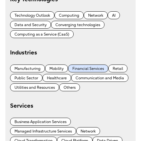
Technology Outlook
Computing
Network
AI
Data and Security
Converging technologies
Computing as a Service (CaaS)
Industries
Manufacturing
Mobility
Financial Services
Retail
Public Sector
Healthcare
Communication and Media
Utilities and Resources
Others
Services
Business Application Services
Managed Infrastructure Services
Network
Cloud Transformation
Cloud Platform
Data Driven