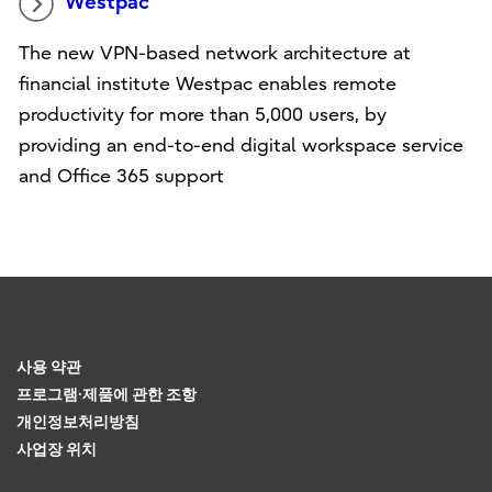
Westpac
The new VPN-based network architecture at
financial institute Westpac enables remote
productivity for more than 5,000 users, by
providing an end-to-end digital workspace service
and Office 365 support
사용 약관
프로그램·제품에 관한 조항
개인정보처리방침
사업장 위치