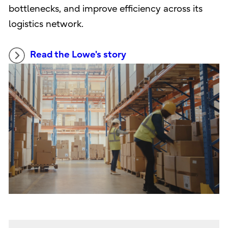
bottlenecks, and improve efficiency across its
logistics network.
Read the Lowe's story