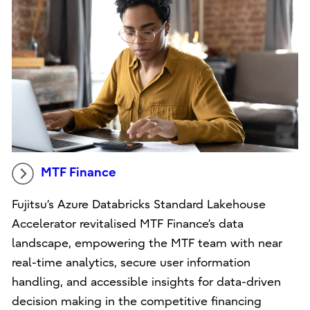
MTF Finance
Fujitsu’s Azure Databricks Standard Lakehouse
Accelerator revitalised MTF Finance’s data
landscape, empowering the MTF team with near
real-time analytics, secure user information
handling, and accessible insights for data-driven
decision making in the competitive financing