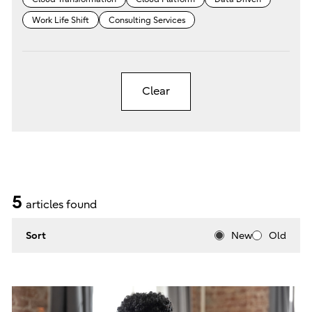
Work Life Shift
Consulting Services
Clear
5
articles found
Sort
New
Old