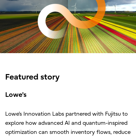
Featured story
Lowe's
Lowe’s Innovation Labs partnered with Fujitsu to
explore how advanced AI and quantum-inspired
optimization can smooth inventory flows, reduce