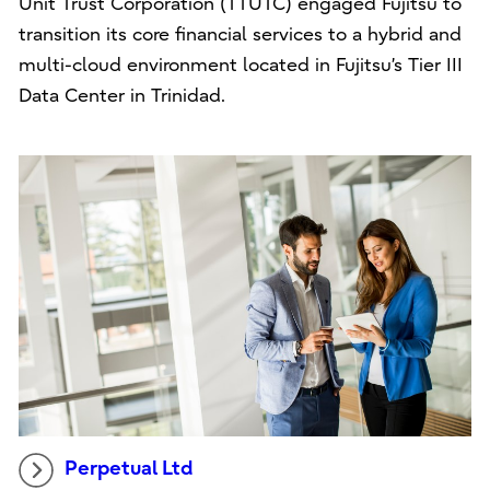
Unit Trust Corporation (TTUTC) engaged Fujitsu to
transition its core financial services to a hybrid and
multi-cloud environment located in Fujitsu’s Tier III
Data Center in Trinidad.
Perpetual Ltd