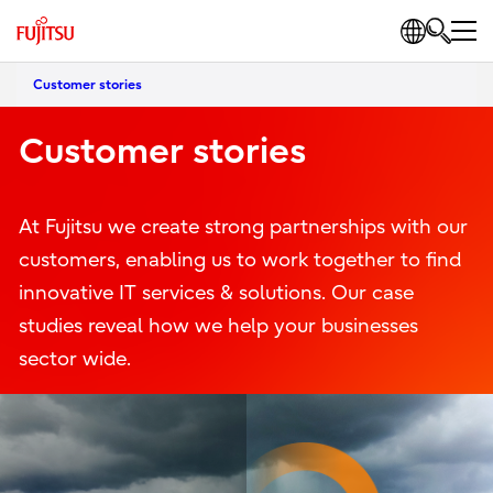
Customer stories
Customer stories
At Fujitsu we create strong partnerships with our
customers, enabling us to work together to find
innovative IT services & solutions. Our case
studies reveal how we help your businesses
sector wide.