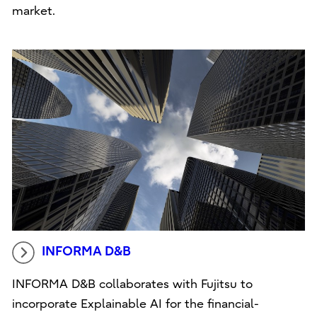
market.
INFORMA D&B
INFORMA D&B collaborates with Fujitsu to
incorporate Explainable AI for the financial-