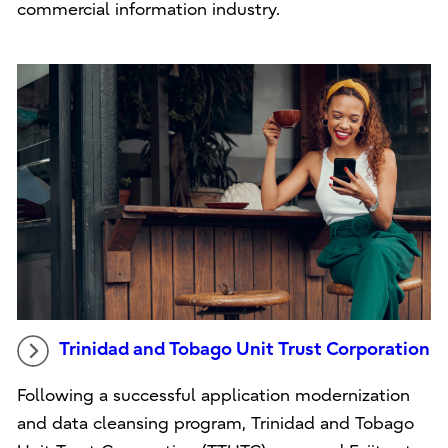
commercial information industry.
Trinidad and Tobago Unit Trust Corporation
Following a successful application modernization
and data cleansing program, Trinidad and Tobago