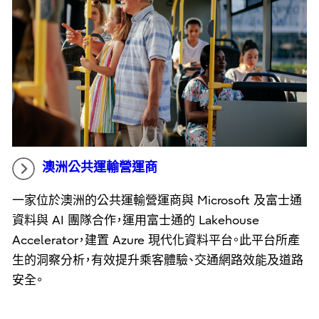
澳洲公共運輸營運商
一家位於澳洲的公共運輸營運商與 Microsoft 及富士通
資料與 AI 團隊合作，運用富士通的 Lakehouse
Accelerator，建置 Azure 現代化資料平台。此平台所產
生的洞察分析，有效提升乘客體驗、交通網路效能及道路
安全。