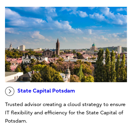
State Capital Potsdam
Trusted advisor creating a cloud strategy to ensure
IT flexibility and efficiency for the State Capital of
Potsdam.