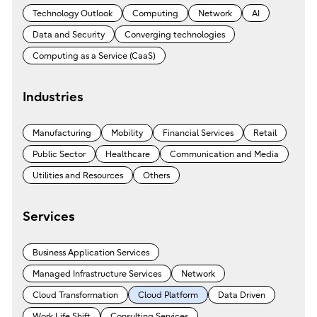
Technology Outlook
Computing
Network
AI
Data and Security
Converging technologies
Computing as a Service (CaaS)
Industries
Manufacturing
Mobility
Financial Services
Retail
Public Sector
Healthcare
Communication and Media
Utilities and Resources
Others
Services
Business Application Services
Managed Infrastructure Services
Network
Cloud Transformation
Cloud Platform
Data Driven
Work Life Shift
Consulting Services