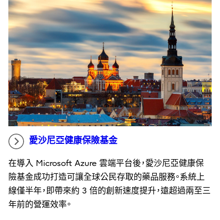
愛沙尼亞健康保險基金
在導入 Microsoft Azure 雲端平台後，愛沙尼亞健康保
險基金成功打造可讓全球公民存取的藥品服務。系統上
線僅半年，即帶來約 3 倍的創新速度提升，遠超過兩至三
年前的營運效率。