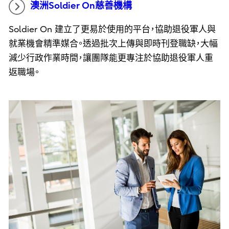
澳洲Soldier On慈善機構
Soldier On 建立了更易於使用的平台，協助退役軍人與
就業機會精準媒合。透過批次上傳與即時刊登職缺，大幅
減少行政作業時間，讓團隊能更專注於協助退役軍人重
返職場。