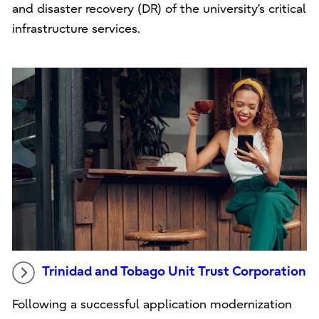
and disaster recovery (DR) of the university’s critical
infrastructure services.
Trinidad and Tobago Unit Trust Corporation
Following a successful application modernization