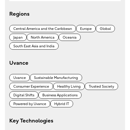
s
e
Regions
a
r
Central America and the Caribbean
Europe
Global
c
Japan
North America
Oceania
h
South East Asia and India
Uvance
Uvance
Sustainable Manufacturing
Consumer Experience
Healthy Living
Trusted Society
Digital Shifts
Business Applications
Powered by Uvance
Hybrid IT
Key Technologies