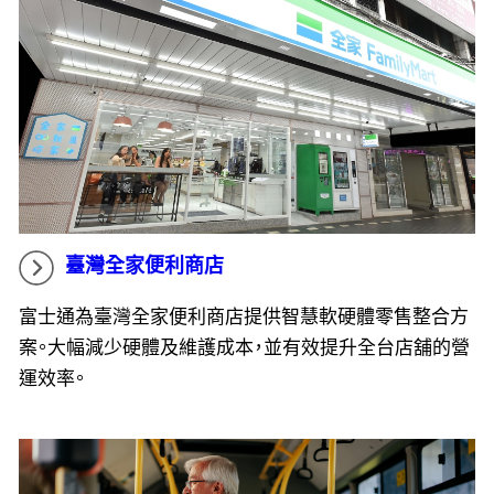
臺灣全家便利商店
富士通為臺灣全家便利商店提供智慧軟硬體零售整合方
案。大幅減少硬體及維護成本，並有效提升全台店舖的營
運效率。