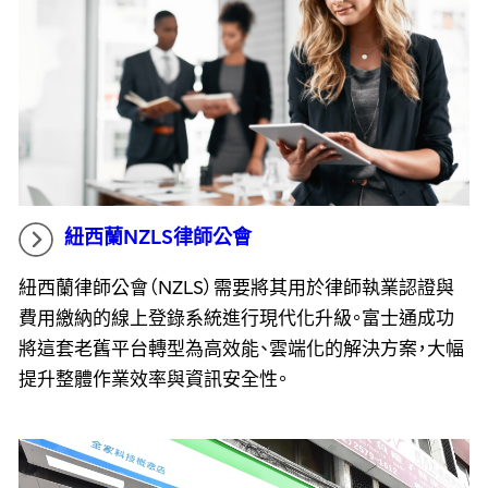
紐西蘭NZLS律師公會
紐西蘭律師公會（NZLS）需要將其用於律師執業認證與
費用繳納的線上登錄系統進行現代化升級。富士通成功
將這套老舊平台轉型為高效能、雲端化的解決方案，大幅
提升整體作業效率與資訊安全性。