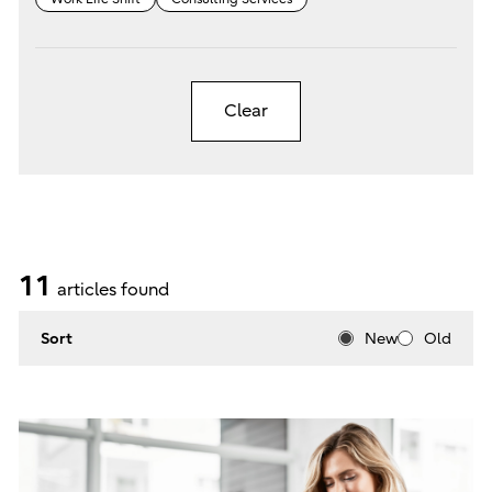
Clear
11
articles found
Sort
New
Old