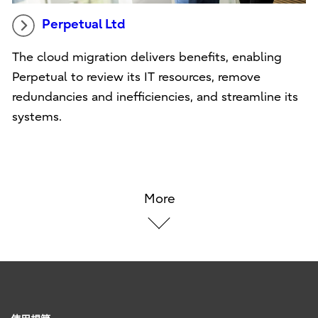
Perpetual Ltd
The cloud migration delivers benefits, enabling
Perpetual to review its IT resources, remove
redundancies and inefficiencies, and streamline its
systems.
More