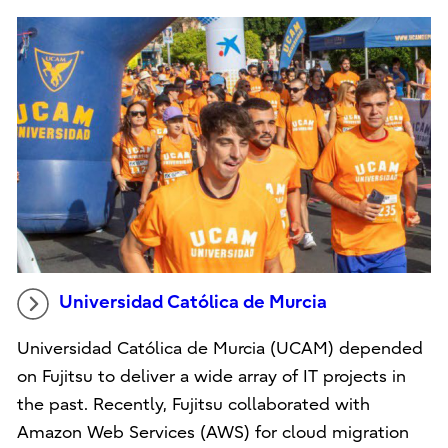
Universidad Católica de Murcia
Universidad Católica de Murcia (UCAM) depended
on Fujitsu to deliver a wide array of IT projects in
the past. Recently, Fujitsu collaborated with
Amazon Web Services (AWS) for cloud migration