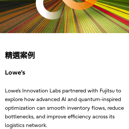
精選案例
Lowe's
Lowe’s Innovation Labs partnered with Fujitsu to
explore how advanced AI and quantum-inspired
optimization can smooth inventory flows, reduce
bottlenecks, and improve efficiency across its
logistics network.