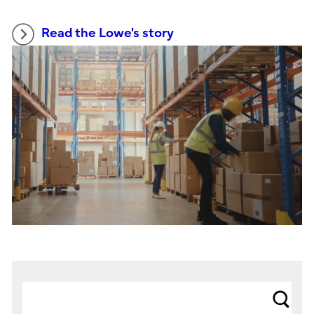
Read the Lowe's story