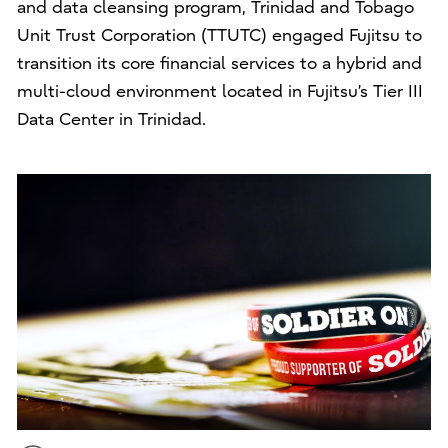
and data cleansing program, Trinidad and Tobago
Unit Trust Corporation (TTUTC) engaged Fujitsu to
transition its core financial services to a hybrid and
multi-cloud environment located in Fujitsu’s Tier III
Data Center in Trinidad.