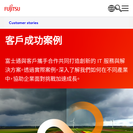
Customer stories
客戶成功案例
富士通與客戶攜手合作共同打造創新的 IT 服務與解
決方案。透過實際案例，深入了解我們如何在不同產業
中，協助企業面對挑戰加速成長。