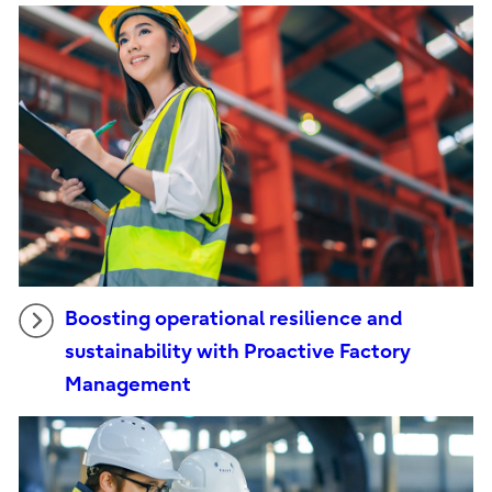
Boosting operational resilience and
sustainability with Proactive Factory
Management