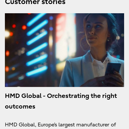
Customer stories
HMD Global - Orchestrating the right
outcomes
HMD Global, Europe’s largest manufacturer of