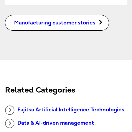
Manufacturing customer stories
Related Categories
Fujitsu Artificial Intelligence Technologies
Data & AI-driven management