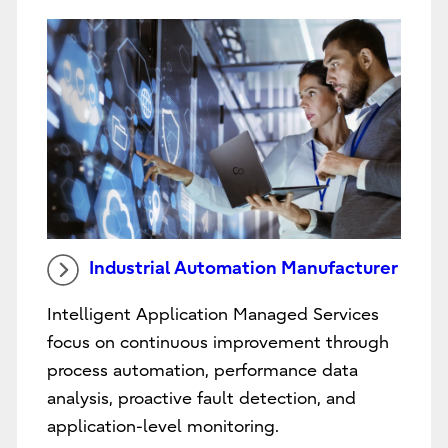
Industrial Automation Manufacturer
Intelligent Application Managed Services
focus on continuous improvement through
process automation, performance data
analysis, proactive fault detection, and
application-level monitoring.