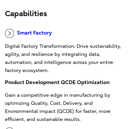
Capabilities
Smart Factory
Digital Factory Transformation: Drive sustainability,
agility, and resilience by integrating data,
automation, and intelligence across your entire
factory ecosystem.
Product Development QCDE Optimization
Gain a competitive edge in manufacturing by
optimizing Quality, Cost, Delivery, and
Environmental impact (QCDE) for faster, more
efficient, and sustainable results.