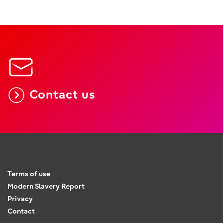
Contact us
Terms of use
Modern Slavery Report
Privacy
Contact