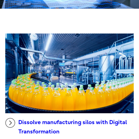
Dissolve manufacturing silos with Digital
Transformation