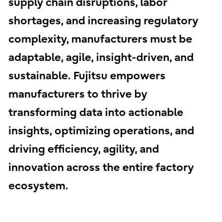
supply chain disruptions, labor
shortages, and increasing regulatory
complexity, manufacturers must be
adaptable, agile, insight-driven, and
sustainable. Fujitsu empowers
manufacturers to thrive by
transforming data into actionable
insights, optimizing operations, and
driving efficiency, agility, and
innovation across the entire factory
ecosystem.