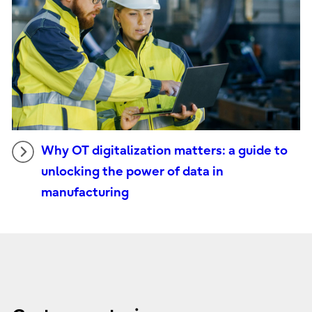
Why OT digitalization matters: a guide to
unlocking the power of data in
manufacturing