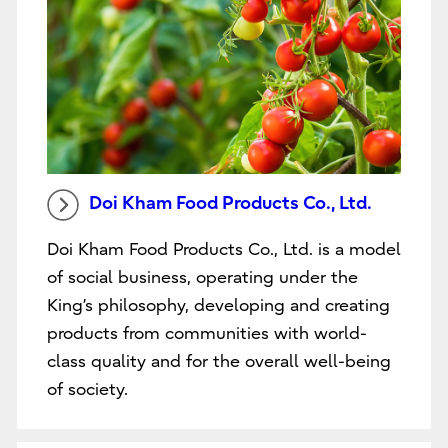
Doi Kham Food Products Co., Ltd.
Doi Kham Food Products Co., Ltd. is a model
of social business, operating under the
King’s philosophy, developing and creating
products from communities with world-
class quality and for the overall well-being
of society.