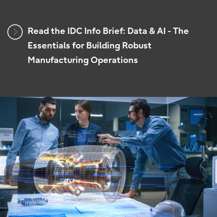
Read the IDC Info Brief: Data & AI - The
Essentials for Building Robust
Manufacturing Operations