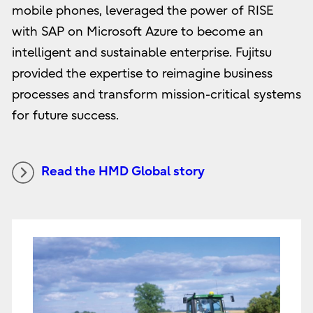
mobile phones, leveraged the power of RISE
with SAP on Microsoft Azure to become an
intelligent and sustainable enterprise. Fujitsu
provided the expertise to reimagine business
processes and transform mission-critical systems
for future success.
Read the HMD Global story