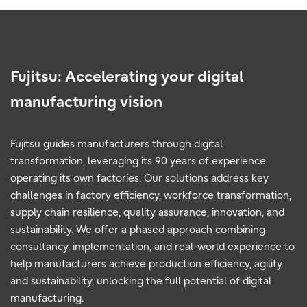
Fujitsu: Accelerating your digital
manufacturing vision
Fujitsu guides manufacturers through digital
transformation, leveraging its 90 years of experience
operating its own factories. Our solutions address key
challenges in factory efficiency, workforce transformation,
supply chain resilience, quality assurance, innovation, and
sustainability. We offer a phased approach combining
consultancy, implementation, and real-world experience to
help manufacturers achieve production efficiency, agility
and sustainability, unlocking the full potential of digital
manufacturing.