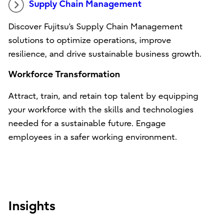
Supply Chain Management
Discover Fujitsu’s Supply Chain Management
solutions to optimize operations, improve
resilience, and drive sustainable business growth.
Workforce Transformation
Attract, train, and retain top talent by equipping
your workforce with the skills and technologies
needed for a sustainable future. Engage
employees in a safer working environment.
Insights