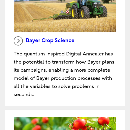
Bayer Crop Science
The quantum inspired Digital Annealer has
the potential to transform how Bayer plans
its campaigns, enabling a more complete
model of Bayer production processes with
all the variables to solve problems in
seconds.