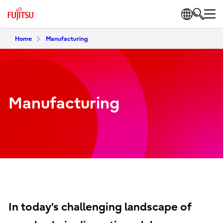
Home
Manufacturing
Manufacturing
In today's challenging landscape of