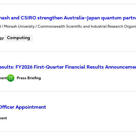
onash and CSIRO strengthen Australia–Japan quantum partn
ed / Monash University / Commonwealth Scientific and Industrial Research Organi
Computing
gy
Results: FY2026 First-Quarter Financial Results Announceme
ent
Press Briefing
Officer Appointment
ent