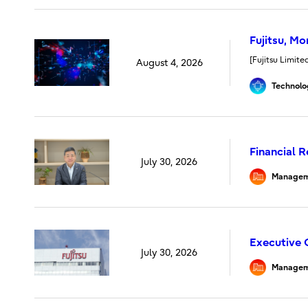
Fujitsu, M
[Fujitsu Limit
August 4, 2026
Technolo
Financial 
July 30, 2026
Managem
Executive 
July 30, 2026
Managem