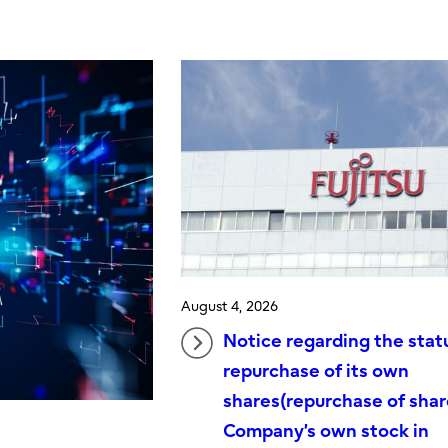
August 4, 2026
Notice regarding the stat
repurchase of its own
shares(repurchase of shar
Company’s own stock in