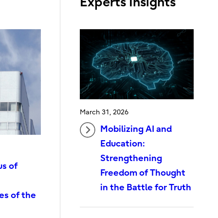
Experts Insights
March 31, 2026
Mobilizing AI and
Education:
Strengthening
us of
Freedom of Thought
in the Battle for Truth
es of the