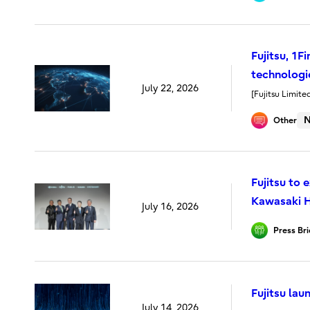
Fujitsu, 1
technologie
July 22, 2026
[Fujitsu Limite
N
Other
Fujitsu to
Kawasaki H
July 16, 2026
Press Bri
Fujitsu la
July 14, 2026