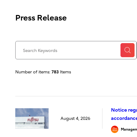
Press Release
Number of items:
783
Items
Notice reg
accordance 
August 4, 2026
Managem