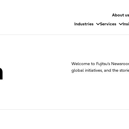
About u
Industries
Services
Ins
m
Welcome to Fujitsu’s Newsroom
global initiatives, and the stor