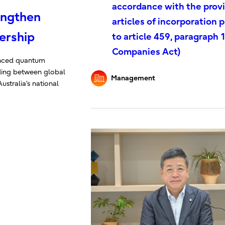
accordance with the provi
engthen
articles of incorporation 
ership
to article 459, paragraph 1
Companies Act)
vanced quantum
ing between global
Management
ustralia’s national