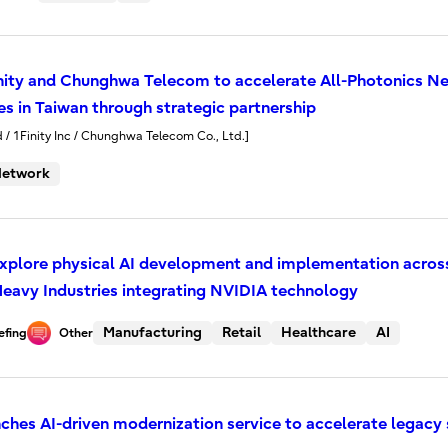
Finity and Chunghwa Telecom to accelerate All-Photonics
s in Taiwan through strategic partnership
d / 1Finity Inc / Chunghwa Telecom Co., Ltd.]
etwork
 explore physical AI development and implementation acros
eavy Industries integrating NVIDIA technology
Manufacturing
Retail
Healthcare
AI
efing
Other
unches AI-driven modernization service to accelerate legac