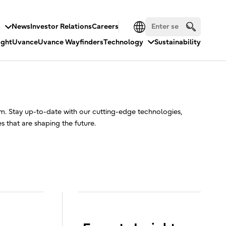
s
News
Investor Relations
Careers
ight
Uvance
Uvance Wayfinders
Technology
Sustainability
. Stay up-to-date with our cutting-edge technologies,
ies that are shaping the future.