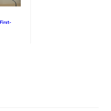
First-