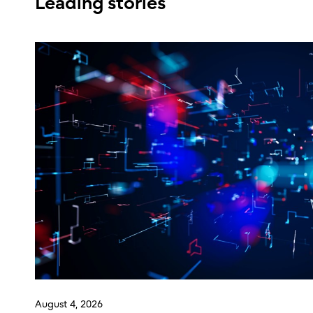
Leading stories
August 4, 2026