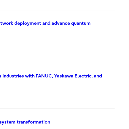
 Network deployment and advance quantum
s industries with FANUC, Yaskawa Electric, and
y system transformation