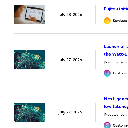
Fujitsu ini
July 28, 2026
Services 
Launch of a
the Watt-Bi
July 27, 2026
[Nautilus Techn
Customer
Next-gener
low latenc
July 27, 2026
[Nautilus Techn
Customer