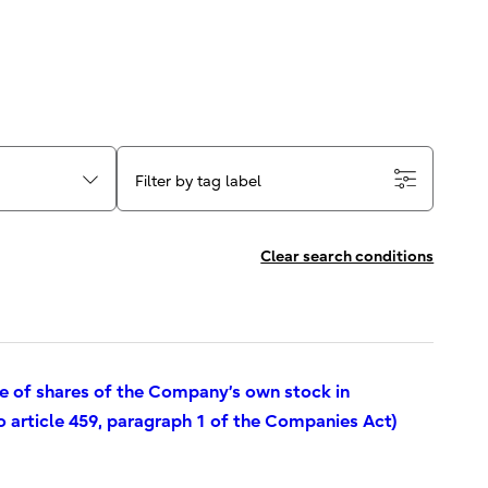
Filter by tag label
Clear search conditions
se of shares of the Company’s own stock in
o article 459, paragraph 1 of the Companies Act)