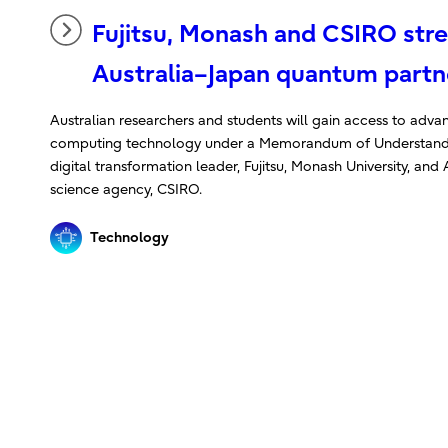
Fujitsu, Monash and CSIRO str
Australia–Japan quantum partn
Australian researchers and students will gain access to ad
computing technology under a Memorandum of Understand
digital transformation leader, Fujitsu, Monash University, and A
science agency, CSIRO.
Technology