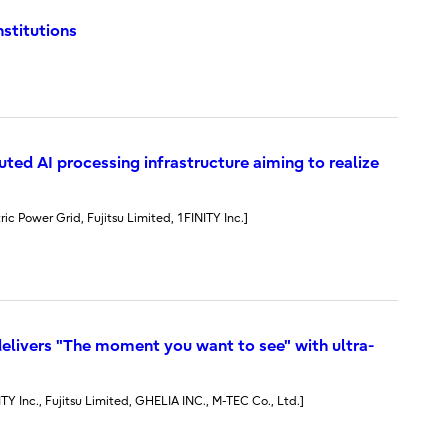
nstitutions
ted AI processing infrastructure aiming to realize
ric Power Grid, Fujitsu Limited, 1FINITY Inc.]
elivers "The moment you want to see" with ultra-
NITY Inc., Fujitsu Limited, GHELIA INC., M-TEC Co., Ltd.]