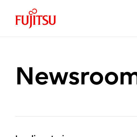
Newsroo