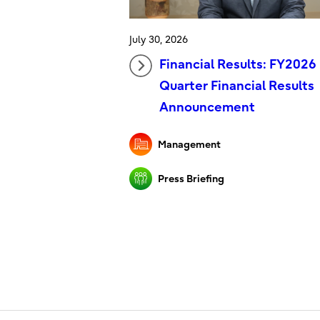
July 30, 2026
Financial Results: FY2026 
Quarter Financial Results
Announcement
Management
Press Briefing