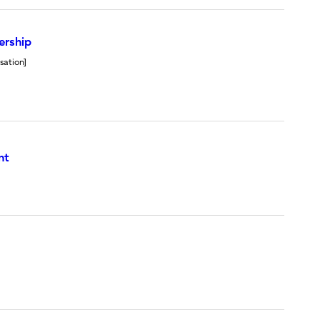
ership
sation]
nt