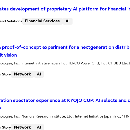
tiates development of proprietary AI platform for financial i
Financial Services
AI
and Solutions
 proof-of-concept experiment for a nextgeneration distribu
t vision
ologies, Inc., Internet Initiative Japan Inc., TEPCO Power Grid, Inc., CHUBU Elect
Network
AI
 Story
ation spectator experience at KYOJO CUP: AI selects and d
y
ologies, Inc., Nomura Research Institute, Ltd., Internet Initiative Japan Inc., 1FI
Network
AI
 Story