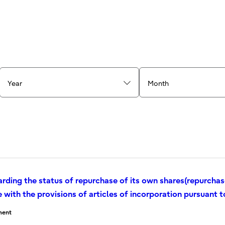
Year
Month
arding the status of repurchase of its own shares(repurcha
with the provisions of articles of incorporation pursuant t
ent