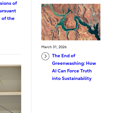
sions of
pursuant
 of the
March 31, 2026
The End of
Greenwashing: How
AI Can Force Truth
into Sustainability