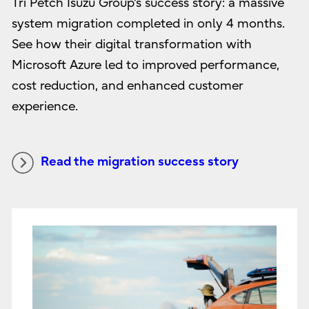
Tri Petch Isuzu Group's success story: a massive
system migration completed in only 4 months.
See how their digital transformation with
Microsoft Azure led to improved performance,
cost reduction, and enhanced customer
experience.
Read the migration success story