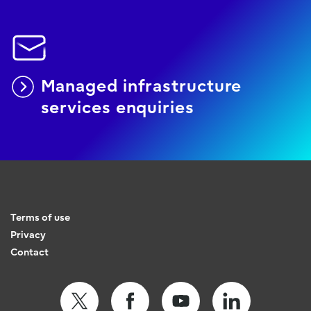
Managed infrastructure
services enquiries
Terms of use
Privacy
Contact