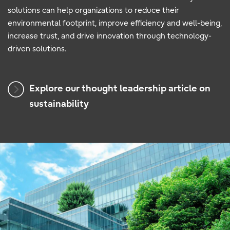
solutions can help organizations to reduce their
environmental footprint, improve efficiency and well-being,
increase trust, and drive innovation through technology-
driven solutions.
Explore our thought leadership article on
sustainability