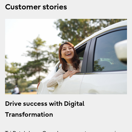
Customer stories
Drive success with Digital
Transformation