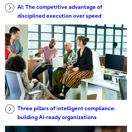
AI: The competitive advantage of
disciplined execution over speed
Three pillars of intelligent compliance:
building AI-ready organizations