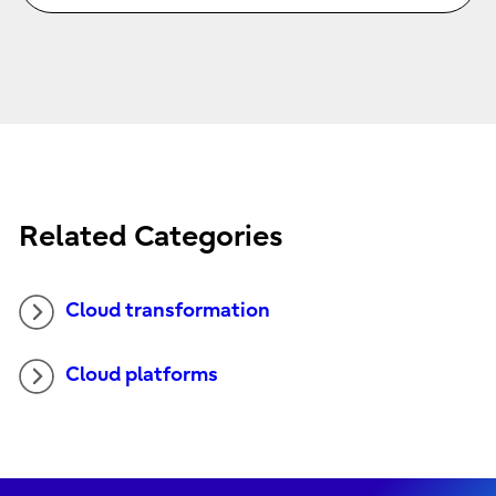
Related Categories
Cloud transformation
Cloud platforms