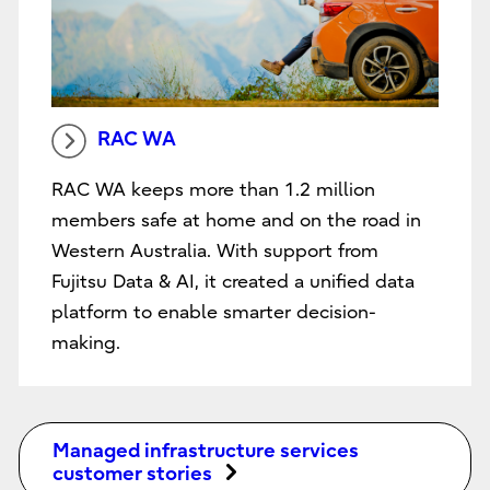
RAC WA
RAC WA keeps more than 1.2 million
members safe at home and on the road in
Western Australia. With support from
Fujitsu Data & AI, it created a unified data
platform to enable smarter decision-
making.
Managed infrastructure services
customer stories