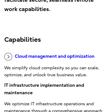
facilitate secure, seamless remote
work capabilities.
Capabilities
Cloud management and optimization
We simplify cloud complexity so you can scale,
optimize, and unlock true business value.
IT infrastructure implementation and
maintenance
We optimize IT infrastructure operations and
maintenance through a comprehensive approach