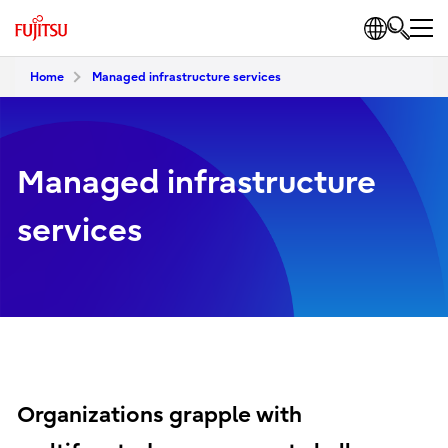
Home
Managed infrastructure services
Managed infrastructure
services
Organizations grapple with