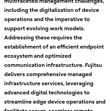
multifaceted management challenges,
including the digitalization of device
operations and the imperative to
support evolving work models.
Addressing these requires the
establishment of an efficient endpoint
ecosystem and optimized
communication infrastructure. Fujitsu
delivers comprehensive managed
infrastructure services, leveraging
advanced digital technologies to
streamline edge device operations and