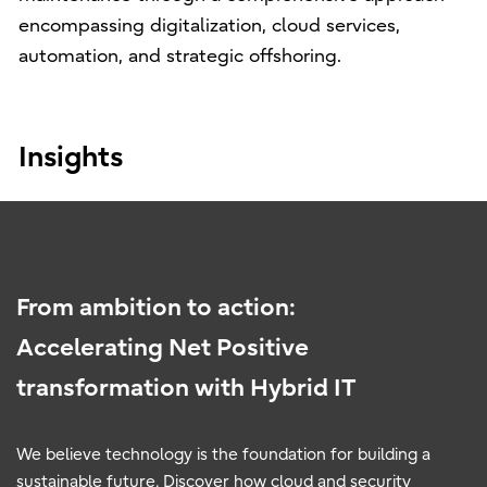
encompassing digitalization, cloud services,
automation, and strategic offshoring.
Insights
From ambition to action:
Accelerating Net Positive
transformation with Hybrid IT
We believe technology is the foundation for building a
sustainable future. Discover how cloud and security