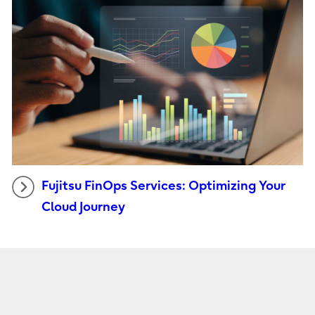
Fujitsu FinOps Services: Optimizing Your
Cloud Journey