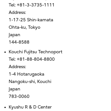
Tel: +81-3-3735-1111
Address:
1-17-25 Shin-kamata
Ohta-ku, Tokyo
Japan
144-8588
Kouchi Fujitsu Technoport
Tel: +81-88-804-8800
Address:
1-4 Hotarugaoka
Nangoku-shi, Kouchi
Japan
783-0060
Kyushu R & D Center