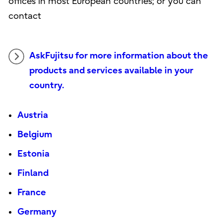
offices in most European countries; or you can
contact
AskFujitsu for more information about the
products and services available in your
country.
Austria
Belgium
Estonia
Finland
France
Germany