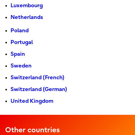
Luxembourg
Netherlands
Poland
Portugal
Spain
Sweden
Switzerland (French)
Switzerland (German)
United Kingdom
Other countries