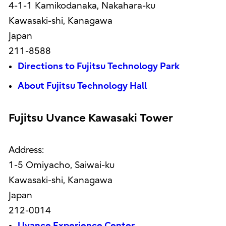
4-1-1 Kamikodanaka, Nakahara-ku
Kawasaki-shi, Kanagawa
Japan
211-8588
Directions to Fujitsu Technology Park
About Fujitsu Technology Hall
Fujitsu Uvance Kawasaki Tower
Address:
1-5 Omiyacho, Saiwai-ku
Kawasaki-shi, Kanagawa
Japan
212-0014
Uvance Experience Center