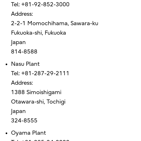
Tel: +81-92-852-3000
Address:
2-2-1 Momochihama, Sawara-ku
Fukuoka-shi, Fukuoka
Japan
814-8588
Nasu Plant
Tel: +81-287-29-2111
Address:
1388 Simoishigami
Otawara-shi, Tochigi
Japan
324-8555
Oyama Plant