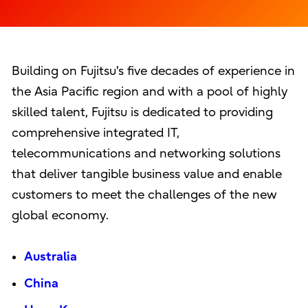
Building on Fujitsu's five decades of experience in
the Asia Pacific region and with a pool of highly
skilled talent, Fujitsu is dedicated to providing
comprehensive integrated IT,
telecommunications and networking solutions
that deliver tangible business value and enable
customers to meet the challenges of the new
global economy.
Australia
China