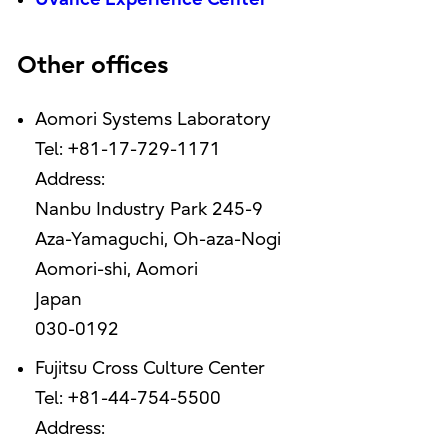
Other offices
Aomori Systems Laboratory
Tel: +81-17-729-1171
Address:
Nanbu Industry Park 245-9
Aza-Yamaguchi, Oh-aza-Nogi
Aomori-shi, Aomori
Japan
030-0192
Fujitsu Cross Culture Center
Tel: +81-44-754-5500
Address: