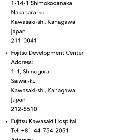
1-14-1 Shimokodanaka
Nakahara-ku
Kawasaki-shi, Kanagawa
Japan
211-0041
Fujitsu Development Center
Address:
1-1, Shinogura
Saiwai-ku
Kawasaki-shi, Kanagawa
Japan
212-8510
Fujitsu Kawasaki Hospital
Tel: +81-44-754-2051