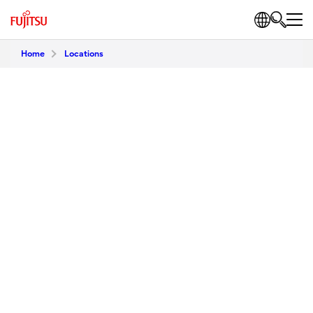
Home
Locations