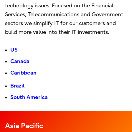
technology issues. Focused on the Financial
Services, Telecommunications and Government
sectors we simplify IT for our customers and
build more value into their IT investments.
US
Canada
Caribbean
Brazil
South America
Asia Pacific