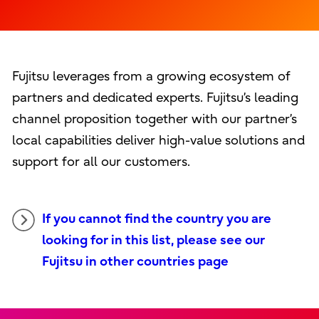
Fujitsu leverages from a growing ecosystem of
partners and dedicated experts. Fujitsu’s leading
channel proposition together with our partner’s
local capabilities deliver high-value solutions and
support for all our customers.
If you cannot find the country you are
looking for in this list, please see our
Fujitsu in other countries page