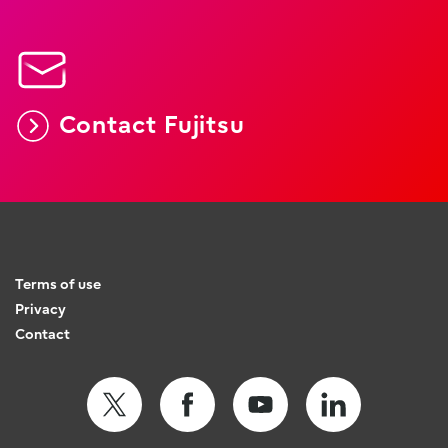
Contact Fujitsu
Terms of use
Privacy
Contact