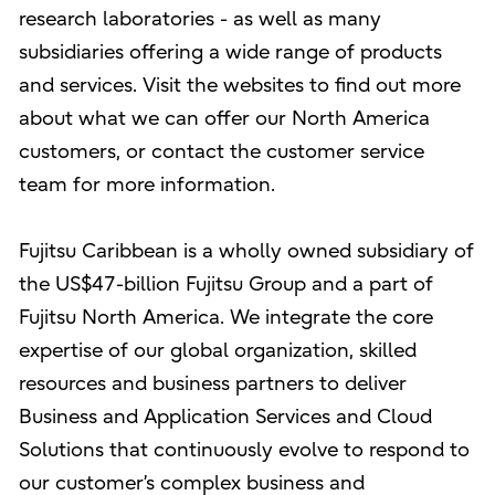
research laboratories - as well as many
subsidiaries offering a wide range of products
and services. Visit the websites to find out more
about what we can offer our North America
customers, or contact the customer service
team for more information.
Fujitsu Caribbean is a wholly owned subsidiary of
the US$47-billion Fujitsu Group and a part of
Fujitsu North America. We integrate the core
expertise of our global organization, skilled
resources and business partners to deliver
Business and Application Services and Cloud
Solutions that continuously evolve to respond to
our customer’s complex business and