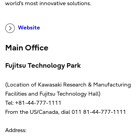
world's most innovative solutions.
Website
Main Office
Fujitsu Technology Park
(Location of Kawasaki Research & Manufacturing
Facilities and Fujitsu Technology Hall)
Tel: +81-44-777-1111
From the US/Canada, dial 011 81-44-777-1111
Address: