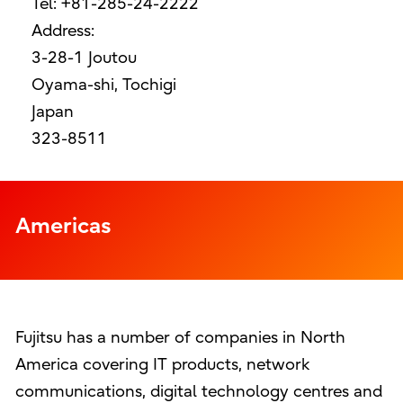
Tel: +81-285-24-2222
Address:
3-28-1 Joutou
Oyama-shi, Tochigi
Japan
323-8511
Americas
Fujitsu has a number of companies in North
America covering IT products, network
communications, digital technology centres and