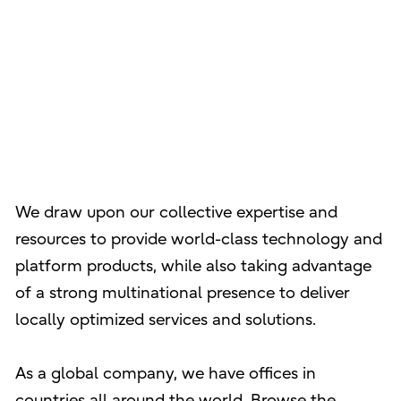
We draw upon our collective expertise and
resources to provide world-class technology and
platform products, while also taking advantage
of a strong multinational presence to deliver
locally optimized services and solutions.
As a global company, we have offices in
countries all around the world. Browse the