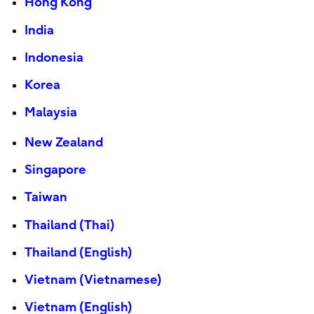
Hong Kong
India
Indonesia
Korea
Malaysia
New Zealand
Singapore
Taiwan
Thailand (Thai)
Thailand (English)
Vietnam (Vietnamese)
Vietnam (English)