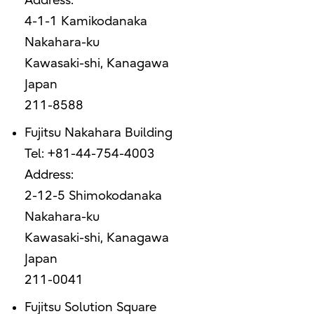
Address:
4-1-1 Kamikodanaka
Nakahara-ku
Kawasaki-shi, Kanagawa
Japan
211-8588
Fujitsu Nakahara Building
Tel: +81-44-754-4003
Address:
2-12-5 Shimokodanaka
Nakahara-ku
Kawasaki-shi, Kanagawa
Japan
211-0041
Fujitsu Solution Square