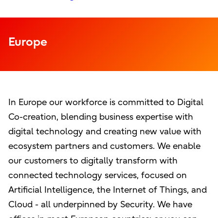
Europe
In Europe our workforce is committed to Digital
Co-creation, blending business expertise with
digital technology and creating new value with
ecosystem partners and customers. We enable
our customers to digitally transform with
connected technology services, focused on
Artificial Intelligence, the Internet of Things, and
Cloud - all underpinned by Security. We have