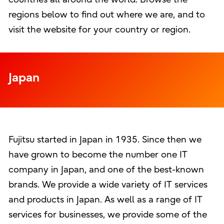
regions below to find out where we are, and to
visit the website for your country or region.
Japan
Fujitsu started in Japan in 1935. Since then we
have grown to become the number one IT
company in Japan, and one of the best-known
brands. We provide a wide variety of IT services
and products in Japan. As well as a range of IT
services for businesses, we provide some of the