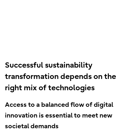
Successful sustainability
transformation depends on the
right mix of technologies
Access to a balanced flow of digital
innovation is essential to meet new
societal demands