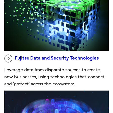
Fujitsu Data and Security Technologies
Leverage data from disparate sources to create
new businesses, using technologies that ‘connect’
and ‘protect’ across the ecosystem.