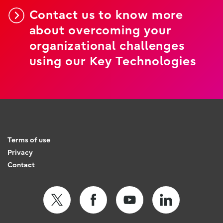
Contact us to know more
about overcoming your
organizational challenges
using our Key Technologies
Terms of use
Privacy
Contact