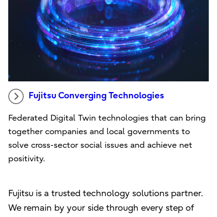
Fujitsu Converging Technologies
Federated Digital Twin technologies that can bring
together companies and local governments to
solve cross-sector social issues and achieve net
positivity.
Fujitsu is a trusted technology solutions partner.
We remain by your side through every step of