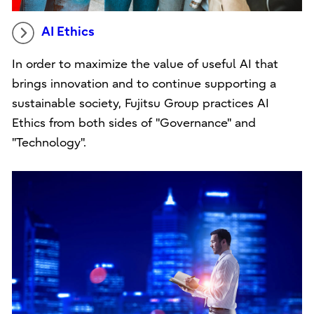
AI Ethics
In order to maximize the value of useful AI that
brings innovation and to continue supporting a
sustainable society, Fujitsu Group practices AI
Ethics from both sides of "Governance" and
"Technology".