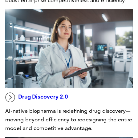
boost enterprise competitiveness and efficiency.
Drug Discovery 2.0
AI-native biopharma is redefining drug discovery—
moving beyond efficiency to redesigning the entire
model and competitive advantage.