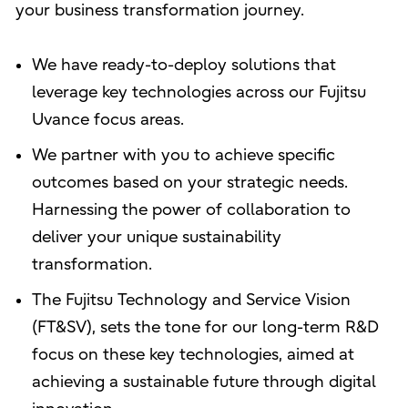
your business transformation journey.
We have ready-to-deploy solutions that
leverage key technologies across our Fujitsu
Uvance focus areas.
We partner with you to achieve specific
outcomes based on your strategic needs.
Harnessing the power of collaboration to
deliver your unique sustainability
transformation.
The Fujitsu Technology and Service Vision
(FT&SV), sets the tone for our long-term R&D
focus on these key technologies, aimed at
achieving a sustainable future through digital