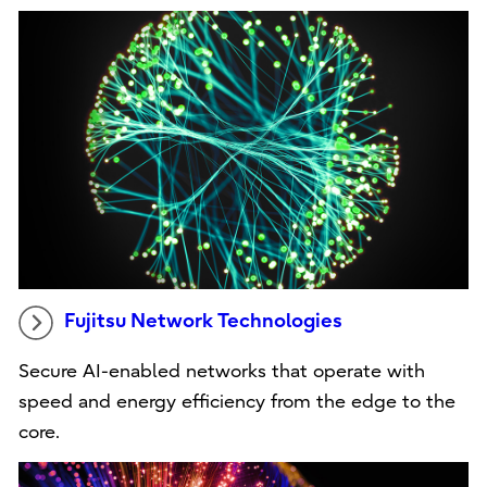
Fujitsu Network Technologies
Secure AI-enabled networks that operate with
speed and energy efficiency from the edge to the
core.