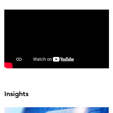
Insights