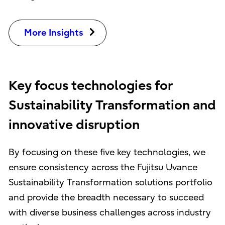
More Insights
Key focus technologies for
Sustainability Transformation and
innovative disruption
By focusing on these five key technologies, we
ensure consistency across the Fujitsu Uvance
Sustainability Transformation solutions portfolio
and provide the breadth necessary to succeed
with diverse business challenges across industry