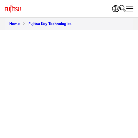
Home
Fujitsu Key Technologies