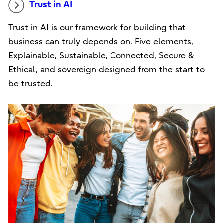
Trust in AI
Trust in AI is our framework for building that
business can truly depends on. Five elements,
Explainable, Sustainable, Connected, Secure &
Ethical, and sovereign designed from the start to
be trusted.