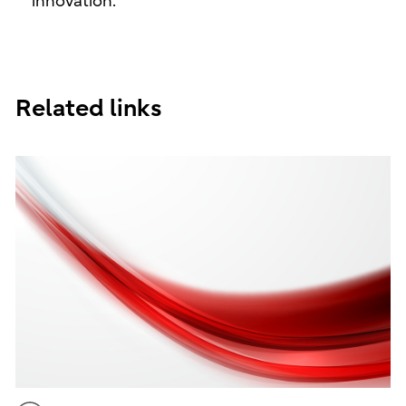
innovation.
Related links