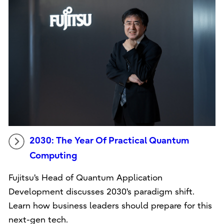
2030: The Year Of Practical Quantum
Computing
Fujitsu's Head of Quantum Application
Development discusses 2030's paradigm shift.
Learn how business leaders should prepare for this
next-gen tech.