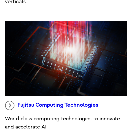
verticals.
Fujitsu Computing Technologies
World class computing technologies to innovate
and accelerate AI