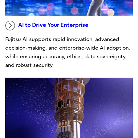
AI to Drive Your Enterprise
Fujitsu AI supports rapid innovation, advanced
decision‑making, and enterprise‑wide AI adoption,
while ensuring accuracy, ethics, data sovereignty,
and robust security.