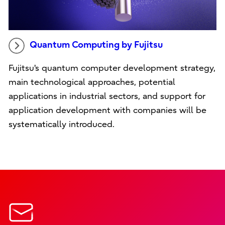
Quantum Computing by Fujitsu
Fujitsu's quantum computer development strategy,
main technological approaches, potential
applications in industrial sectors, and support for
application development with companies will be
systematically introduced.