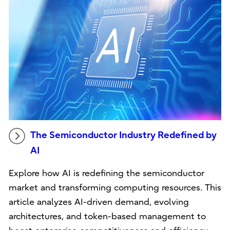
The Semiconductor Industry Redefined by
AI
Explore how AI is redefining the semiconductor
market and transforming computing resources. This
article analyzes AI-driven demand, evolving
architectures, and token-based management to