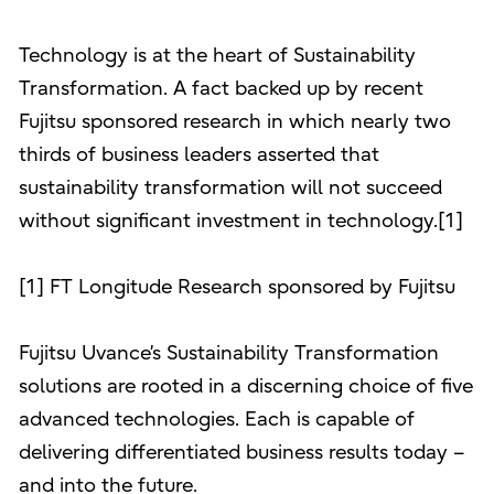
Technology is at the heart of Sustainability
Transformation. A fact backed up by recent
Fujitsu sponsored research in which nearly two
thirds of business leaders asserted that
sustainability transformation will not succeed
without significant investment in technology.[1]
[1] FT Longitude Research sponsored by Fujitsu
Fujitsu Uvance’s Sustainability Transformation
solutions are rooted in a discerning choice of five
advanced technologies. Each is capable of
delivering differentiated business results today –
and into the future.