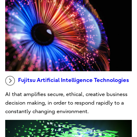
Fujitsu Artificial Intelligence Technologies
AI that amplifies secure, ethical, creative business
decision making, in order to respond rapidly to a
constantly changing environment.