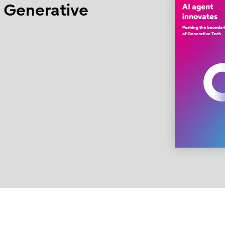
f Generative