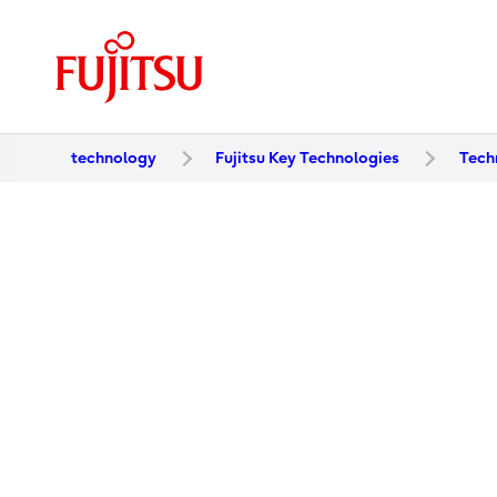
technology
Fujitsu Key Technologies
Tech