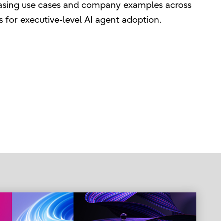
wcasing use cases and company examples across
s for executive-level AI agent adoption.