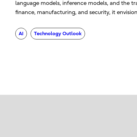
language models, inference models, and the tr
finance, manufacturing, and security, it envisio
AI
Technology Outlook