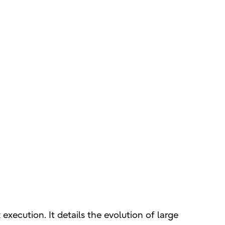
execution. It details the evolution of large