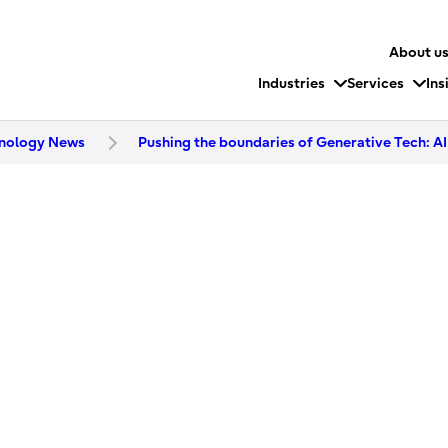
About u
Industries
Services
Ins
nology News
Pushing the boundaries of Generative Tech: AI