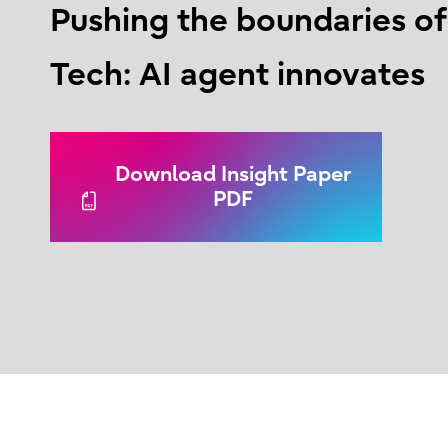
Pushing the boundaries o
Tech: AI agent innovates
Download Insight Paper
PDF