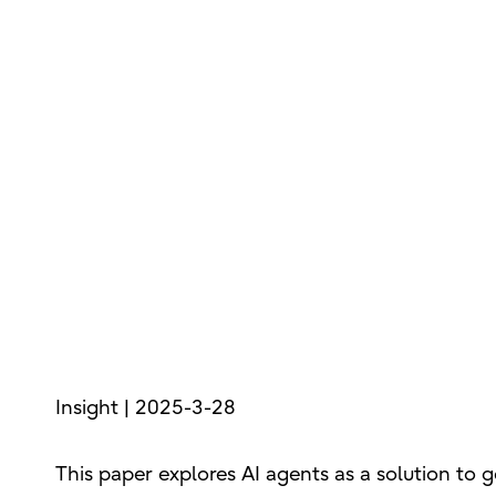
Insight | 2025-3-28
This paper explores AI agents as a solution to g