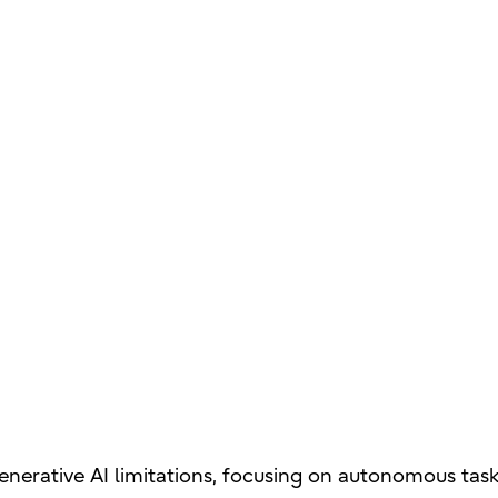
enerative AI limitations, focusing on autonomous task 