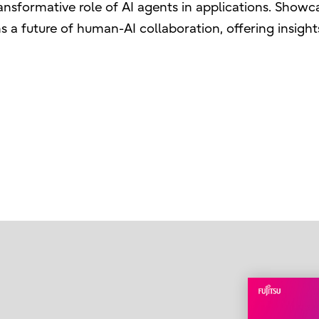
ansformative role of AI agents in applications. Sho
ns a future of human-AI collaboration, offering insight