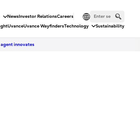
s
News
Investor Relations
Careers
ight
Uvance
Uvance Wayfinders
Technology
Sustainability
 agent innovates