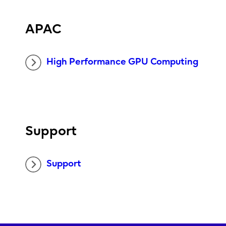
APAC
High Performance GPU Computing
Support
Support