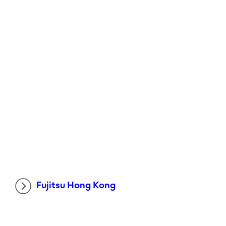
Fujitsu Hong Kong