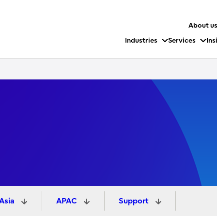
About u
Industries
Services
Ins
 Asia
APAC
Support