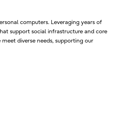
personal computers. Leveraging years of
hat support social infrastructure and core
e meet diverse needs, supporting our