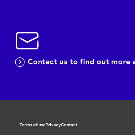
Contact us to find out more
Terms of use
Privacy
Contact