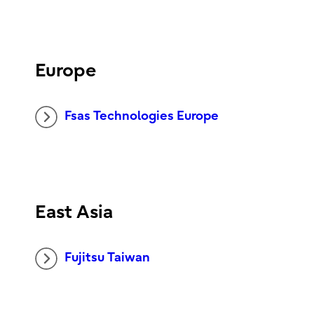
Europe
Fsas Technologies Europe
East Asia
Fujitsu Taiwan