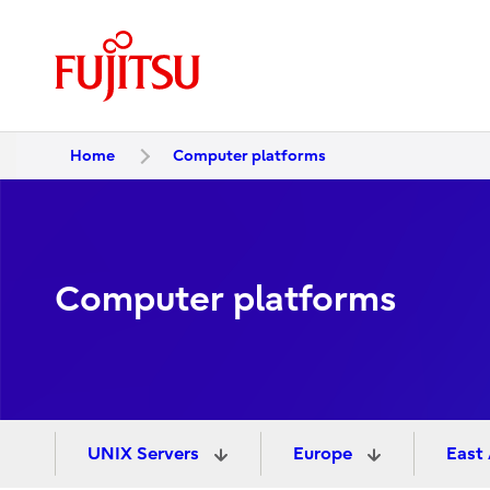
Home
Computer platforms
Computer platforms
UNIX Servers
Europe
East