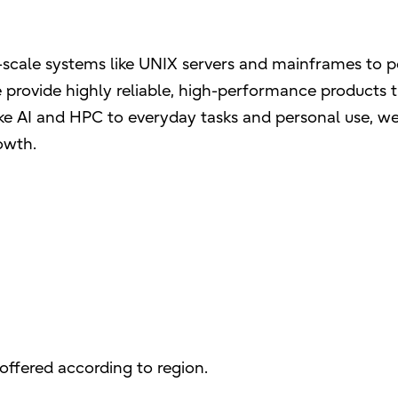
ge-scale systems like UNIX servers and mainframes to 
 provide highly reliable, high-performance products t
like AI and HPC to everyday tasks and personal use, w
owth.
offered according to region.