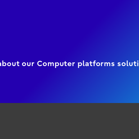
 about our Computer platforms solut