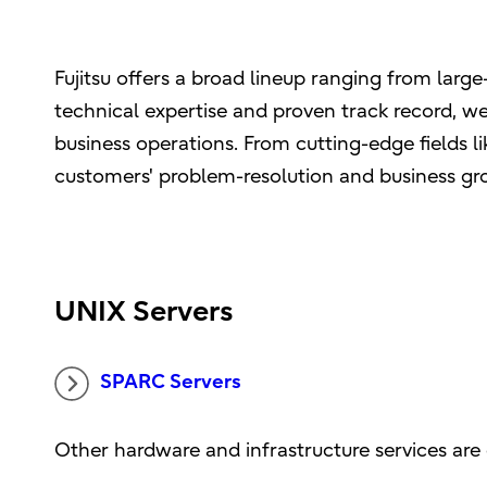
Fujitsu offers a broad lineup ranging from lar
technical expertise and proven track record, we
business operations. From cutting-edge fields 
customers' problem-resolution and business gr
UNIX Servers
SPARC Servers
Other hardware and infrastructure services are 