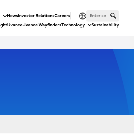
s
News
Investor Relations
Careers
ight
Uvance
Uvance Wayfinders
Technology
Sustainability