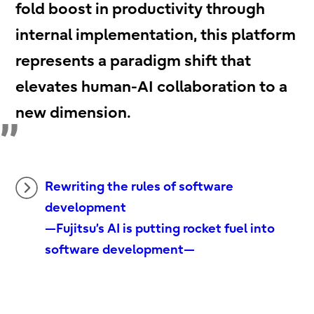
fold boost in productivity through
internal implementation, this platform
represents a paradigm shift that
elevates human-AI collaboration to a
new dimension.
Rewriting the rules of software
development
—Fujitsu’s AI is putting rocket fuel into
software development—