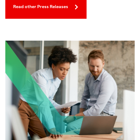
Read other Press Releases