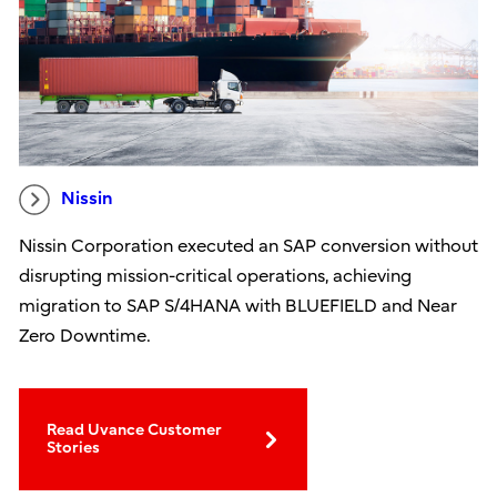
Nissin
Nissin Corporation executed an SAP conversion without
disrupting mission-critical operations, achieving
migration to SAP S/4HANA with BLUEFIELD and Near
Zero Downtime.
Read Uvance Customer
Stories