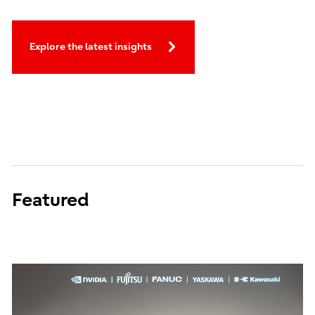
Explore the latest insights
Featured