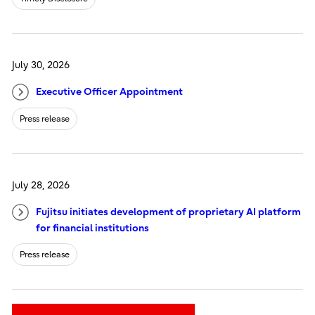
July 30, 2026
Executive Officer Appointment
Press release
July 28, 2026
Fujitsu initiates development of proprietary AI platform
for financial institutions
Press release