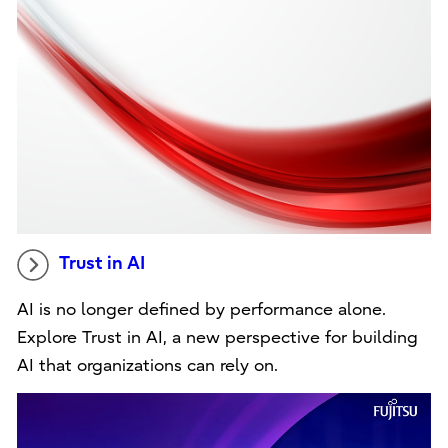
Trust in AI
AI is no longer defined by performance alone.
Explore Trust in AI, a new perspective for building
AI that organizations can rely on.