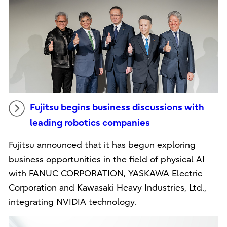
Fujitsu begins business discussions with
leading robotics companies
Fujitsu announced that it has begun exploring
business opportunities in the field of physical AI
with FANUC CORPORATION, YASKAWA Electric
Corporation and Kawasaki Heavy Industries, Ltd.,
integrating NVIDIA technology.