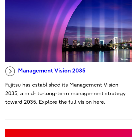
Management Vision 2035
Fujitsu has established its Management Vision
2035, a mid‑ to‑long‑term management strategy
toward 2035. Explore the full vision here.