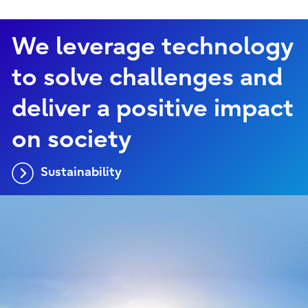
We leverage technology
to solve challenges and
deliver a positive impact
on society
Sustainability