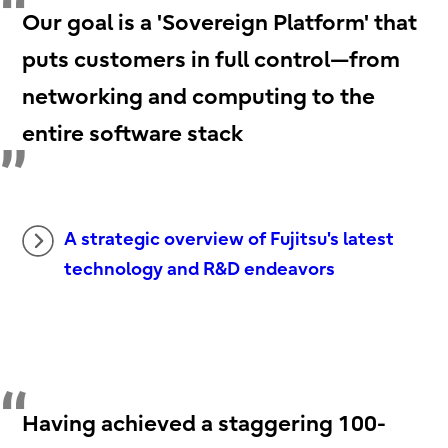
Our goal is a 'Sovereign Platform' that
puts customers in full control—from
networking and computing to the
entire software stack
A strategic overview of Fujitsu's latest
technology and R&D endeavors
Having achieved a staggering 100-