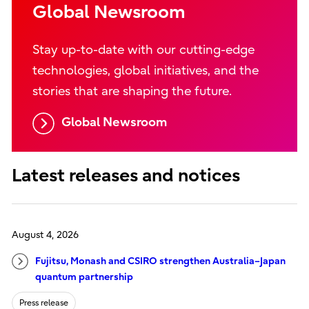
Global Newsroom
Stay up-to-date with our cutting-edge
technologies, global initiatives, and the
stories that are shaping the future.
Global Newsroom
Latest releases and notices
August 4, 2026
Fujitsu, Monash and CSIRO strengthen Australia–Japan
quantum partnership
Press release