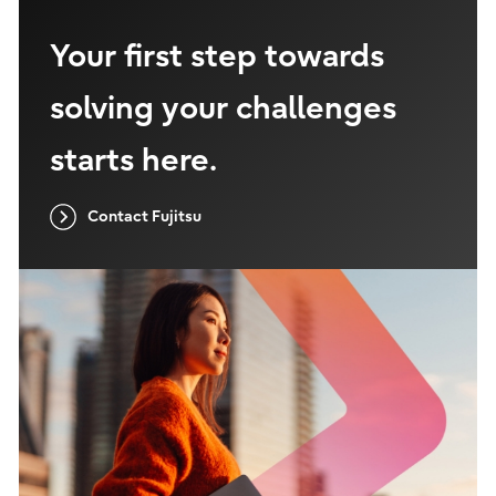
Your first step towards
solving your challenges
starts here.
Contact Fujitsu