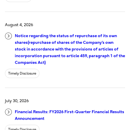
August 4, 2026
Notice regarding the status of repurchase of its own
shares(repurchase of shares of the Company’s own
stock in accordance with the provisions of articles of
incorporation pursuant to article 459, paragraph 1 of the
Companies Act)
Timely Disclosure
July 30, 2026
Financial Results: FY2026 First-Quarter Financial Results
Announcement
Timely Disclosure