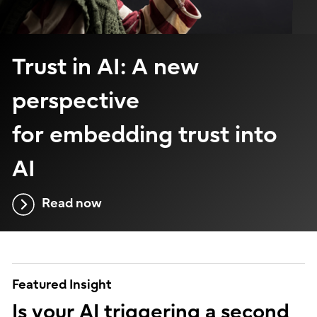
Trust in AI: A new
perspective
for embedding trust into
AI
Read now
Featured Insight
Is your AI triggering a second