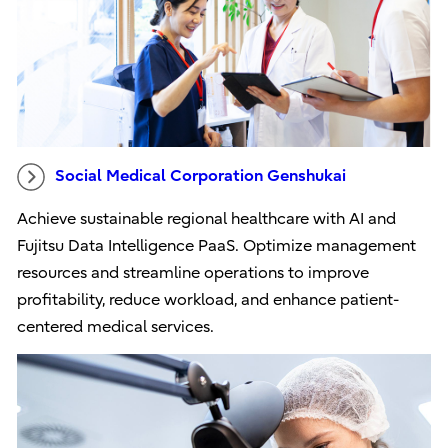
Social Medical Corporation Genshukai
Achieve sustainable regional healthcare with AI and
Fujitsu Data Intelligence PaaS. Optimize management
resources and streamline operations to improve
profitability, reduce workload, and enhance patient-
centered medical services.