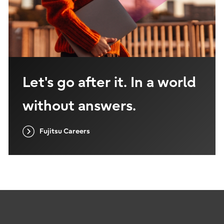
Let's go after it. In a world
without answers.
Fujitsu Careers