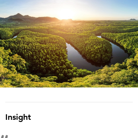
Insight