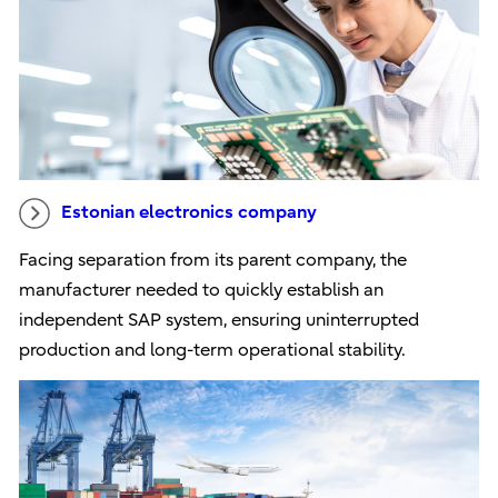
Estonian electronics company
Facing separation from its parent company, the
manufacturer needed to quickly establish an
independent SAP system, ensuring uninterrupted
production and long-term operational stability.