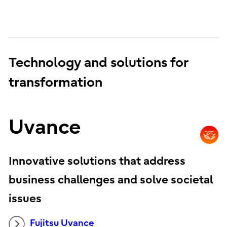
Technology and solutions for
transformation
Uvance
Innovative solutions that address
business challenges and solve societal
issues
Fujitsu Uvance