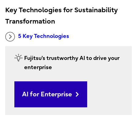
Key Technologies for Sustainability
Transformation
5 Key Technologies
Fujitsu's trustworthy AI to drive your
enterprise
AI for Enterprise