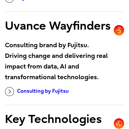
Uvance Wayfinders
Consulting brand by Fujitsu.
Driving change and delivering real
impact from data, AI and
transformational technologies.
Consulting by Fujitsu
Key Technologies