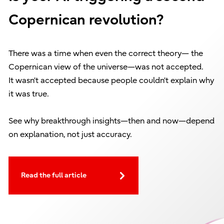
Copernican revolution?
There was a time when even the correct theory— the
Copernican view of the universe—was not accepted.
It wasn’t accepted because people couldn’t explain why
it was true.
See why breakthrough insights—then and now—depend
on explanation, not just accuracy.
Read the full article