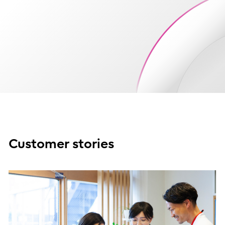
Customer stories