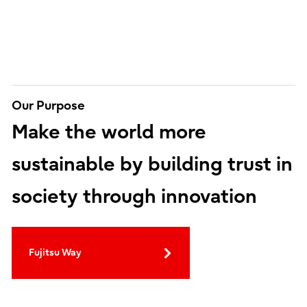
Our Purpose
Make the world more
sustainable by building trust in
society through innovation
Fujitsu Way