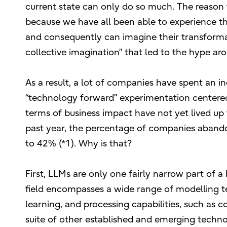
current state can only do so much. The reason
because we have all been able to experience the
and consequently can imagine their transformati
collective imagination” that led to the hype a
As a result, a lot of companies have spent an 
“technology forward” experimentation centered o
terms of business impact have not yet lived up 
past year, the percentage of companies abandon
to 42% (*1). Why is that?
First, LLMs are only one fairly narrow part of a
field encompasses a wide range of modelling t
learning, and processing capabilities, such as c
suite of other established and emerging technol