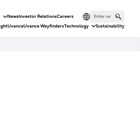
s
News
Investor Relations
Careers
ight
Uvance
Uvance Wayfinders
Technology
Sustainability