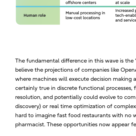
The fundamental difference in this wave is the “
believe the projections of companies like OpenA
where machines will execute decision making an
certainly true in discrete functional processes
resolution, and potentially could evolve to comp
discovery) or real time optimization of compl
hard to imagine fast food restaurants with no 
pharmacist. These opportunities now appear fe