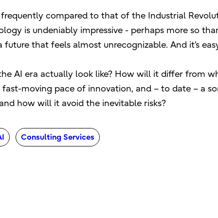
is frequently compared to that of the Industrial Revolu
ogy is undeniably impressive - perhaps more so than
uture that feels almost unrecognizable. And it’s easy 
the AI era actually look like? How will it differ from
fast-moving pace of innovation, and – to date – a som
nd how will it avoid the inevitable risks?
AI
Consulting Services