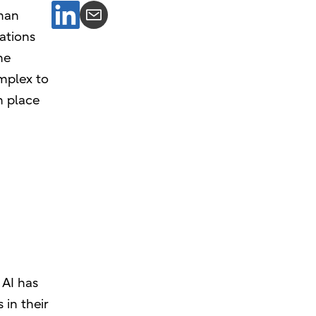
uman
rations
he
omplex to
n place
 AI has
 in their