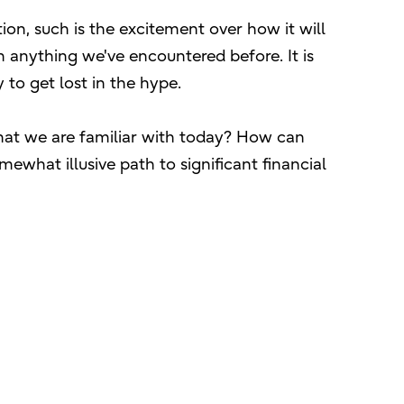
tion, such is the excitement over how it will
 anything we've encountered before. It is
to get lost in the hype.
 what we are familiar with today? How can
ewhat illusive path to significant financial