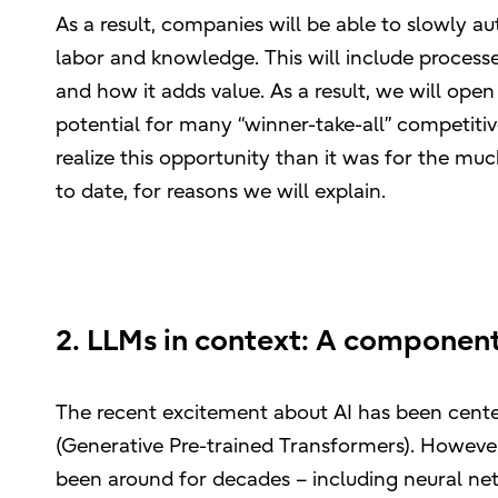
As a result, companies will be able to slowly au
labor and knowledge. This will include processes
and how it adds value. As a result, we will open
potential for many “winner-take-all” competitive
realize this opportunity than it was for the mu
to date, for reasons we will explain.
2. LLMs in context: A component
The recent excitement about AI has been cen
(Generative Pre-trained Transformers). However,
been around for decades – including neural net