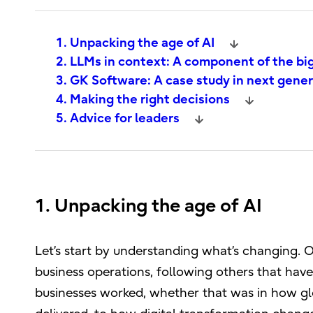
1. Unpacking the age of AI
2. LLMs in context: A component of the bi
3. GK Software: A case study in next gene
4. Making the right decisions
5. Advice for leaders
1. Unpacking the age of AI
Let’s start by understanding what’s changing. On
business operations, following others that hav
businesses worked, whether that was in how gl