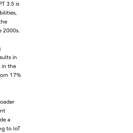
T 3.5 is
lities,
the
e 2000s.
g
ults in
 in the
 from 17%
roader
ent
ide a
ng to IoT