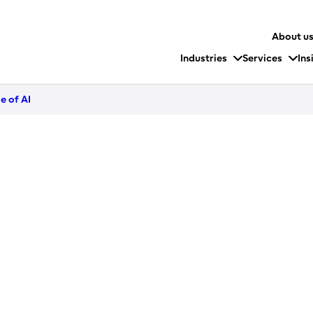
About u
Industries
Services
Ins
e of AI