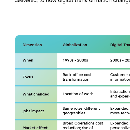
delivered, to how digital transformation chan