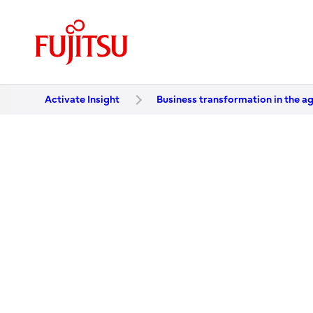
Activate Insight
Business transformation in the ag