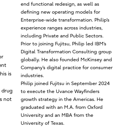
end functional redesign, as well as
defining new operating models for
Enterprise-wide transformation. Philip’s
experience ranges across industries,
including Private and Public Sectors.
Prior to joining Fujitsu, Philip led IBM’s
Digital Transformation Consulting group
or
globally. He also founded McKinsey and
ent
Company’s digital practice for consumer
is is
industries.
Philip joined Fujitsu in September 2024
. drug
to execute the Uvance Wayfinders
s not
growth strategy in the Americas. He
graduated with an M.A. from Oxford
University and an MBA from the
University of Texas.