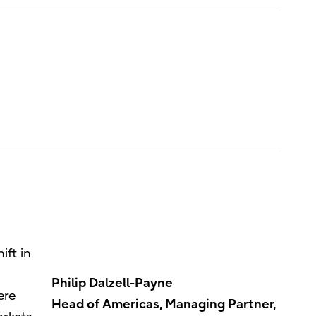
ift in
Philip Dalzell-Payne
ere
Head of Americas, Managing Partner,