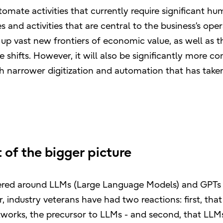
tomate activities that currently require significant h
 and activities that are central to the business’s ope
 up vast new frontiers of economic value, as well as t
 shifts. However, it will also be significantly more c
ch narrower digitization and automation that has take
 of the bigger picture
tered around LLMs (Large Language Models) and GPTs
 industry veterans have had two reactions: first, that
works, the precursor to LLMs - and second, that LLMs