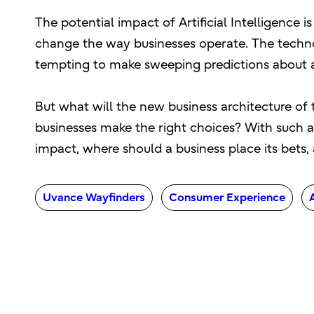
The potential impact of Artificial Intelligence 
change the way businesses operate. The technol
tempting to make sweeping predictions about a f
But what will the new business architecture of 
businesses make the right choices? With such a 
impact, where should a business place its bets, a
Uvance Wayfinders
Consumer Experience