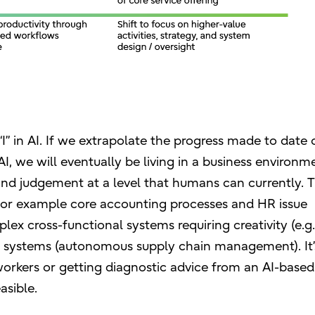
I” in AI. If we extrapolate the progress made to date 
I, we will eventually be living in a business environm
d judgement at a level that humans can currently. Th
, for example core accounting processes and HR issue
lex cross-functional systems requiring creativity (e.g
ex systems (autonomous supply chain management). It’
workers or getting diagnostic advice from an AI-based
asible.