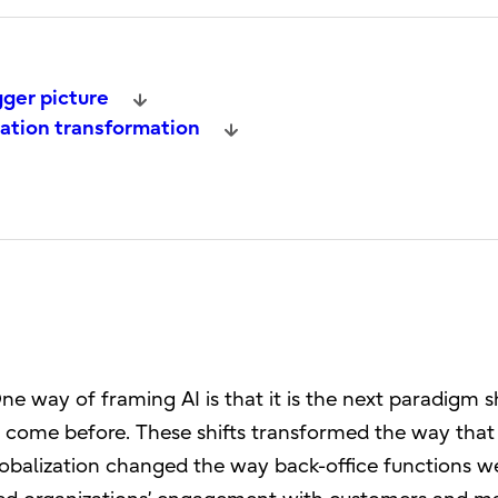
gger picture
ration transformation
e way of framing AI is that it is the next paradigm sh
e come before. These shifts transformed the way that
obalization changed the way back-office functions w