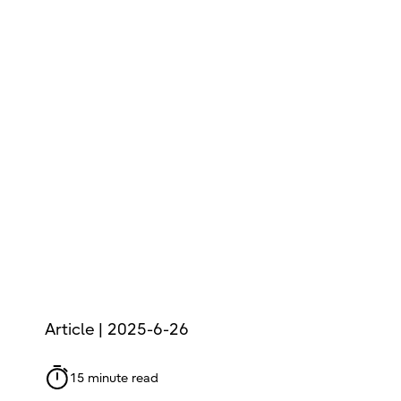
Article | 2025-6-26
15 minute read