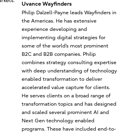
rkets.
Uvance Wayfinders
Philip Dalzell-Payne leads Wayfinders in
the Americas. He has extensive
experience developing and
implementing digital strategies for
some of the world’s most prominent
B2C and B2B companies. Philip
combines strategy consulting expertise
with deep understanding of technology
enabled transformation to deliver
accelerated value capture for clients.
He serves clients on a broad range of
transformation topics and has designed
and scaled several prominent AI and
Next Gen technology enabled
programs. These have included end-to-