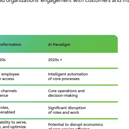
ged organizations’ engagement with customers and ma