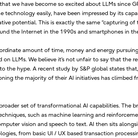
 that we have become so excited about LLMs since GP
 technology easily, have been impressed by its capabi
ve potential. This is exactly the same “capturing of 
round the Internet in the 1990s and smartphones in th
inordinate amount of time, money and energy pursuin
n LLMs. We believe it’s not unfair to say that the res
to the hype. A recent study by S&P global states that,
ing the majority of their AI initiatives has climbed
 broader set of transformational AI capabilities. The b
echniques, such as machine learning and reinforcem
omputer vision and speech to text. AI then sits alongs
ogies, from basic UI / UX based transaction processi