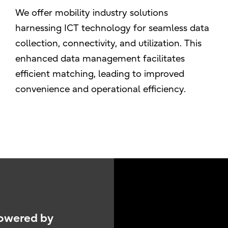
We offer mobility industry solutions
harnessing ICT technology for seamless data
collection, connectivity, and utilization. This
enhanced data management facilitates
efficient matching, leading to improved
convenience and operational efficiency.
Powered by