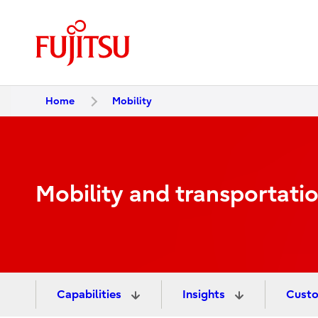
Home
Mobility
Mobility and transportati
Capabilities
Insights
Custo