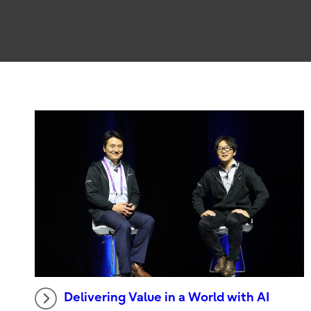
Delivering Value in a World with AI