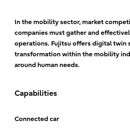
In the mobility sector, market competi
companies must gather and effectively
operations. Fujitsu offers digital twi
transformation within the mobility ind
around human needs.
Capabilities
Connected car