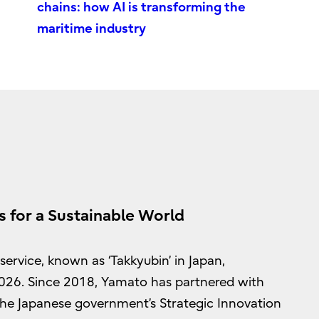
chains: how AI is transforming the
maritime industry
s for a Sustainable World
ervice, known as ‘Takkyubin’ in Japan,
2026. Since 2018, Yamato has partnered with
n the Japanese government’s Strategic Innovation