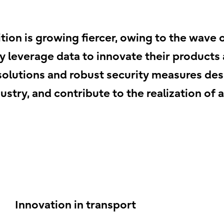
tion is growing fiercer, owing to the wave 
 leverage data to innovate their products a
n solutions and robust security measures des
ustry, and contribute to the realization of 
Innovation in transport