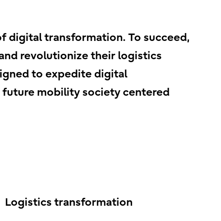
of digital transformation. To succeed,
nd revolutionize their logistics
igned to expedite digital
a future mobility society centered
Logistics transformation