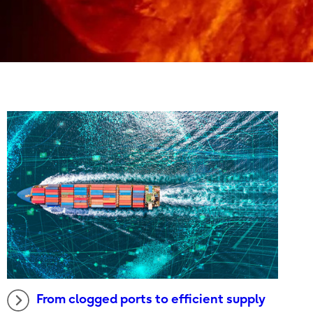
From clogged ports to efficient supply