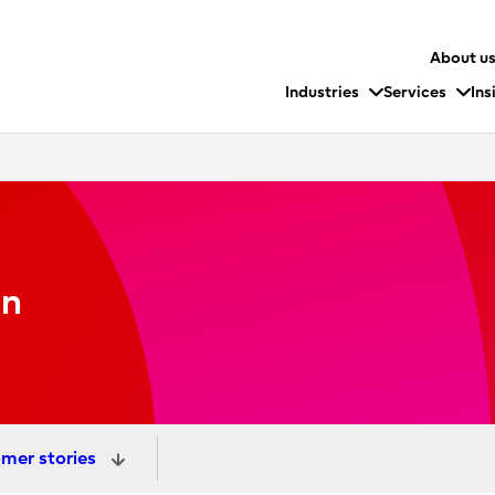
About u
Industries
Services
Ins
on
mer stories