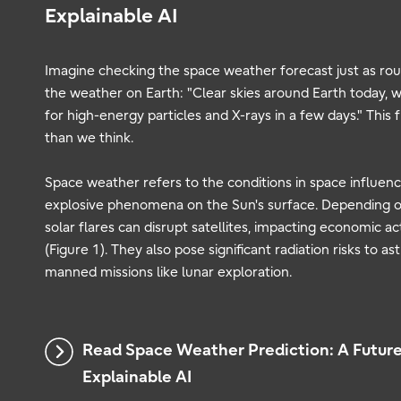
Explainable AI
Imagine checking the space weather forecast just as rou
the weather on Earth: "Clear skies around Earth today, wi
for high-energy particles and X-rays in a few days." This
than we think.
Space weather refers to the conditions in space influence
explosive phenomena on the Sun's surface. Depending o
solar flares can disrupt satellites, impacting economic act
(Figure 1). They also pose significant radiation risks to a
manned missions like lunar exploration.
Read Space Weather Prediction: A Futur
Explainable AI