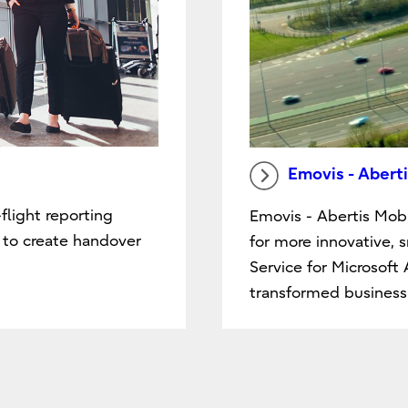
Emovis - Aberti
flight reporting
Emovis - Abertis Mobi
d to create handover
for more innovative, 
Service for Microsoft
transformed business