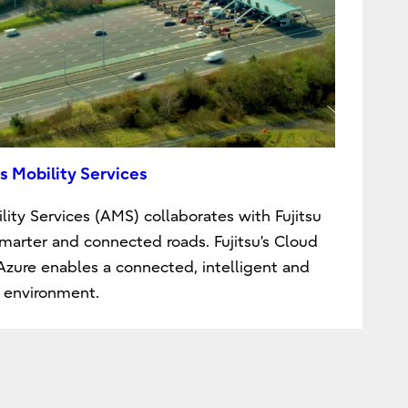
s Mobility Services
lity Services (AMS) collaborates with Fujitsu
smarter and connected roads. Fujitsu’s Cloud
 Azure enables a connected, intelligent and
 environment.