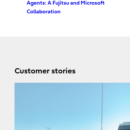
Agents: A Fujitsu and Microsoft
Collaboration
Customer stories