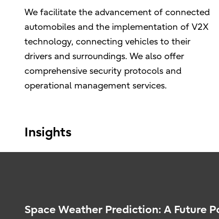
We facilitate the advancement of connected
automobiles and the implementation of V2X
technology, connecting vehicles to their
drivers and surroundings. We also offer
comprehensive security protocols and
operational management services.
Insights
Space Weather Prediction: A Future 