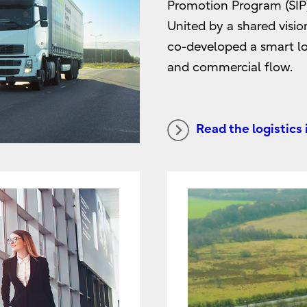
Promotion Program (SIP),
United by a shared visio
co-developed a smart log
and commercial flow.
Read the logistics