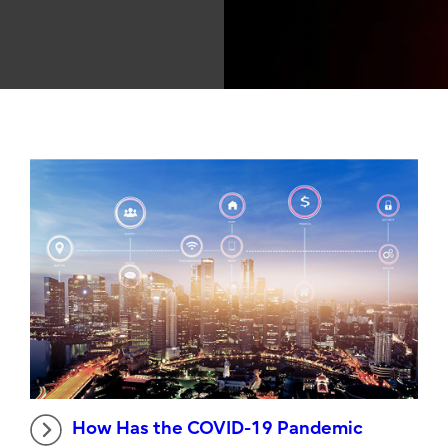
How Has the COVID-19 Pandemic