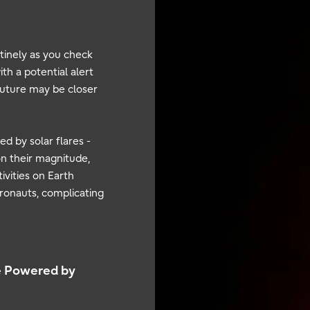
tinely as you check
th a potential alert
 future may be closer
d by solar flares -
n their magnitude,
ivities on Earth
stronauts, complicating
e Powered by