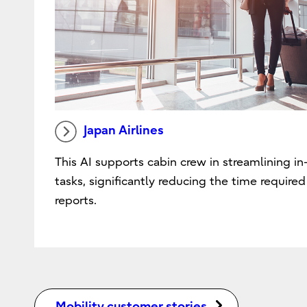
Japan Airlines
This AI supports cabin crew in streamlining in-
tasks, significantly reducing the time require
reports.
Mobility customer stories