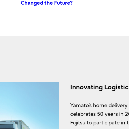
Changed the Future?
Innovating Logistic
Yamato’s home delivery s
celebrates 50 years in 
Fujitsu to participate i