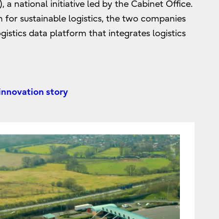
 a national initiative led by the Cabinet Office.
n for sustainable logistics, the two companies
istics data platform that integrates logistics
 innovation story