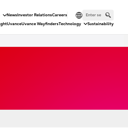
s
News
Investor Relations
Careers
ight
Uvance
Uvance Wayfinders
Technology
Sustainability