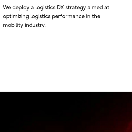
We deploy a logistics DX strategy aimed at
optimizing logistics performance in the
mobility industry.