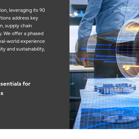
on, leveraging its 90
utions address key
n, supply chain
ty. We offer a phased
eal-world experience
ty and sustainability,
sentials for
ns