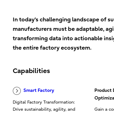
In today's challenging landscape of su
manufacturers must be adaptable, agil
transforming data into actionable insig
the entire factory ecosystem.
Capabilities
Smart Factory
Product
Optimiza
Digital Factory Transformation:
Drive sustainability, agility, and
Gain a co