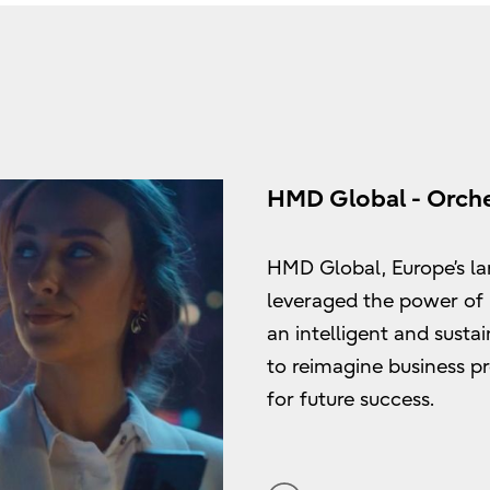
HMD Global - Orche
HMD Global, Europe’s la
leveraged the power of
an intelligent and sustai
to reimagine business p
for future success.