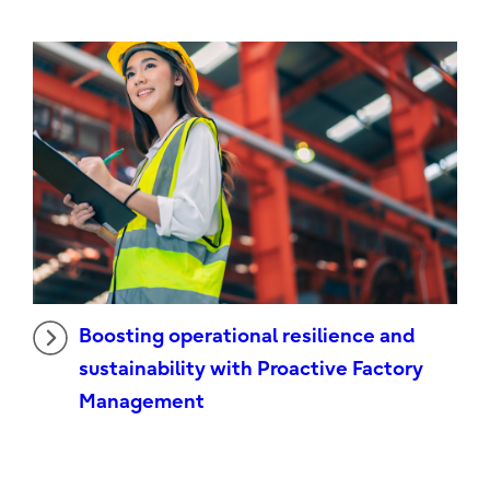
Boosting operational resilience and
sustainability with Proactive Factory
Management