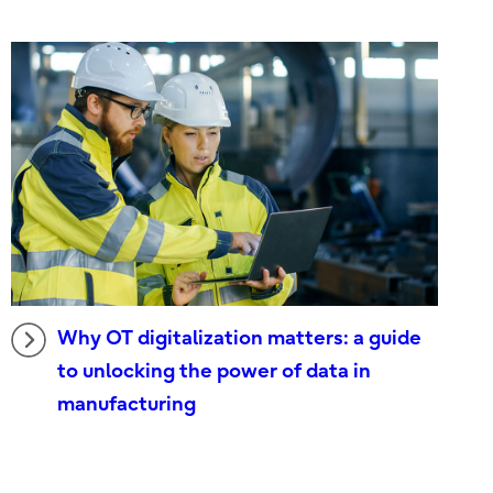
Why OT digitalization matters: a guide
to unlocking the power of data in
manufacturing