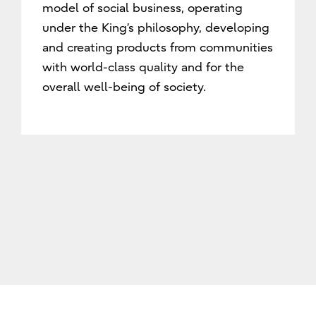
model of social business, operating
under the King’s philosophy, developing
and creating products from communities
with world-class quality and for the
overall well-being of society.