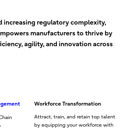
d increasing regulatory complexity,
u empowers manufacturers to thrive by
ciency, agility, and innovation across
agement
Workforce Transformation
Attract, train, and retain top talent
 Chain
by equipping your workforce with
o