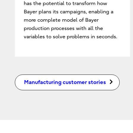
has the potential to transform how
Bayer plans its campaigns, enabling a
more complete model of Bayer
production processes with all the
variables to solve problems in seconds.
Manufacturing customer stories