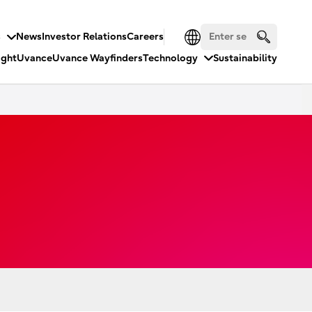
s
News
Investor Relations
Careers
ight
Uvance
Uvance Wayfinders
Technology
Sustainability