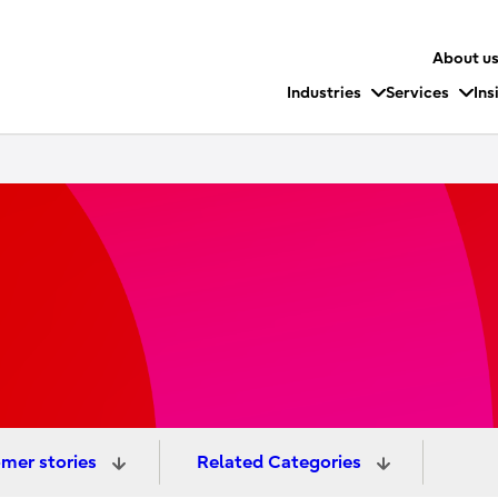
About u
Industries
Services
Ins
mer stories
Related Categories