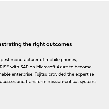
strating the right outcomes
rgest manufacturer of mobile phones,
 RISE with SAP on Microsoft Azure to become
nable enterprise. Fujitsu provided the expertise
rocesses and transform mission-critical systems