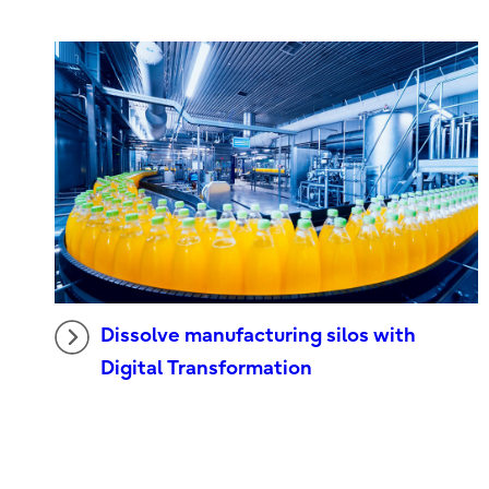
Dissolve manufacturing silos with
Digital Transformation