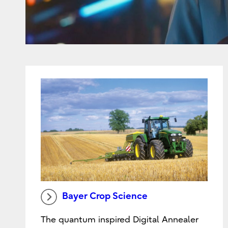
Bayer Crop Science
The quantum inspired Digital Annealer