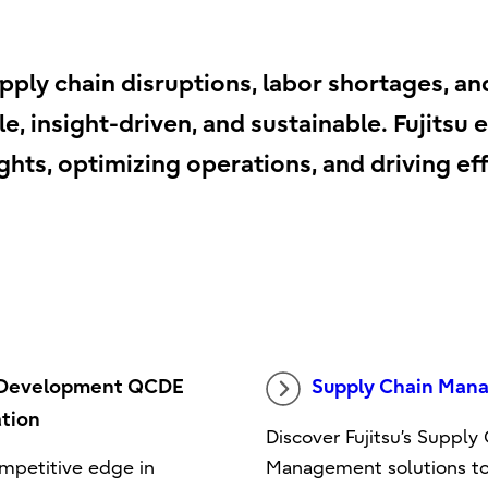
pply chain disruptions, labor shortages, an
e, insight-driven, and sustainable. Fujits
hts, optimizing operations, and driving effi
 Development QCDE
Supply Chain Man
tion
Discover Fujitsu’s Supply
mpetitive edge in
Management solutions t