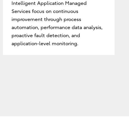
Intelligent Application Managed
Services focus on continuous
improvement through process
automation, performance data analysis,
proactive fault detection, and
application-level monitoring.