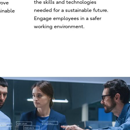
the skills and technologies
rove
needed for a sustainable future.
ainable
Engage employees in a safer
working environment.