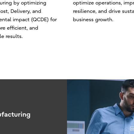
uring by optimizing
optimize operations, imp
ost, Delivery, and
resilience, and drive sust
ental impact (QCDE) for
business growth.
re efficient, and
e results.
ufacturing