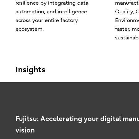
resilience by integrating data,
manufact
automation, and intelligence
Quality, C
across your entire factory
Environm
ecosystem.
faster, mo
sustainabl
Insights
Fujitsu: Accelerating your digital man
vision