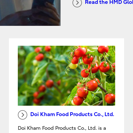
Read the HMD Glob
Doi Kham Food Products Co., Ltd.
Doi Kham Food Products Co., Ltd. is a