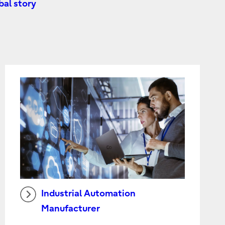
al story
Industrial Automation
Manufacturer