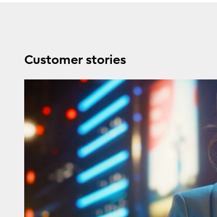
Customer stories