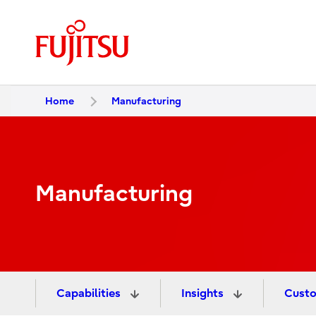
Home
Manufacturing
Manufacturing
Capabilities
Insights
Custo