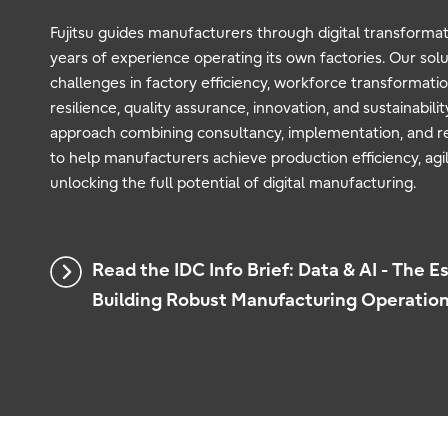
Fujitsu guides manufacturers through digital transformati
years of experience operating its own factories. Our sol
challenges in factory efficiency, workforce transformatio
resilience, quality assurance, innovation, and sustainabili
approach combining consultancy, implementation, and r
to help manufacturers achieve production efficiency, agili
unlocking the full potential of digital manufacturing.
Read the IDC Info Brief: Data & AI - The Es
Building Robust Manufacturing Operatio