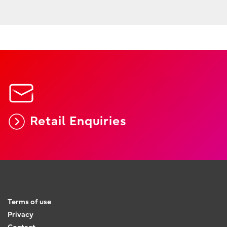
Retail Enquiries
Terms of use
Privacy