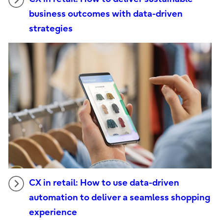
business outcomes with data-driven
strategies
CX in retail: How to use data-driven
automation to deliver a seamless shopping
experience