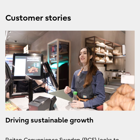
Customer stories
Driving sustainable growth