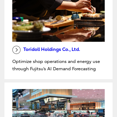
Toridoll Holdings Co., Ltd.
Optimize shop operations and energy use
through Fujitsu’s AI Demand Forecasting