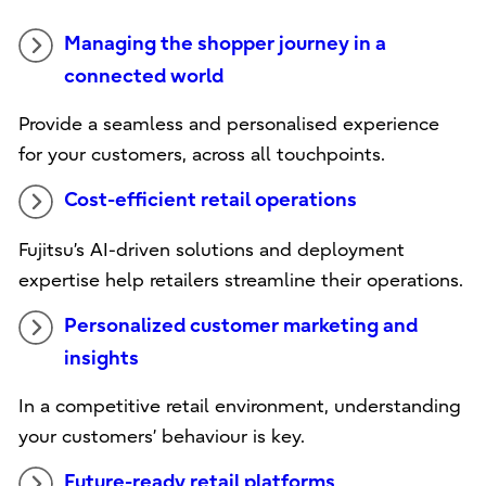
Managing the shopper journey in a
connected world
Provide a seamless and personalised experience
for your customers, across all touchpoints.
Cost-efficient retail operations
Fujitsu’s AI-driven solutions and deployment
expertise help retailers streamline their operations.
Personalized customer marketing and
insights
In a competitive retail environment, understanding
your customers’ behaviour is key.
Future-ready retail platforms