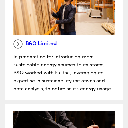
B&Q Limited
In preparation for introducing more
sustainable energy sources to its stores,
B&Q worked with Fujitsu, leveraging its
expertise in sustainability initiatives and
data analysis, to optimise its energy usage.