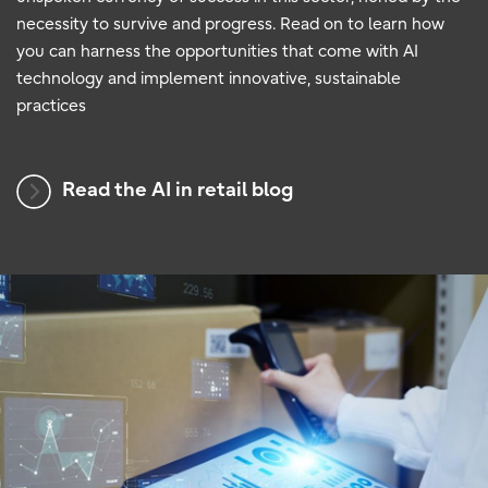
necessity to survive and progress. Read on to learn how
you can harness the opportunities that come with AI
technology and implement innovative, sustainable
practices
Read the AI in retail blog