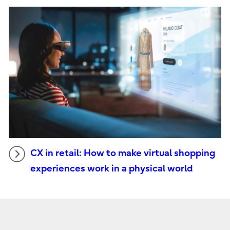
CX in retail: How to make virtual shopping
experiences work in a physical world