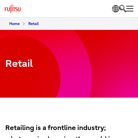
Home
Retail
Retail
Retailing is a frontline industry;