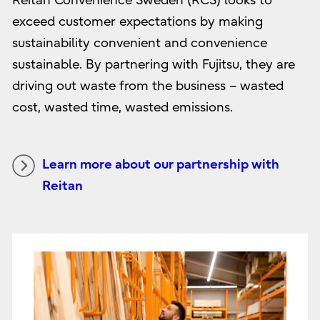
Reitan Convenience Sweden (RCS) looks to
exceed customer expectations by making
sustainability convenient and convenience
sustainable. By partnering with Fujitsu, they are
driving out waste from the business – wasted
cost, wasted time, wasted emissions.
Learn more about our partnership with
Reitan