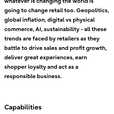
whatever is changing the world is
going to change retail too. Geopolitics,
global inflation, digital vs physical
commerce, AI, sustainability - all these
trends are faced by retailers as they
battle to drive sales and profit growth,
deliver great experiences, earn
shopper loyalty and act as a
responsible business.
Capabilities