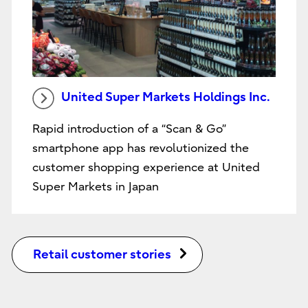
United Super Markets Holdings Inc.
Rapid introduction of a “Scan & Go”
smartphone app has revolutionized the
customer shopping experience at United
Super Markets in Japan
Retail customer stories