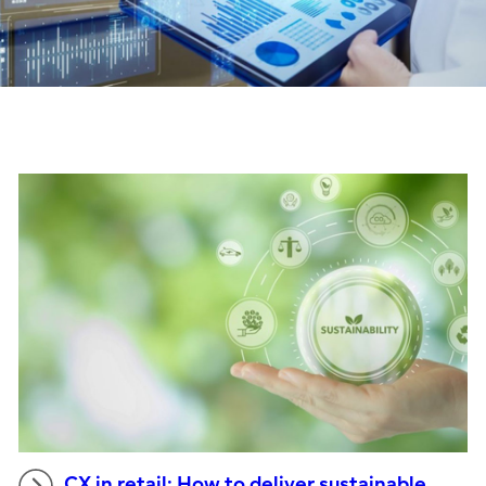
CX in retail: How to deliver sustainable