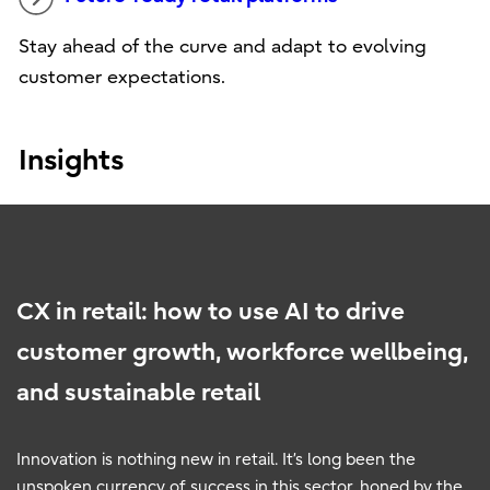
Stay ahead of the curve and adapt to evolving
customer expectations.
Insights
CX in retail: how to use AI to drive
customer growth, workforce wellbeing,
and sustainable retail
Innovation is nothing new in retail. It’s long been the
unspoken currency of success in this sector, honed by the