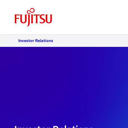
Investor Relations