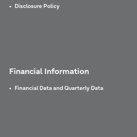
Disclosure Policy
Financial Information
Financial Data and Quarterly Data