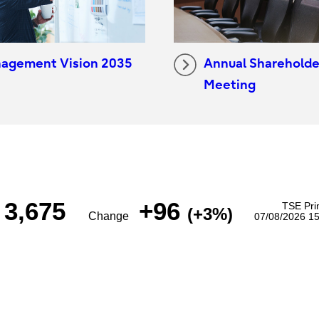
agement Vision 2035
Annual Shareholde
Meeting