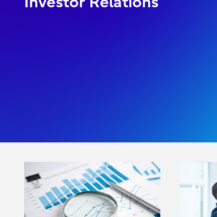
Investor Relations