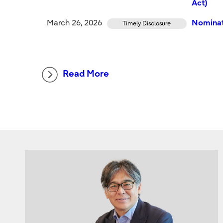
Act)
March 26, 2026
Nominat
Timely Disclosure
Read More