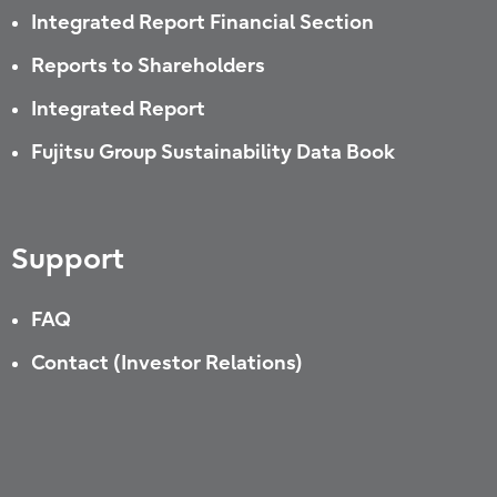
Integrated Report Financial Section
Reports to Shareholders
Integrated Report
Fujitsu Group Sustainability Data Book
Support
FAQ
Contact (Investor Relations)