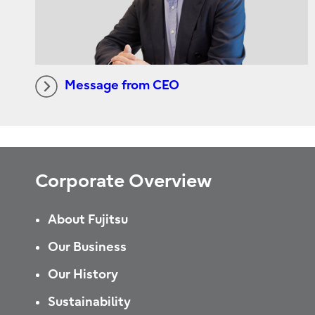
Message from CEO
Corporate Overview
About Fujitsu
Our Business
Our History
Sustainability