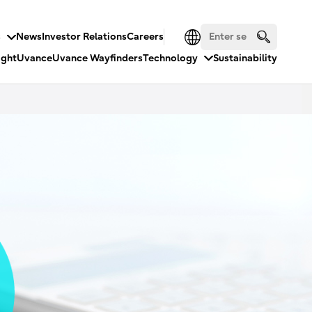
s
News
Investor Relations
Careers
ight
Uvance
Uvance Wayfinders
Technology
Sustainability