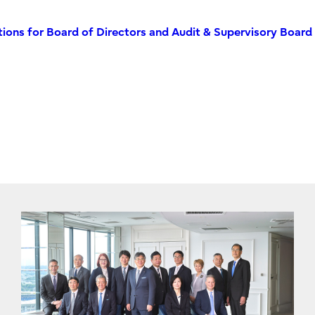
ions for Board of Directors and Audit & Supervisory Board