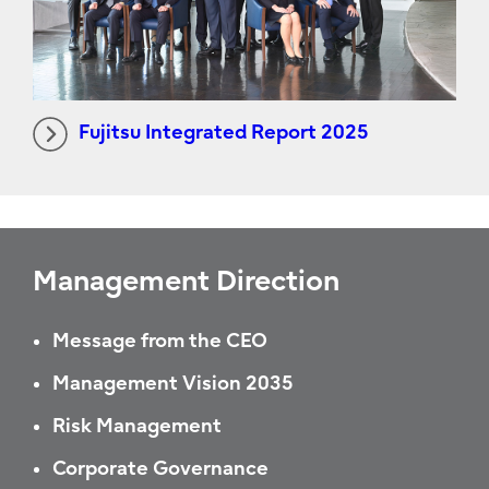
Fujitsu Integrated Report 2025
Management Direction
Message from the CEO
Management Vision 2035
Risk Management
Corporate Governance