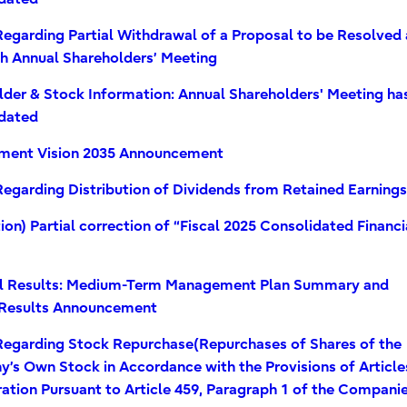
egarding Partial Withdrawal of a Proposal to be Resolved 
th Annual Shareholders’ Meeting
lder & Stock Information: Annual Shareholders' Meeting ha
dated
ent Vision 2035 Announcement
egarding Distribution of Dividends from Retained Earnings
ion) Partial correction of “Fiscal 2025 Consolidated Financi
”
al Results: Medium-Term Management Plan Summary and
Results Announcement
Regarding Stock Repurchase(Repurchases of Shares of the
’s Own Stock in Accordance with the Provisions of Article
ation Pursuant to Article 459, Paragraph 1 of the Compani