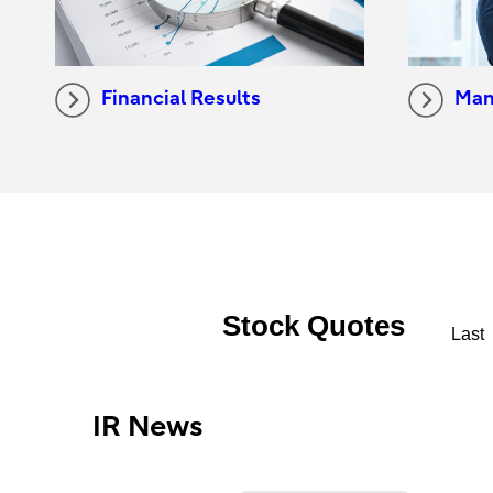
Financial Results
Man
IR News