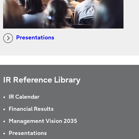
Presentations
IR Reference Library
IR Calendar
Financial Results
Management Vision 2035
Presentations