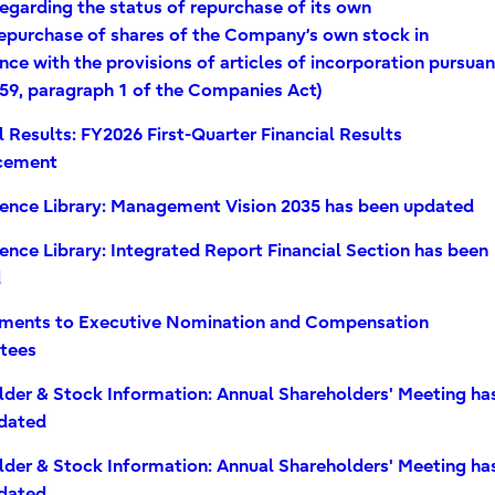
egarding the status of repurchase of its own
repurchase of shares of the Company’s own stock in
ce with the provisions of articles of incorporation pursuan
459, paragraph 1 of the Companies Act)
l Results: FY2026 First-Quarter Financial Results
cement
rence Library: Management Vision 2035 has been updated
ence Library: Integrated Report Financial Section has been
d
ments to Executive Nomination and Compensation
tees
lder & Stock Information: Annual Shareholders' Meeting ha
dated
lder & Stock Information: Annual Shareholders' Meeting ha
dated