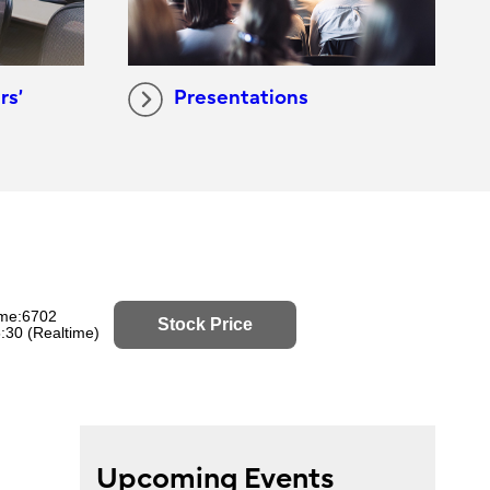
rs’
Presentations
Upcoming Events