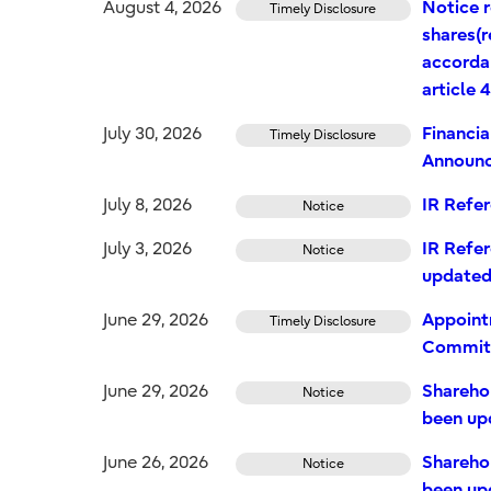
August 4, 2026
Notice r
Timely Disclosure
shares(
accordan
article 
July 30, 2026
Financia
Timely Disclosure
Announ
July 8, 2026
IR Refe
Notice
July 3, 2026
IR Refer
Notice
update
June 29, 2026
Appoint
Timely Disclosure
Commit
June 29, 2026
Shareho
Notice
been up
June 26, 2026
Shareho
Notice
been up