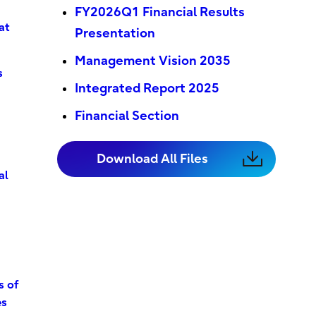
FY2026Q1 Financial Results
at
Presentation
Management Vision 2035
s
Integrated Report 2025
Financial Section
Download All Files
al
s of
es