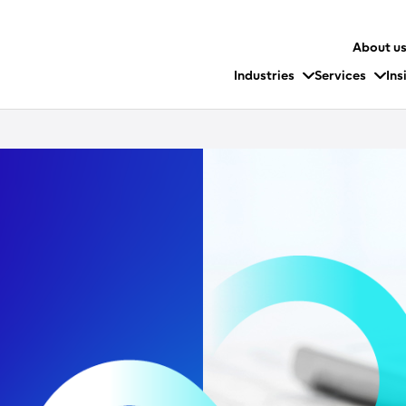
About u
Industries
Services
Ins