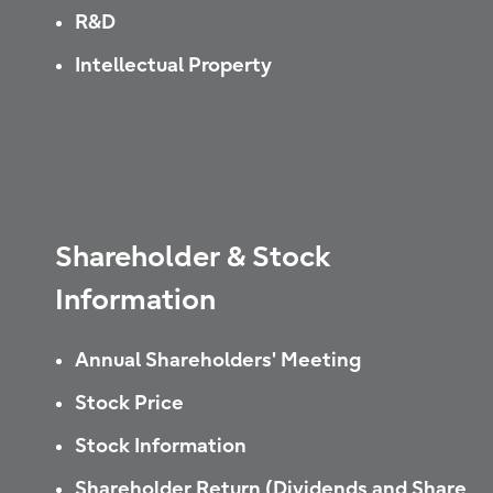
R&D
Intellectual Property
Shareholder & Stock
Information
Annual Shareholders' Meeting
Stock Price
Stock Information
Shareholder Return (Dividends and Share