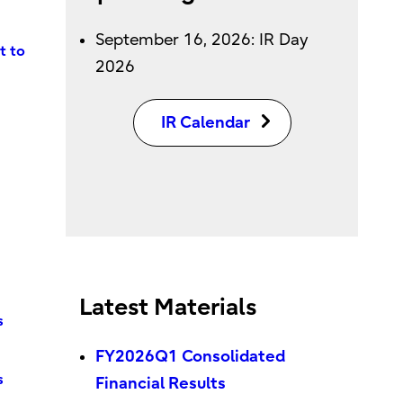
September 16, 2026: IR Day
t to
2026
IR Calendar
Latest Materials
s
FY2026Q1 Consolidated
s
Financial Results