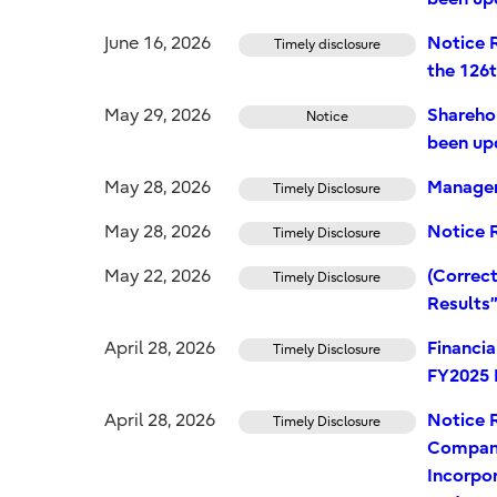
June 16, 2026
Notice R
Timely disclosure
the 126
May 29, 2026
Shareho
Notice
been up
May 28, 2026
Managem
Timely Disclosure
May 28, 2026
Notice R
Timely Disclosure
May 22, 2026
(Correct
Timely Disclosure
Results
April 28, 2026
Financi
Timely Disclosure
FY2025 
April 28, 2026
Notice 
Timely Disclosure
Company
Incorpor