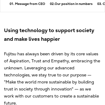
01. Message from CEO
02.Our position in numbers
03. 
Using technology to support society
and make lives happier
Fujitsu has always been driven by its core values
of Aspiration, Trust and Empathy, embracing the
unknown. Leveraging our advanced
technologies, we stay true to our purpose —
"Make the world more sustainable by building
trust in society through innovation" — as we
work with our customers to create a sustainable
future.