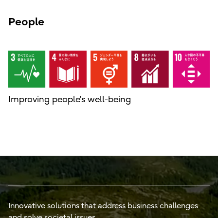
People
Improving people's well-being
Innovative solutions that address business challenges
and solve societal issues