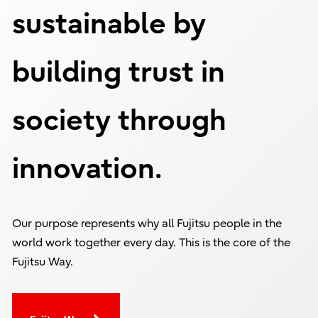
sustainable by
building trust in
society through
innovation.
Our purpose represents why all Fujitsu people in the
world work together every day. This is the core of the
Fujitsu Way.