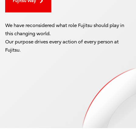
Fujitsu Way
We have reconsidered what role Fujitsu should play in
this changing world.
Our purpose drives every action of every person at
Fujitsu.