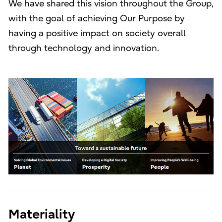
We have shared this vision throughout the Group,
with the goal of achieving Our Purpose by
having a positive impact on society overall
through technology and innovation.
Materiality