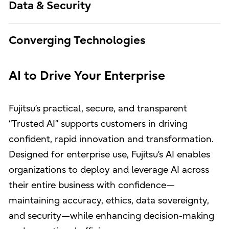
Data & Security
Converging Technologies
AI to Drive Your Enterprise
Fujitsu’s practical, secure, and transparent
“Trusted AI” supports customers in driving
confident, rapid innovation and transformation.
Designed for enterprise use, Fujitsu’s AI enables
organizations to deploy and leverage AI across
their entire business with confidence—
maintaining accuracy, ethics, data sovereignty,
and security—while enhancing decision-making