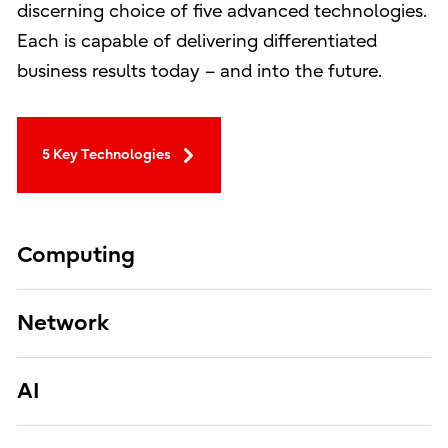
discerning choice of five advanced technologies.
Each is capable of delivering differentiated
business results today – and into the future.
5 Key Technologies
Computing
Network
AI