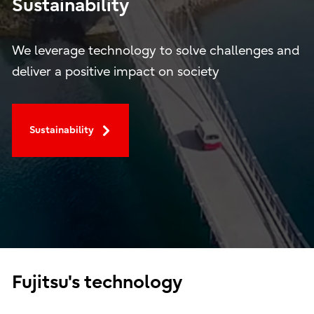
Sustainability
We leverage technology to solve challenges and
deliver a positive impact on society
Sustainability
Fujitsu's technology