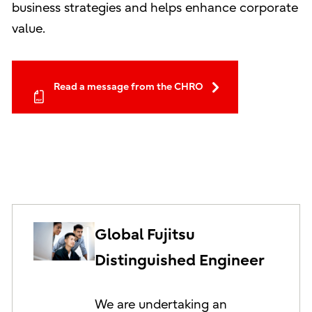
business strategies and helps enhance corporate
value.
Read a message from the CHRO
Global Fujitsu
Distinguished Engineer
We are undertaking an