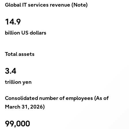
Global IT services revenue (Note)
14.9
billion US dollars
Total assets
3.4
trillion yen
Consolidated number of employees (As of
March 31, 2026)
99,000