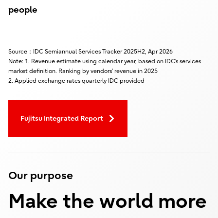
people
Source：IDC Semiannual Services Tracker 2025H2, Apr 2026
Note: 1. Revenue estimate using calendar year, based on IDC’s services
market definition. Ranking by vendors’ revenue in 2025
2. Applied exchange rates quarterly IDC provided
Fujitsu Integrated Report
Our purpose
Make the world more