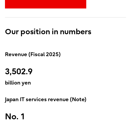
Our position in numbers
Revenue (Fiscal 2025)
3,502.9
billion yen
Japan IT services revenue (Note)
No. 1