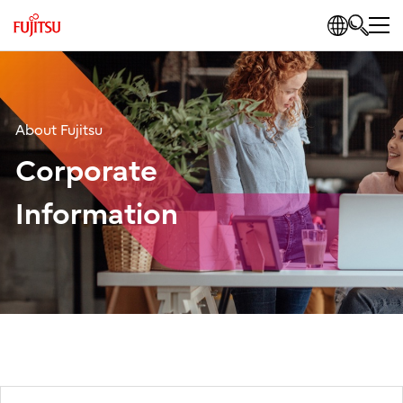
About Fujitsu
Corporate
Information