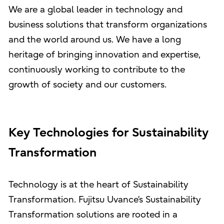
We are a global leader in technology and
business solutions that transform organizations
and the world around us. We have a long
heritage of bringing innovation and expertise,
continuously working to contribute to the
growth of society and our customers.
Key Technologies for Sustainability
Transformation
Technology is at the heart of Sustainability
Transformation. Fujitsu Uvance’s Sustainability
Transformation solutions are rooted in a