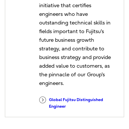
initiative that certifies
engineers who have
outstanding technical skills in
fields important to Fujitsu's
future business growth
strategy, and contribute to
business strategy and provide
added value to customers, as
the pinnacle of our Group's
engineers.
Global Fujitsu Distinguished
Engineer