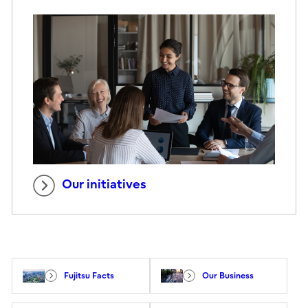
Our initiatives
Fujitsu Facts
Our Business