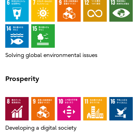
Solving global environmental issues
Prosperity
Developing a digital society