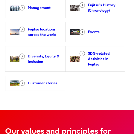
Fujitsu's History
Management
(Chronology)
Fujitsu locations
Events
across the world
SDG-related
Diversity, Equity &
Activities in
Inclusion
Fujitsu
Customer stories
Our values and principles for