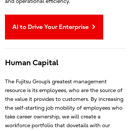
and operational efficiency.
AI to Drive Your Enterprise
Human Capital
The Fujitsu Group’s greatest management
resource is its employees, who are the source of
the value it provides to customers. By increasing
the self-starting job mobility of employees who
take career ownership, we will create a
workforce portfolio that dovetails with our