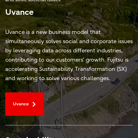
Uvance
Uvance is a new business model that
simultaneously solves social and corporate issues
by leveraging data across different industries,
contributing to our customers' growth. Fujitsu is
accelerating Sustainability Transformation (SX)
and working to solve various challenges.
Uvance