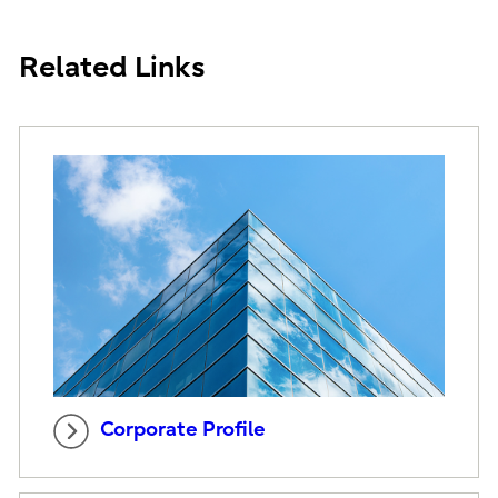
Related Links
Corporate Profile