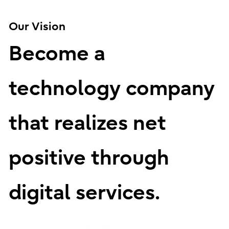
Our Vision
Become a
technology company
that realizes net
positive through
digital services.