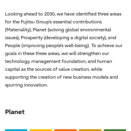
Looking ahead to 2030, we have identified three areas
for the Fujitsu Group’s essential contributions
(Materiality), Planet (solving global environmental
issues), Prosperity (developing a digital society), and
People (improving people’s well-being). To achieve our
goals in these three areas, we will strengthen our
technology, management foundation, and human
capital as the sources of value creation, while
supporting the creation of new business models and
spurring innovation.
Planet