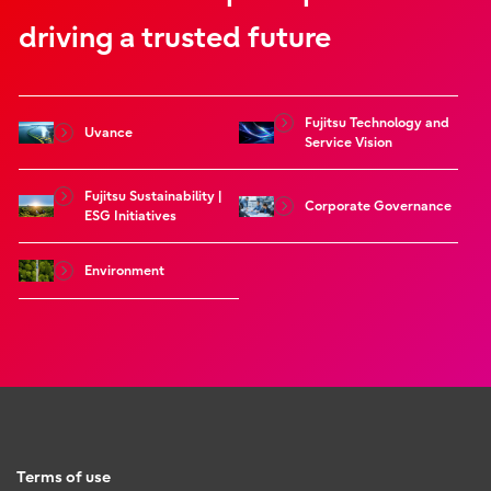
driving a trusted future
Fujitsu Technology and
Uvance
Service Vision
Fujitsu Sustainability |
Corporate Governance
ESG Initiatives
Environment
Terms of use