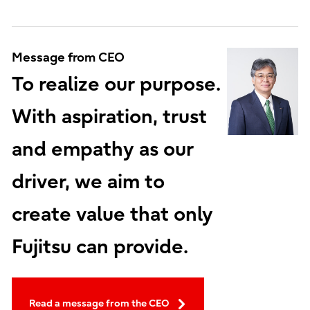
Message from CEO
To realize our purpose.
With aspiration, trust
and empathy as our
driver, we aim to
create value that only
Fujitsu can provide.
Read a message from the CEO