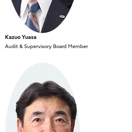
Kazuo Yuasa
Audit & Supervisory Board Member