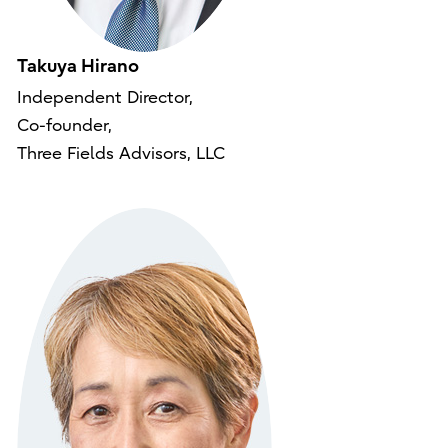
Takuya Hirano
Independent Director,
Co-founder,
Three Fields Advisors, LLC