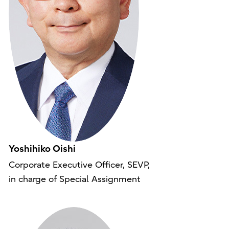
Yoshihiko Oishi
Corporate Executive Officer, SEVP,
in charge of Special Assignment