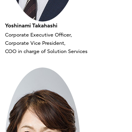
Yoshinami Takahashi
Corporate Executive Officer,
Corporate Vice President,
COO in charge of Solution Services