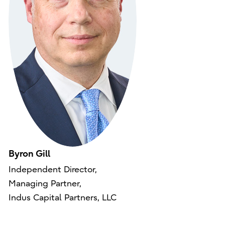
Byron Gill
Independent Director,
Managing Partner,
Indus Capital Partners, LLC