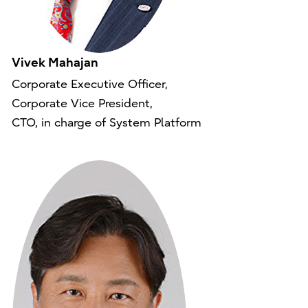
Vivek Mahajan
Corporate Executive Officer,
Corporate Vice President,
CTO, in charge of System Platform