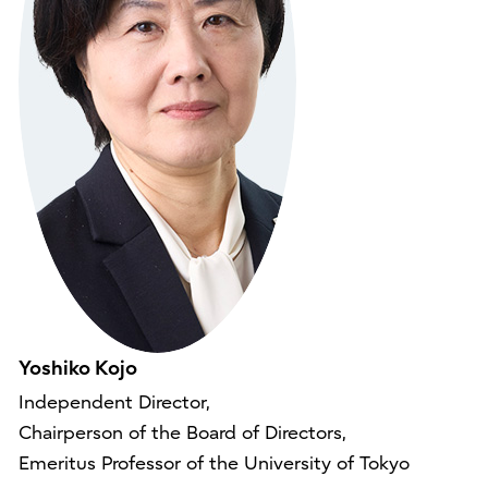
Yoshiko Kojo
Independent Director,
Chairperson of the Board of Directors,
Emeritus Professor of the University of Tokyo