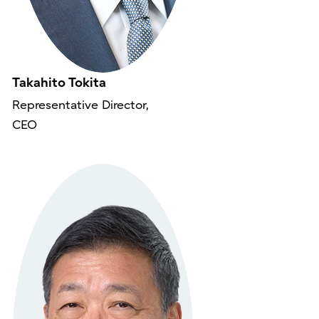
Takahito Tokita
Representative Director,
CEO