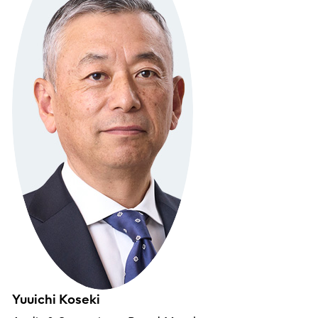
Yuuichi Koseki