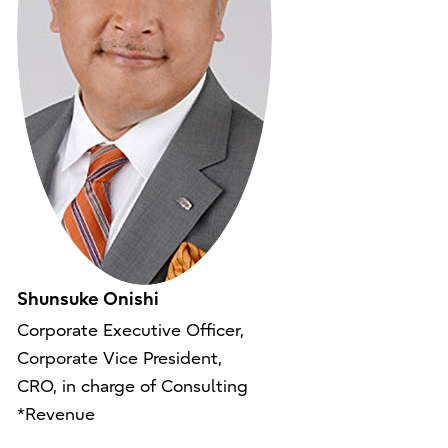
Shunsuke Onishi
Corporate Executive Officer,
Corporate Vice President,
CRO, in charge of Consulting
*Revenue