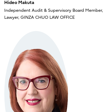
Hideo Makuta
Independent Audit & Supervisory Board Member,
Lawyer, GINZA CHUO LAW OFFICE