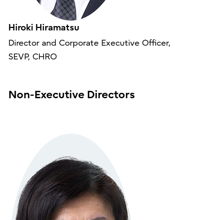
Hiroki Hiramatsu
Director and Corporate Executive Officer,
SEVP, CHRO
Non-Executive Directors