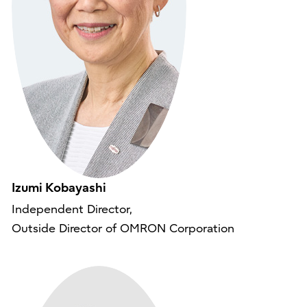
Izumi Kobayashi
Independent Director,
Outside Director of OMRON Corporation