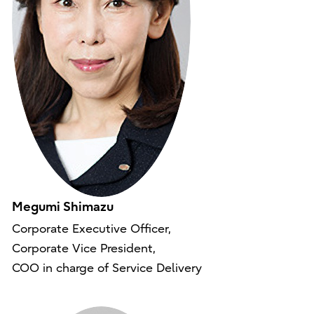
Megumi Shimazu
Corporate Executive Officer,
Corporate Vice President,
COO in charge of Service Delivery