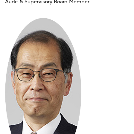
Audit & Supervisory Board Member