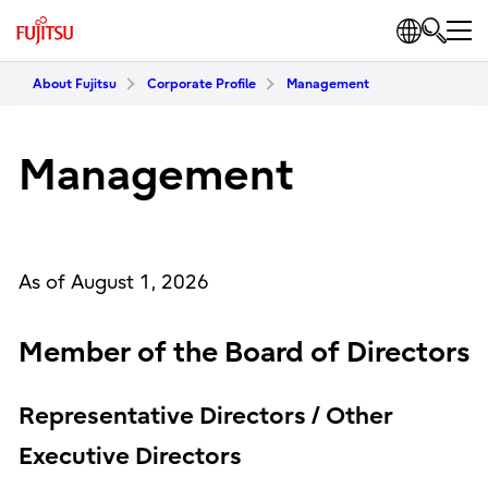
About Fujitsu
Corporate Profile
Management
Management
As of August 1, 2026
Member of the Board of Directors
Representative Directors / Other
Executive Directors