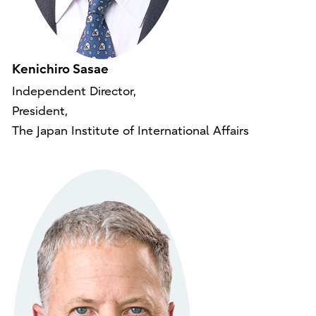
Kenichiro Sasae
Independent Director,
President,
The Japan Institute of International Affairs