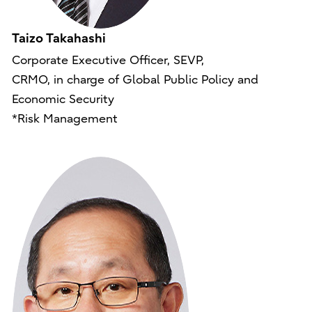
Taizo Takahashi
Corporate Executive Officer, SEVP,
CRMO, in charge of Global Public Policy and
Economic Security
*Risk Management