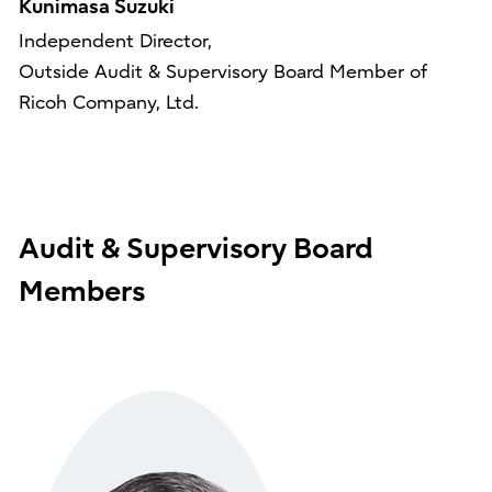
Kunimasa Suzuki
Independent Director,
Outside Audit & Supervisory Board Member of
Ricoh Company, Ltd.
Audit & Supervisory Board
Members