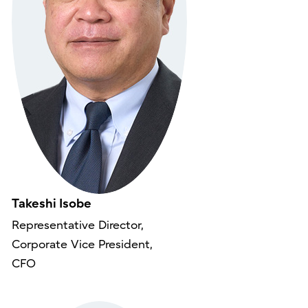
Takeshi Isobe
Representative Director,
Corporate Vice President,
CFO