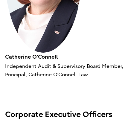
Catherine O’Connell
Independent Audit & Supervisory Board Member,
Principal, Catherine O’Connell Law
Corporate Executive Officers