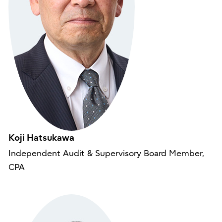
Koji Hatsukawa
Independent Audit & Supervisory Board Member,
CPA