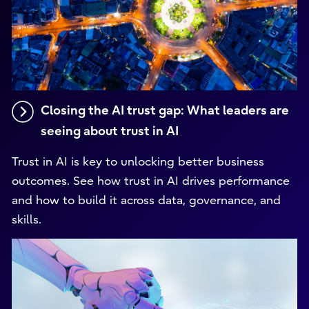
Closing the AI trust gap: What leaders are
seeing about trust in AI
Trust in AI is key to unlocking better business
outcomes. See how trust in AI drives performance
and how to build it across data, governance, and
skills.