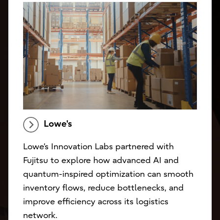
Lowe's
Lowe’s Innovation Labs partnered with
Fujitsu to explore how advanced AI and
quantum-inspired optimization can smooth
inventory flows, reduce bottlenecks, and
improve efficiency across its logistics
network.