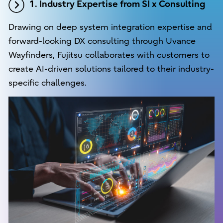
1. Industry Expertise from SI x Consulting
Drawing on deep system integration expertise and
forward-looking DX consulting through Uvance
Wayfinders, Fujitsu collaborates with customers to
create AI-driven solutions tailored to their industry-
specific challenges.