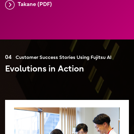
Takane (PDF)
04
Customer Success Stories Using Fujitsu AI
Evolutions in Action