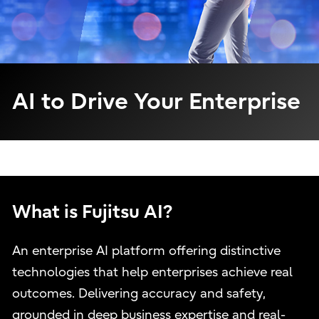
AI to Drive Your Enterprise
What is Fujitsu AI?
An enterprise AI platform offering distinctive
technologies that help enterprises achieve real
outcomes. Delivering accuracy and safety,
grounded in deep business expertise and real-