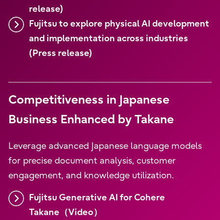
release)
Fujitsu to explore physical AI development
and implementation across industries
(Press release)
Competitiveness in Japanese
Business Enhanced by Takane
Leverage advanced Japanese language models
for precise document analysis, customer
engagement, and knowledge utilization.
Fujitsu Generative AI for Cohere
Takane（Video）