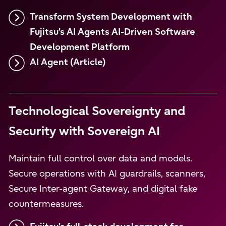
Transform System Development with
Fujitsu’s AI Agents AI-Driven Software
Development Platform
AI Agent (Article)
Technological Sovereignty and
Security with Sovereign AI
Maintain full control over data and models.
Secure operations with AI guardrails, scanners,
Secure Inter-agent Gateway, and digital fake
countermeasures.