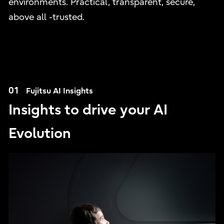
environments. Practical, transparent, secure,
above all -trusted.
01
Fujitsu AI Insights
Insights to drive your AI
Evolution