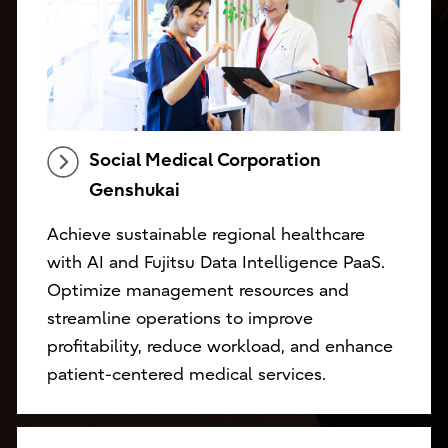
Social Medical Corporation
Genshukai
Achieve sustainable regional healthcare
with AI and Fujitsu Data Intelligence PaaS.
Optimize management resources and
streamline operations to improve
profitability, reduce workload, and enhance
patient-centered medical services.