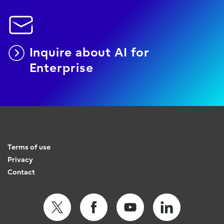
Inquire about AI for
Enterprise
Terms of use
Privacy
Contact