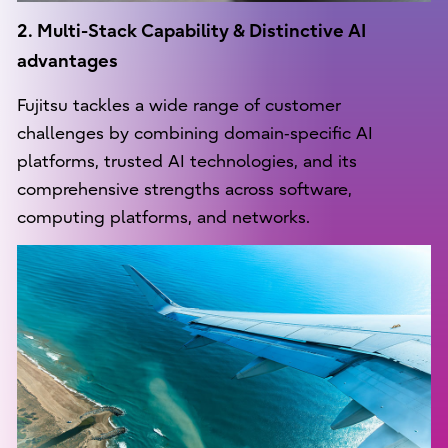
2. Multi-Stack Capability & Distinctive AI
advantages
Fujitsu tackles a wide range of customer
challenges by combining domain‑specific AI
platforms, trusted AI technologies, and its
comprehensive strengths across software,
computing platforms, and networks.