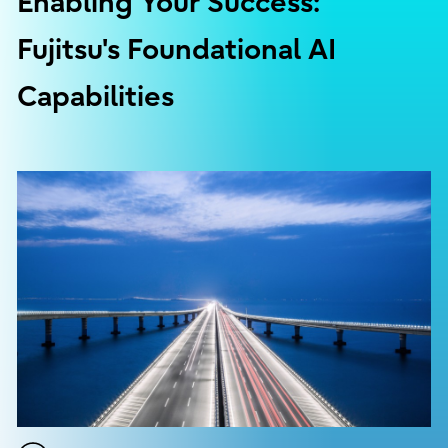
Enabling Your Success:
Fujitsu's Foundational AI
Capabilities