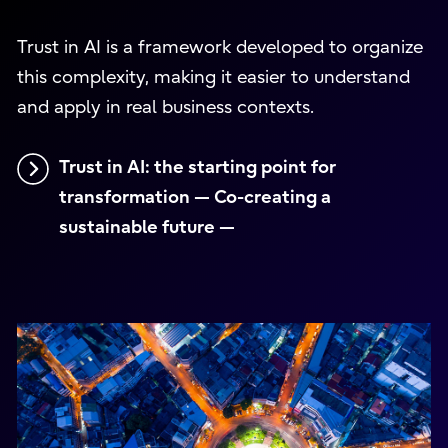
Trust in AI is a framework developed to organize
this complexity, making it easier to understand
and apply in real business contexts.
Trust in AI: the starting point for
transformation — Co-creating a
sustainable future —