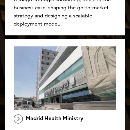
business case, shaping the go-to-market
strategy and designing a scalable
deployment model.
Madrid Health Ministry