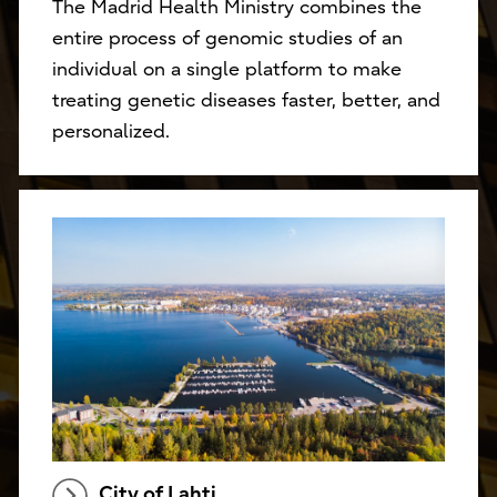
The Madrid Health Ministry combines the
entire process of genomic studies of an
individual on a single platform to make
treating genetic diseases faster, better, and
personalized.
City of Lahti