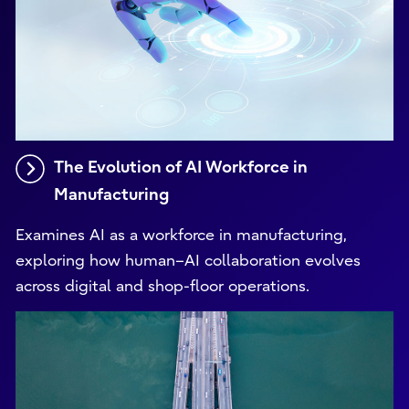
The Evolution of AI Workforce in
Manufacturing
Examines AI as a workforce in manufacturing,
exploring how human–AI collaboration evolves
across digital and shop-floor operations.