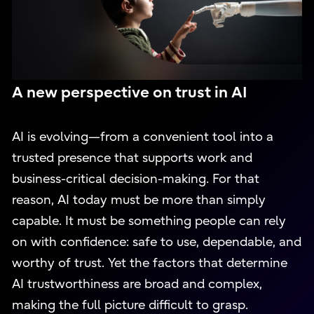
A new perspective on trust in AI
AI is evolving—from a convenient tool into a
trusted presence that supports work and
business-critical decision-making. For that
reason, AI today must be more than simply
capable. It must be something people can rely
on with confidence: safe to use, dependable, and
worthy of trust. Yet the factors that determine
AI trustworthiness are broad and complex,
making the full picture difficult to grasp.