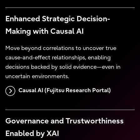
Enhanced Strategic Decision-
Making with Causal AI
Move beyond correlations to uncover true
cause-and-effect relationships, enabling
decisions backed by solid evidence—even in
uncertain environments.
Causal AI (Fujitsu Research Portal)
Governance and Trustworthiness
Enabled by XAI