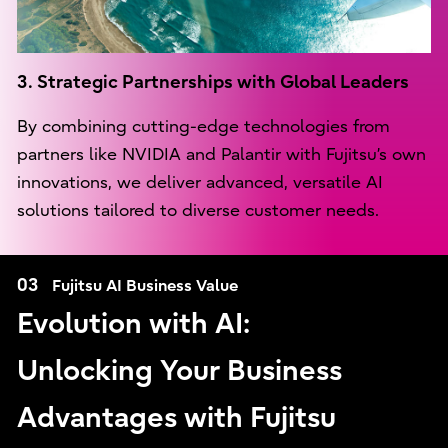
3. Strategic Partnerships with Global Leaders
By combining cutting-edge technologies from
partners like NVIDIA and Palantir with Fujitsu’s own
innovations, we deliver advanced, versatile AI
solutions tailored to diverse customer needs.
03
Fujitsu AI Business Value
Evolution with AI:
Unlocking Your Business
Advantages with Fujitsu