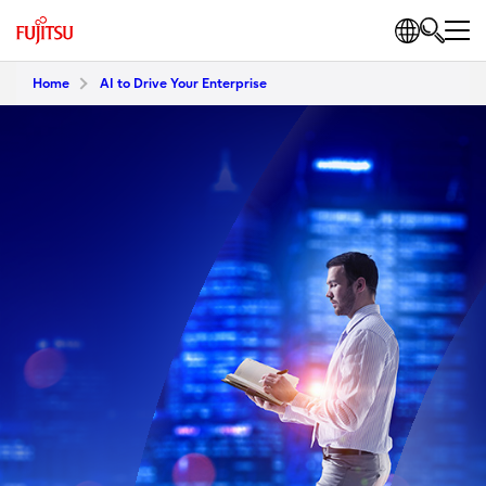
Home
AI to Drive Your Enterprise