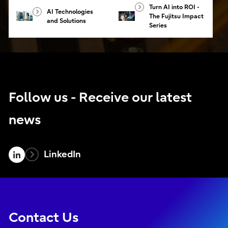
Turn AI into ROI -
AI Technologies
The Fujitsu Impact
and Solutions
Series
Follow us - Receive our latest
news
LinkedIn
Contact Us