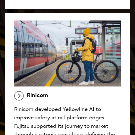
Rinicom
Rinicom developed Yellowline AI to
improve safety at rail platform edges.
Fujitsu supported its journey to market
through strategic consulting, defining the