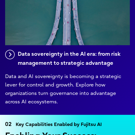
Data sovereignty in the AI era: from risk
management to strategic advantage
Data and AI sovereignty is becoming a strategic
lever for control and growth. Explore how
organizations turn governance into advantage
across AI ecosystems.
02
Key Capabilities Enabled by Fujitsu AI