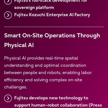
Fujitsu's full-stack development for
sovereign platform
Fujitsu Kozuchi Enterprise AI Factory
Smart On‑Site Operations Through
Physical AI
Physical AI provides real-time spatial
understanding and optimal coordination
between people and robots, enabling labor
efficiency and solving complex on-site
challenges.
Fujitsu develops new technology to
support human–robot collaboration (Press