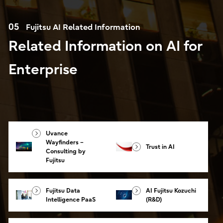
05
Fujitsu AI Related Information
Related Information on AI for
Enterprise
Uvance
Wayfinders –
Trust in AI
Consulting by
Fujitsu
Fujitsu Data
AI Fujitsu Kozuchi
Intelligence PaaS
(R&D)