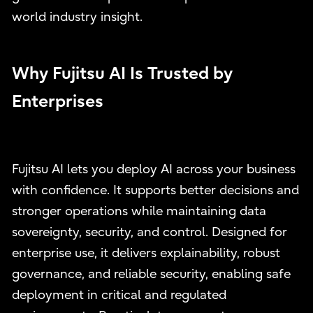
world industry insight.
Why Fujitsu AI Is Trusted by
Enterprises
Fujitsu AI lets you deploy AI across your business
with confidence. It supports better decisions and
stronger operations while maintaining data
sovereignty, security, and control. Designed for
enterprise use, it delivers explainability, robust
governance, and reliable security, enabling safe
deployment in critical and regulated