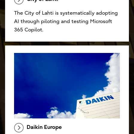
The City of Lahti is systematically adopting
AI through piloting and testing Microsoft
365 Copilot.
Daikin Europe