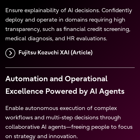
Ensure explainability of AI decisions. Confidently
deploy and operate in domains requiring high
transparency, such as financial credit screening,
medical diagnosis, and HR evaluations.
Fujitsu Kozuchi XAI (Article)
Automation and Operational
Excellence Powered by AI Agents
Enable autonomous execution of complex
workflows and multi-step decisions through
collaborative AI agents—freeing people to focus
on strategy and innovation.