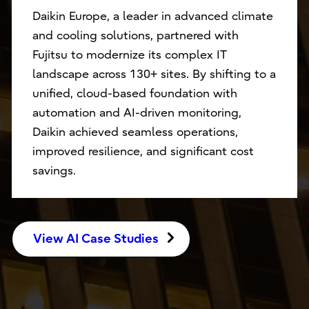
Daikin Europe, a leader in advanced climate
and cooling solutions, partnered with
Fujitsu to modernize its complex IT
landscape across 130+ sites. By shifting to a
unified, cloud-based foundation with
automation and AI-driven monitoring,
Daikin achieved seamless operations,
improved resilience, and significant cost
savings.
View AI Case Studies