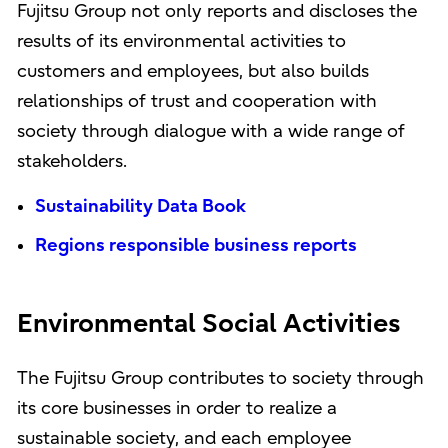
Fujitsu Group not only reports and discloses the
results of its environmental activities to
customers and employees, but also builds
relationships of trust and cooperation with
society through dialogue with a wide range of
stakeholders.
Sustainability Data Book
Regions responsible business reports
Environmental Social Activities
The Fujitsu Group contributes to society through
its core businesses in order to realize a
sustainable society, and each employee