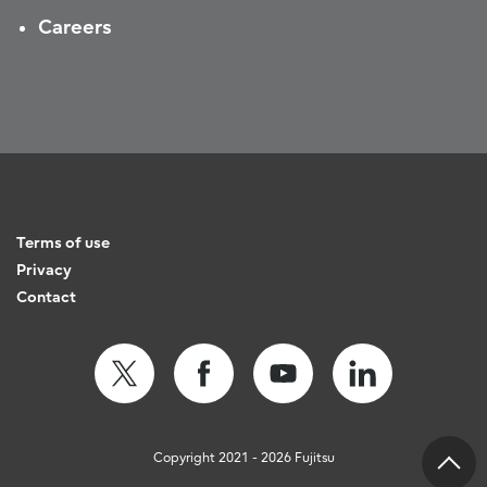
Careers
Terms of use
Privacy
Contact
Copyright 2021 - 2026 Fujitsu