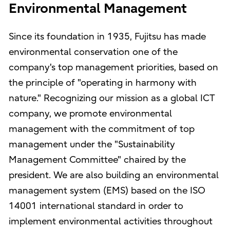
Environmental Management
Since its foundation in 1935, Fujitsu has made
environmental conservation one of the
company's top management priorities, based on
the principle of "operating in harmony with
nature." Recognizing our mission as a global ICT
company, we promote environmental
management with the commitment of top
management under the "Sustainability
Management Committee" chaired by the
president. We are also building an environmental
management system (EMS) based on the ISO
14001 international standard in order to
implement environmental activities throughout