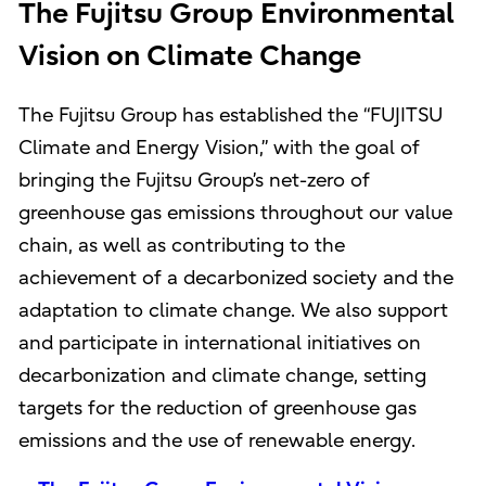
The Fujitsu Group Environmental
Vision on Climate Change
The Fujitsu Group has established the “FUJITSU
Climate and Energy Vision,” with the goal of
bringing the Fujitsu Group’s net-zero of
greenhouse gas emissions throughout our value
chain, as well as contributing to the
achievement of a decarbonized society and the
adaptation to climate change. We also support
and participate in international initiatives on
decarbonization and climate change, setting
targets for the reduction of greenhouse gas
emissions and the use of renewable energy.