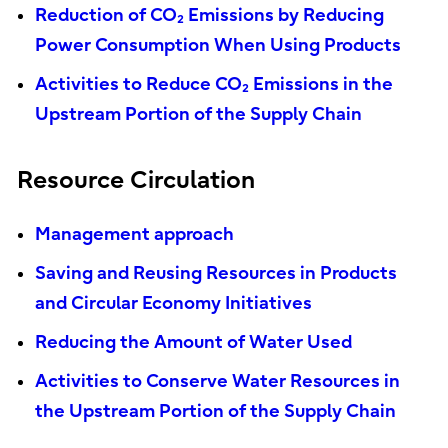
Reduction of CO₂ Emissions by Reducing
Power Consumption When Using Products
Activities to Reduce CO₂ Emissions in the
Upstream Portion of the Supply Chain
Resource Circulation
Management approach
Saving and Reusing Resources in Products
and Circular Economy Initiatives
Reducing the Amount of Water Used
Activities to Conserve Water Resources in
the Upstream Portion of the Supply Chain