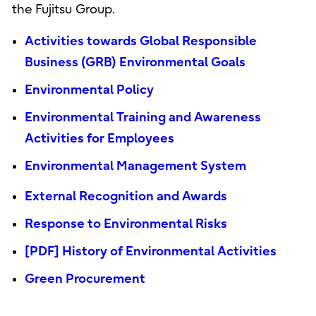
the Fujitsu Group.
Activities towards Global Responsible
Business (GRB) Environmental Goals
Environmental Policy
Environmental Training and Awareness
Activities for Employees
Environmental Management System
External Recognition and Awards
Response to Environmental Risks
[PDF] History of Environmental Activities
Green Procurement