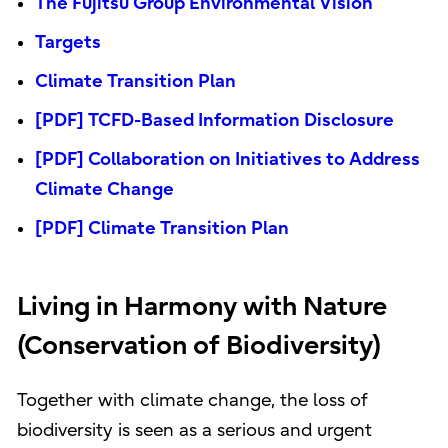
The Fujitsu Group Environmental Vision
Targets
Climate Transition Plan
[PDF] TCFD-Based Information Disclosure
[PDF] Collaboration on Initiatives to Address
Climate Change
[PDF] Climate Transition Plan
Living in Harmony with Nature
(Conservation of Biodiversity)
Together with climate change, the loss of
biodiversity is seen as a serious and urgent