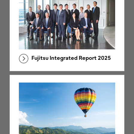
Fujitsu Integrated Report 2025