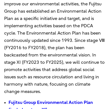
improve our environmental activities, the Fujitsu
Group has established an Environmental Action
Plan as a specific initiative and target, and is
implementing activities based on the PDCA
cycle. The Environmental Action Plan has been
continuously updated since 1993. Since stage Ⅷ
(FY2016 to FY2018), the plan has been
backcasted from the environmental vision. In
stage XI (FY2023 to FY2025), we will continue to
promote activities that address global social
issues such as resource circulation and living in
harmony with nature, focusing on climate
change measures.
Fujitsu Group Environmental Action Plan