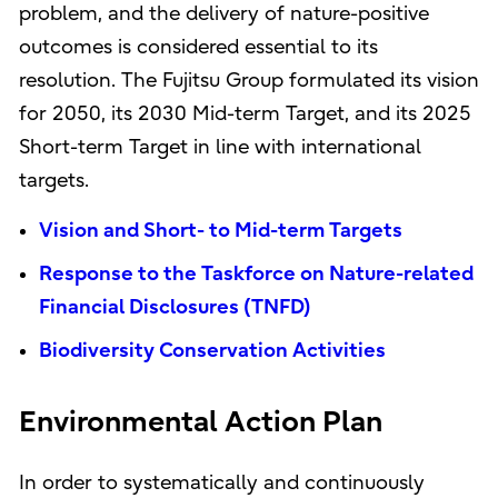
problem, and the delivery of nature-positive
outcomes is considered essential to its
resolution. The Fujitsu Group formulated its vision
for 2050, its 2030 Mid-term Target, and its 2025
Short-term Target in line with international
targets.
Vision and Short- to Mid-term Targets
Response to the Taskforce on Nature-related
Financial Disclosures (TNFD)
Biodiversity Conservation Activities
Environmental Action Plan
In order to systematically and continuously