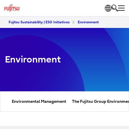
Fujitsu Sustainability | ESG Initiatives
Environment
Environment
Environmental Management
The Fujitsu Group Environmen