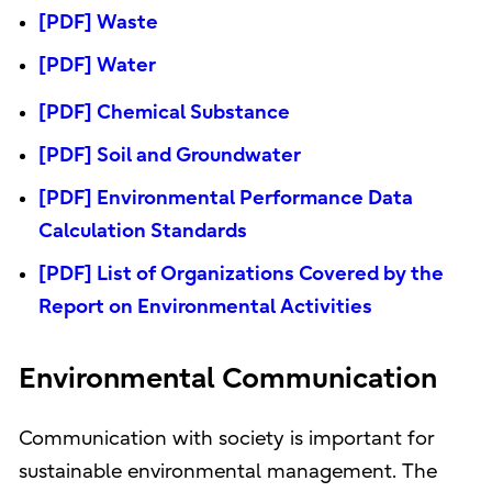
[PDF] Waste
[PDF] Water
[PDF] Chemical Substance
[PDF] Soil and Groundwater
[PDF] Environmental Performance Data
Calculation Standards
[PDF] List of Organizations Covered by the
Report on Environmental Activities
Environmental Communication
Communication with society is important for
sustainable environmental management. The