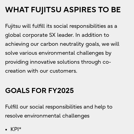
WHAT FUJITSU ASPIRES TO BE
Fujitsu will fulfill its social responsibilities as a
global corporate SX leader. In addition to
achieving our carbon neutrality goals, we will
solve various environmental challenges by
providing innovative solutions through co-
creation with our customers.
GOALS FOR FY2025
Fulfill our social responsibilities and help to
resolve environmental challenges
KPI*