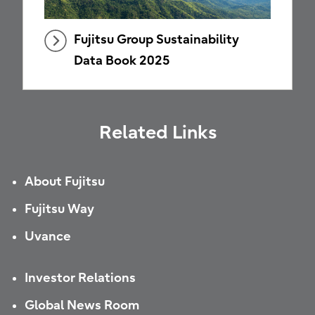
Fujitsu Group Sustainability
Data Book 2025
Related Links
About Fujitsu
Fujitsu Way
Uvance
Investor Relations
Global News Room