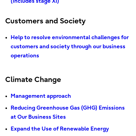
(includes stage XI)
Customers and Society
Help to resolve environmental challenges for
customers and society through our business
operations
Climate Change
Management approach
Reducing Greenhouse Gas (GHG) Emissions
at Our Business Sites
Expand the Use of Renewable Energy