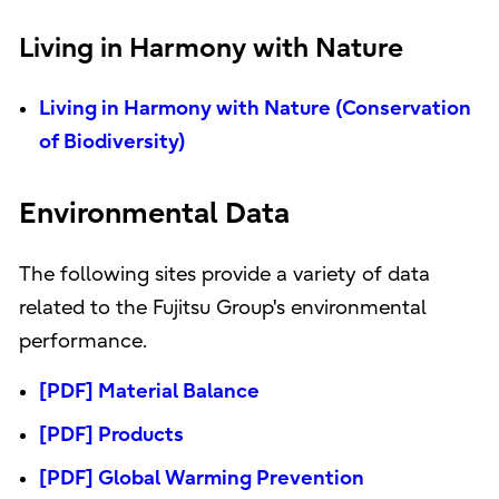
Living in Harmony with Nature
Living in Harmony with Nature (Conservation
of Biodiversity)
Environmental Data
The following sites provide a variety of data
related to the Fujitsu Group's environmental
performance.
[PDF] Material Balance
[PDF] Products
[PDF] Global Warming Prevention