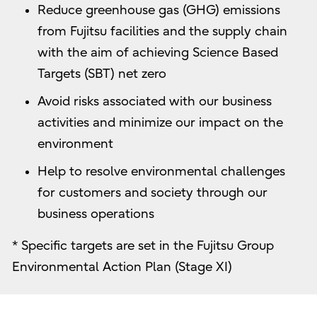
Reduce greenhouse gas (GHG) emissions
from Fujitsu facilities and the supply chain
with the aim of achieving Science Based
Targets (SBT) net zero
Avoid risks associated with our business
activities and minimize our impact on the
environment
Help to resolve environmental challenges
for customers and society through our
business operations
* Specific targets are set in the Fujitsu Group
Environmental Action Plan (Stage XI)