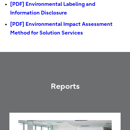
[PDF] Environmental Labeling and
Information Disclosure
[PDF] Environmental Impact Assessment
Method for Solution Services
Reports