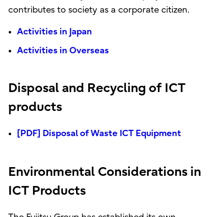
contributes to society as a corporate citizen.
Activities in Japan
Activities in Overseas
Disposal and Recycling of ICT
products
[PDF] Disposal of Waste ICT Equipment
Environmental Considerations in
ICT Products