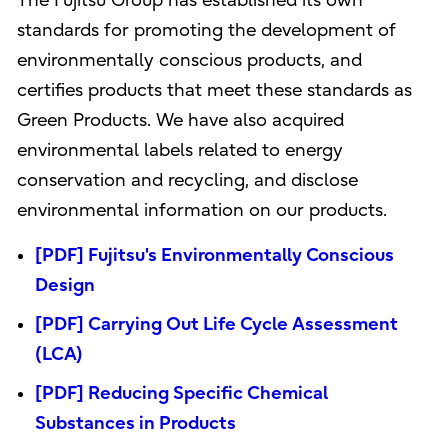
The Fujitsu Group has established its own
standards for promoting the development of
environmentally conscious products, and
certifies products that meet these standards as
Green Products. We have also acquired
environmental labels related to energy
conservation and recycling, and disclose
environmental information on our products.
[PDF] Fujitsu's Environmentally Conscious
Design
[PDF] Carrying Out Life Cycle Assessment
(LCA)
[PDF] Reducing Specific Chemical
Substances in Products