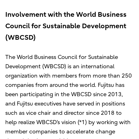
Involvement with the World Business
Council for Sustainable Development
(WBCSD)
The World Business Council for Sustainable
Development (WBCSD) is an international
organization with members from more than 250
companies from around the world. Fujitsu has
been participating in the WBCSD since 2013,
and Fujitsu executives have served in positions
such as vice chair and director since 2018 to
help realize WBCSD’s vision (*1) by working with
member companies to accelerate change