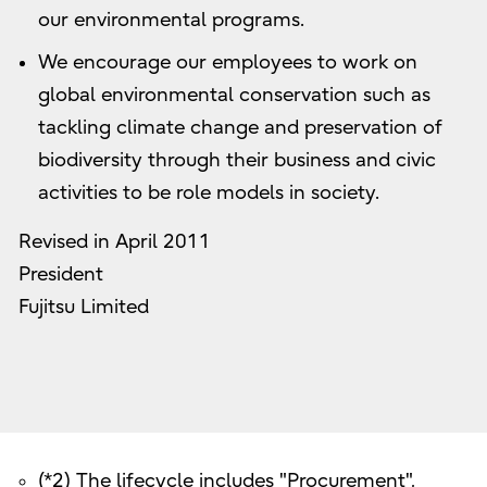
our environmental programs.
We encourage our employees to work on
global environmental conservation such as
tackling climate change and preservation of
biodiversity through their business and civic
activities to be role models in society.
Revised in April 2011
President
Fujitsu Limited
(*2) The lifecycle includes "Procurement",