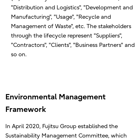
"Distribution and Logistics", "Development and
Manufacturing", "Usage", "Recycle and
Management of Waste", etc. The stakeholders
through the lifecycle represent "Suppliers",
"Contractors", "Clients", "Business Partners" and
so on.
Environmental Management
Framework
In April 2020, Fujitsu Group established the
Sustainability Management Committee, which