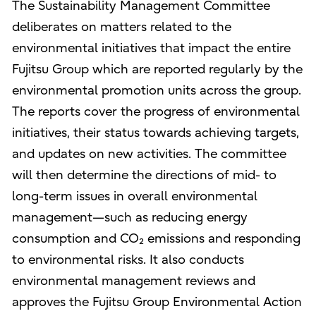
The Sustainability Management Committee
deliberates on matters related to the
environmental initiatives that impact the entire
Fujitsu Group which are reported regularly by the
environmental promotion units across the group.
The reports cover the progress of environmental
initiatives, their status towards achieving targets,
and updates on new activities. The committee
will then determine the directions of mid- to
long-term issues in overall environmental
management—such as reducing energy
consumption and CO₂ emissions and responding
to environmental risks. It also conducts
environmental management reviews and
approves the Fujitsu Group Environmental Action