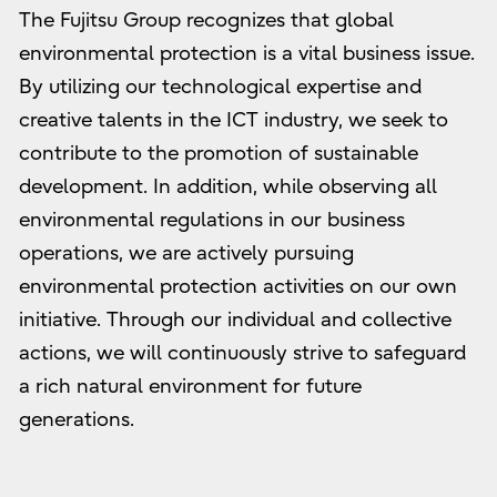
The Fujitsu Group recognizes that global
environmental protection is a vital business issue.
By utilizing our technological expertise and
creative talents in the ICT industry, we seek to
contribute to the promotion of sustainable
development. In addition, while observing all
environmental regulations in our business
operations, we are actively pursuing
environmental protection activities on our own
initiative. Through our individual and collective
actions, we will continuously strive to safeguard
a rich natural environment for future
generations.