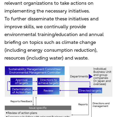
relevant organizations to take actions on
implementing the necessary initiatives.
To further disseminate these initiatives and
improve skills, we continually provide
environmental training/education and annual
briefing on topics such as climate change
(including energy consumption reduction),
resources (including water) and waste.