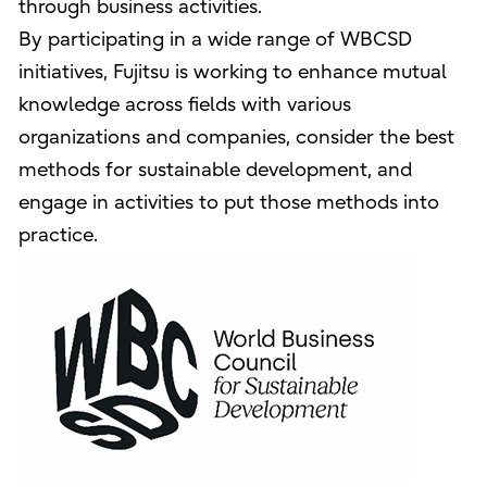
through business activities.
By participating in a wide range of WBCSD
initiatives, Fujitsu is working to enhance mutual
knowledge across fields with various
organizations and companies, consider the best
methods for sustainable development, and
engage in activities to put those methods into
practice.