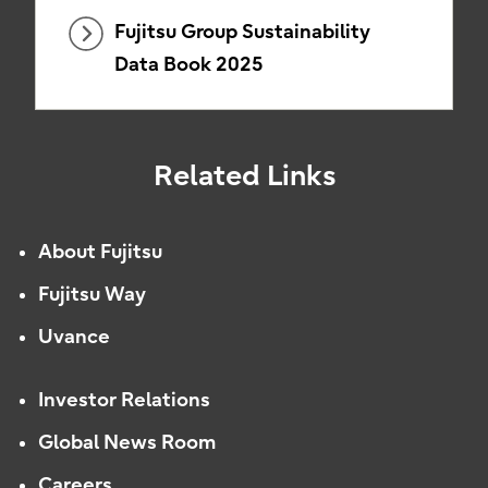
Fujitsu Group Sustainability
Data Book 2025
Related Links
About Fujitsu
Fujitsu Way
Uvance
Investor Relations
Global News Room
Careers