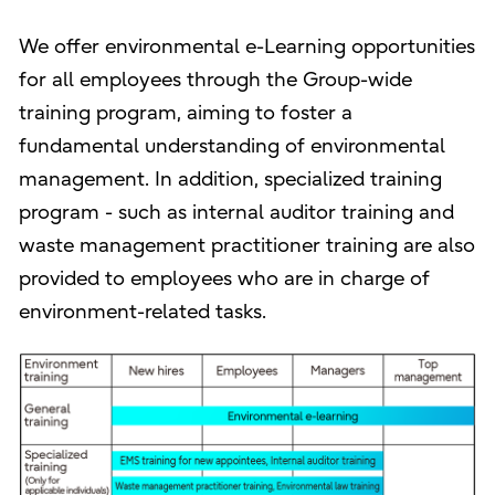
We offer environmental e-Learning opportunities
for all employees through the Group-wide
training program, aiming to foster a
fundamental understanding of environmental
management. In addition, specialized training
program - such as internal auditor training and
waste management practitioner training are also
provided to employees who are in charge of
environment-related tasks.