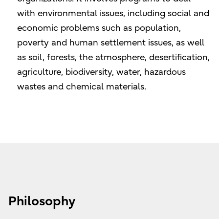
with environmental issues, including social and
economic problems such as population,
poverty and human settlement issues, as well
as soil, forests, the atmosphere, desertification,
agriculture, biodiversity, water, hazardous
wastes and chemical materials.
Philosophy