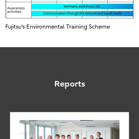
Fujitsu's Environmental Training Scheme
Reports