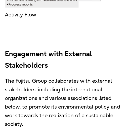
Activity Flow
Engagement with External
Stakeholders
The Fujitsu Group collaborates with external
stakeholders, including the international
organizations and various associations listed
below, to promote its environmental policy and
work towards the realization of a sustainable
society.