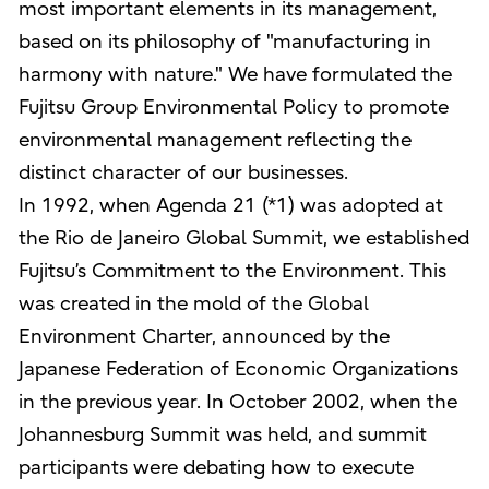
most important elements in its management,
based on its philosophy of "manufacturing in
harmony with nature." We have formulated the
Fujitsu Group Environmental Policy to promote
environmental management reflecting the
distinct character of our businesses.
In 1992, when Agenda 21 (*1) was adopted at
the Rio de Janeiro Global Summit, we established
Fujitsu’s Commitment to the Environment. This
was created in the mold of the Global
Environment Charter, announced by the
Japanese Federation of Economic Organizations
in the previous year. In October 2002, when the
Johannesburg Summit was held, and summit
participants were debating how to execute