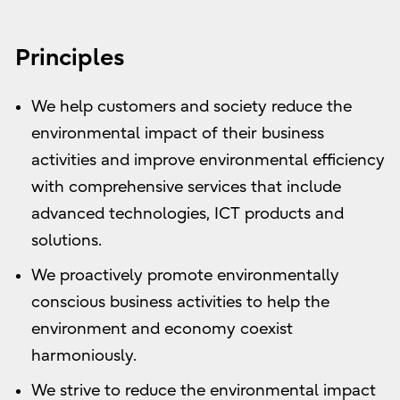
Principles
We help customers and society reduce the
environmental impact of their business
activities and improve environmental efficiency
with comprehensive services that include
advanced technologies, ICT products and
solutions.
We proactively promote environmentally
conscious business activities to help the
environment and economy coexist
harmoniously.
We strive to reduce the environmental impact