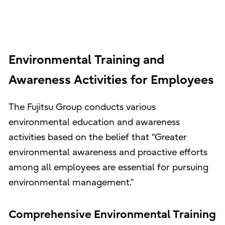
Environmental Training and
Awareness Activities for Employees
The Fujitsu Group conducts various
environmental education and awareness
activities based on the belief that “Greater
environmental awareness and proactive efforts
among all employees are essential for pursuing
environmental management.”
Comprehensive Environmental Training