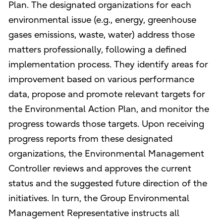
Plan. The designated organizations for each
environmental issue (e.g., energy, greenhouse
gases emissions, waste, water) address those
matters professionally, following a defined
implementation process. They identify areas for
improvement based on various performance
data, propose and promote relevant targets for
the Environmental Action Plan, and monitor the
progress towards those targets. Upon receiving
progress reports from these designated
organizations, the Environmental Management
Controller reviews and approves the current
status and the suggested future direction of the
initiatives. In turn, the Group Environmental
Management Representative instructs all