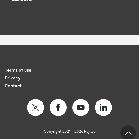
Terms of use
Privacy
Contact
Copyright 2021 - 2026 Fujitsu