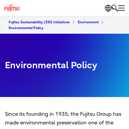
Fujitsu Sustainability | ESG Initiatives
Environment
Environmental Policy
Environmental Policy
Since its founding in 1935, the Fujitsu Group has
made environmental preservation one of the