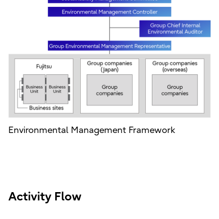
Environmental Management Framework
Activity Flow