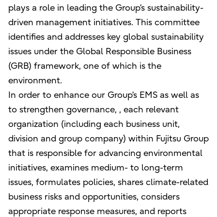
plays a role in leading the Group’s sustainability-
driven management initiatives. This committee
identifies and addresses key global sustainability
issues under the Global Responsible Business
(GRB) framework, one of which is the
environment.
In order to enhance our Group’s EMS as well as
to strengthen governance, , each relevant
organization (including each business unit,
division and group company) within Fujitsu Group
that is responsible for advancing environmental
initiatives, examines medium- to long-term
issues, formulates policies, shares climate-related
business risks and opportunities, considers
appropriate response measures, and reports