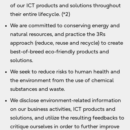
of our ICT products and solutions throughout
their entire lifecycle. (*2)
We are committed to conserving energy and
natural resources, and practice the 3Rs
approach (reduce, reuse and recycle) to create
best-of-breed eco-friendly products and
solutions.
We seek to reduce risks to human health and
the environment from the use of chemical
substances and waste.
We disclose environment-related information
on our business activities, ICT products and
solutions, and utilize the resulting feedbacks to
critique ourselves in order to further improve