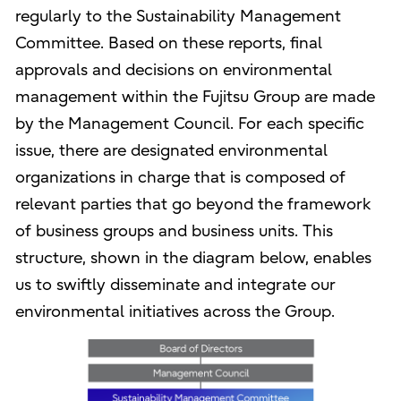
regularly to the Sustainability Management
Committee. Based on these reports, final
approvals and decisions on environmental
management within the Fujitsu Group are made
by the Management Council. For each specific
issue, there are designated environmental
organizations in charge that is composed of
relevant parties that go beyond the framework
of business groups and business units. This
structure, shown in the diagram below, enables
us to swiftly disseminate and integrate our
environmental initiatives across the Group.