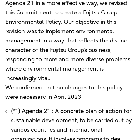
Agenda 21 in a more effective way, we revised
this Commitment to create a Fujitsu Group
Environmental Policy. Our objective in this
revision was to implement environmental
management in a way that reflects the distinct
character of the Fujitsu Group’s business,
responding to more and more diverse problems
where environmental management is
increasingly vital.
We confirmed that no changes to this policy
were necessary in April 2023.
(*1) Agenda 21 : A concrete plan of action for
sustainable development, to be carried out by
various countries and international
organizations. It involves programs to deal