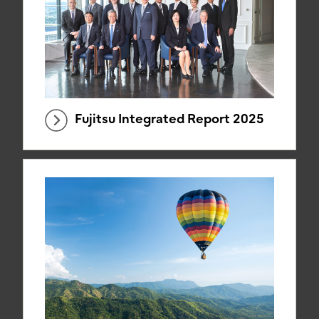
Fujitsu Integrated Report 2025