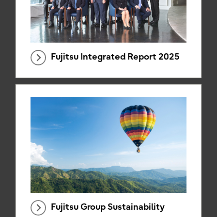
Fujitsu Integrated Report 2025
Fujitsu Group Sustainability