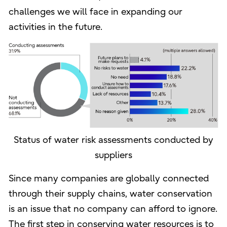
challenges we will face in expanding our
activities in the future.
Status of water risk assessments conducted by
suppliers
Since many companies are globally connected
through their supply chains, water conservation
is an issue that no company can afford to ignore.
The first step in conserving water resources is to