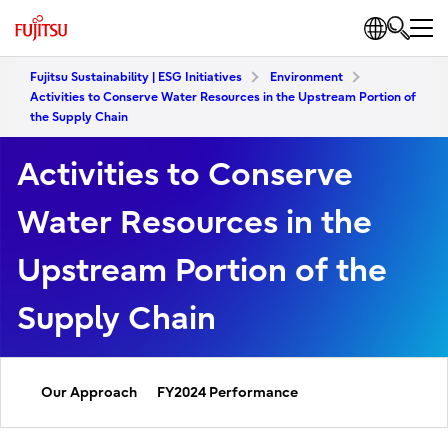
Fujitsu Sustainability | ESG Initiatives
Environment
Activities to Conserve Water Resources in the Upstream Portion of
the Supply Chain
Activities to Conserve
Water Resources in the
Upstream Portion of the
Supply Chain
Our Approach
FY2024 Performance