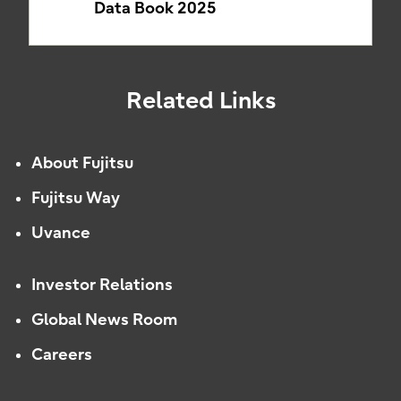
Data Book 2025
Related Links
About Fujitsu
Fujitsu Way
Uvance
Investor Relations
Global News Room
Careers