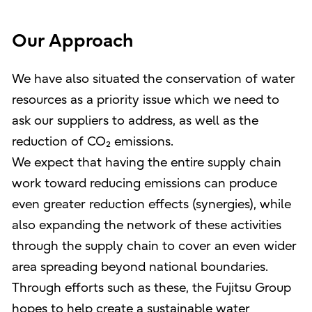
Our Approach
We have also situated the conservation of water
resources as a priority issue which we need to
ask our suppliers to address, as well as the
reduction of CO₂ emissions.
We expect that having the entire supply chain
work toward reducing emissions can produce
even greater reduction effects (synergies), while
also expanding the network of these activities
through the supply chain to cover an even wider
area spreading beyond national boundaries.
Through efforts such as these, the Fujitsu Group
hopes to help create a sustainable water