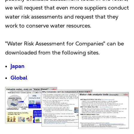
we will request that even more suppliers conduct
water risk assessments and request that they
work to conserve water resources.
"Water Risk Assessment for Companies" can be
downloaded from the following sites.
Japan
Global