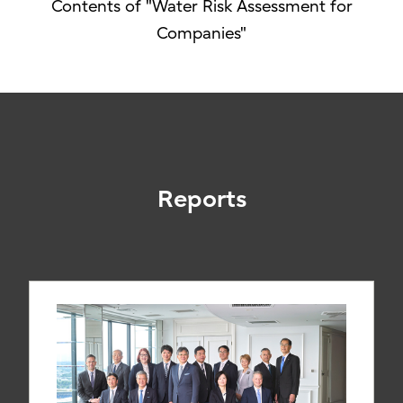
Contents of "Water Risk Assessment for
Companies"
Reports