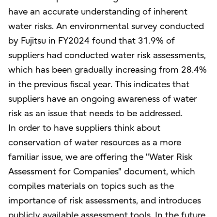
have an accurate understanding of inherent
water risks. An environmental survey conducted
by Fujitsu in FY2024 found that 31.9% of
suppliers had conducted water risk assessments,
which has been gradually increasing from 28.4%
in the previous fiscal year. This indicates that
suppliers have an ongoing awareness of water
risk as an issue that needs to be addressed.
In order to have suppliers think about
conservation of water resources as a more
familiar issue, we are offering the "Water Risk
Assessment for Companies" document, which
compiles materials on topics such as the
importance of risk assessments, and introduces
publicly available assessment tools. In the future,