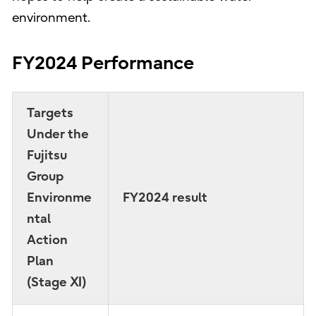
environment.
FY2024 Performance
Targets
Under the
Fujitsu
Group
Environme
FY2024 result
ntal
Action
Plan
(Stage Ⅺ)