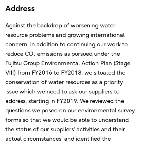
Address
Against the backdrop of worsening water
resource problems and growing international
concern, in addition to continuing our work to
reduce CO₂ emissions as pursued under the
Fujitsu Group Environmental Action Plan (Stage
VIII) from FY2016 to FY2018, we situated the
conservation of water resources as a priority
issue which we need to ask our suppliers to
address, starting in FY2019. We reviewed the
questions we posed on our environmental survey
forms so that we would be able to understand
the status of our suppliers' activities and their
actual circumstances, and identified the