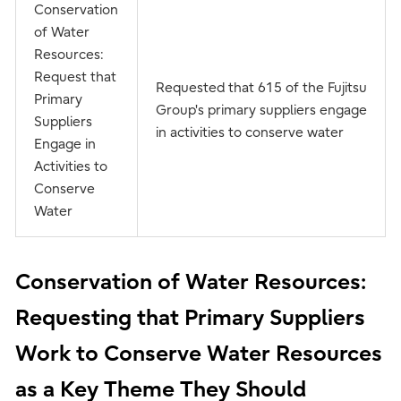
Conservation
of Water
Resources:
Request that
Requested that 615 of the Fujitsu
Primary
Group's primary suppliers engage
Suppliers
in activities to conserve water
Engage in
Activities to
Conserve
Water
Conservation of Water Resources:
Requesting that Primary Suppliers
Work to Conserve Water Resources
as a Key Theme They Should