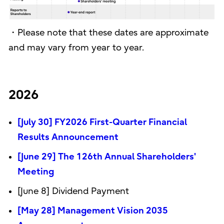
・Please note that these dates are approximate
and may vary from year to year.
2026
[July 30] FY2026 First-Quarter Financial
Results Announcement
[June 29] The 126th Annual Shareholders'
Meeting
[June 8] Dividend Payment
[May 28] Management Vision 2035