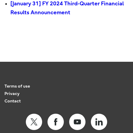
[January 31] FY 2024 Third-Quarter Financial
Results Announcement
Terms of use
Privacy
Contact