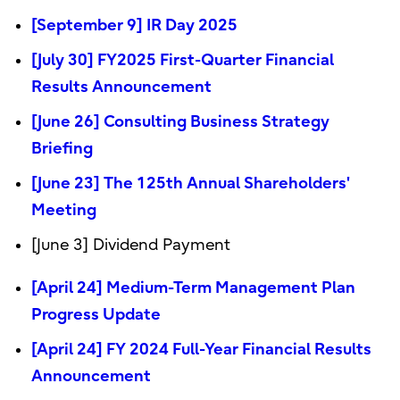
[September 9] IR Day 2025
[July 30] FY2025 First-Quarter Financial
Results Announcement
[June 26] Consulting Business Strategy
Briefing
[June 23] The 125th Annual Shareholders'
Meeting
[June 3] Dividend Payment
[April 24] Medium-Term Management Plan
Progress Update
[April 24] FY 2024 Full-Year Financial Results
Announcement