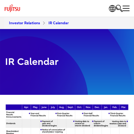
Investor Relations
IR Calendar
IR Calendar