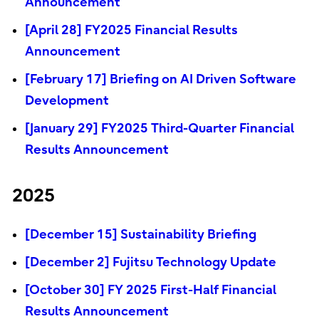
Announcement
[April 28] FY2025 Financial Results
Announcement
[February 17] Briefing on AI Driven Software
Development
[January 29] FY2025 Third-Quarter Financial
Results Announcement
2025
[December 15] Sustainability Briefing
[December 2] Fujitsu Technology Update
[October 30] FY 2025 First-Half Financial
Results Announcement