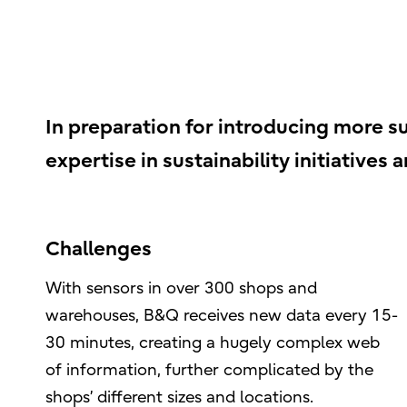
In preparation for introducing more su
expertise in sustainability initiatives 
Challenges
With sensors in over 300 shops and
warehouses, B&Q receives new data every 15-
30 minutes, creating a hugely complex web
of information, further complicated by the
shops’ different sizes and locations.