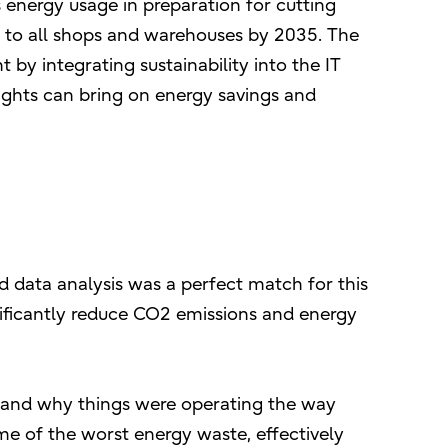
 energy usage in preparation for cutting
ty to all shops and warehouses by 2035. The
by integrating sustainability into the IT
ights can bring on energy savings and
 and data analysis was a perfect match for this
ificantly reduce CO2 emissions and energy
stand why things were operating the way
e of the worst energy waste, effectively