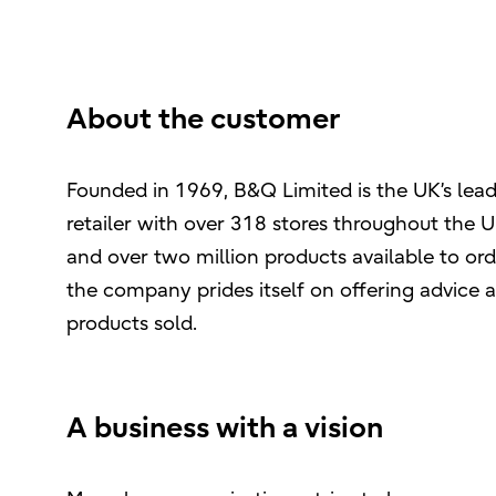
About the customer
Founded in 1969, B&Q Limited is the UK’s le
retailer with over 318 stores throughout the UK
and over two million products available to ord
the company prides itself on offering advice 
products sold.
A business with a vision