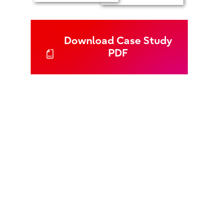
Download Case Study
PDF