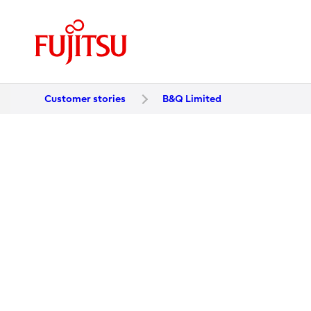
Customer stories
B&Q Limited