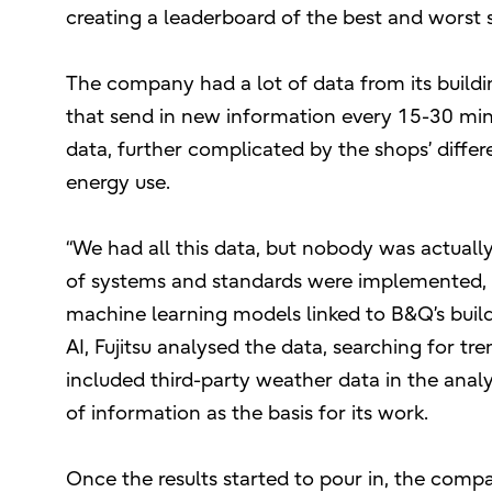
creating a leaderboard of the best and worst s
The company had a lot of data from its buil
that send in new information every 15-30 min
data, further complicated by the shops’ differe
energy use.
“We had all this data, but nobody was actually
of systems and standards were implemented,
machine learning models linked to B&Q’s bui
AI, Fujitsu analysed the data, searching for t
included third-party weather data in the anal
of information as the basis for its work.
Once the results started to pour in, the com