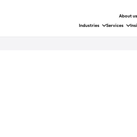
About u
Industries
Services
Ins