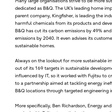
Many large organisations strive to be more sus
dedicated as B&Q. The UK’s leading home impro
parent company, Kingfisher, is leading the in
harmful chemicals from its products and devel
B&Q has cut its carbon emissions by 49% and 
emissions by 2040. It even advises its custom
sustainable homes.
Always on the lookout for more sustainable 
out of its 169 targets in sustainable developm
influenced by IT, so it worked with Fujitsu to cr
to a partnership aimed at tackling energy ine
B&Q locations through targeted engineering in
More specifically, Ben Richardson, Energy and