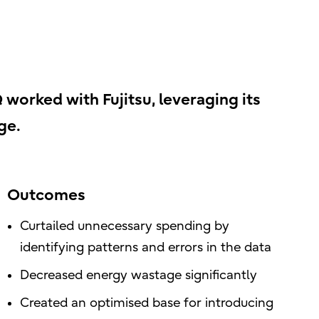
 worked with Fujitsu, leveraging its
ge.
Outcomes
Curtailed unnecessary spending by
identifying patterns and errors in the data
Decreased energy wastage significantly
Created an optimised base for introducing