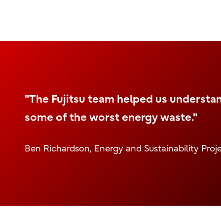
"The Fujitsu team helped us understa
some of the worst energy waste."
Ben Richardson, Energy and Sustainability Pro