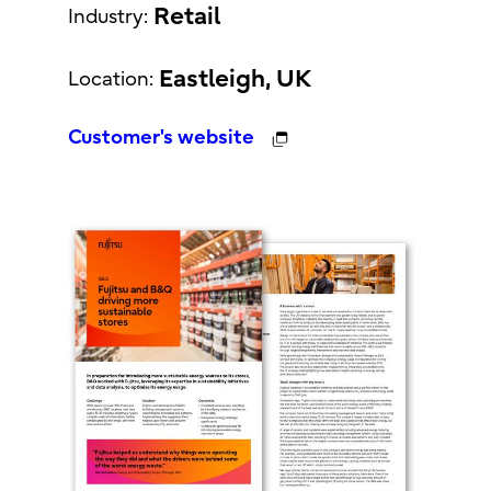
Retail
Industry:
Eastleigh, UK
Location:
Customer's website