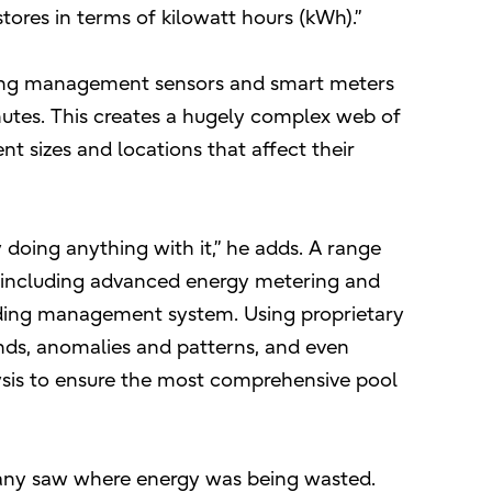
tores in terms of kilowatt hours (kWh).”
ding management sensors and smart meters
utes. This creates a hugely complex web of
nt sizes and locations that affect their
 doing anything with it,” he adds. A range
 including advanced energy metering and
lding management system. Using proprietary
rends, anomalies and patterns, and even
ysis to ensure the most comprehensive pool
pany saw where energy was being wasted.