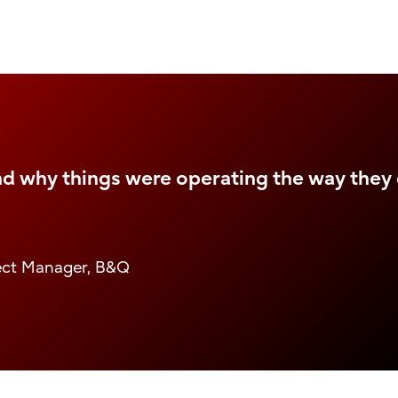
nd why things were operating the way they 
ject Manager, B&Q