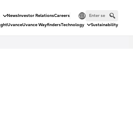
s
News
Investor Relations
Careers
ight
Uvance
Uvance Wayfinders
Technology
Sustainability