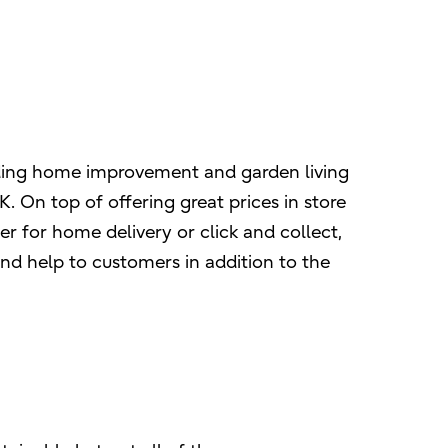
ading home improvement and garden living
. On top of offering great prices in store
er for home delivery or click and collect,
and help to customers in addition to the