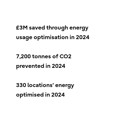
£3M saved through energy
usage optimisation in 2024
7,200 tonnes of CO2
prevented in 2024
330 locations’ energy
optimised in 2024