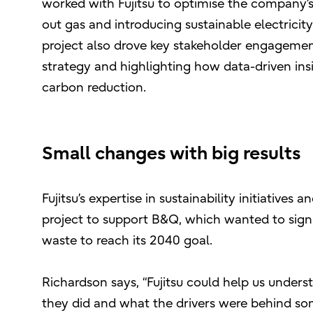
worked with Fujitsu to optimise the company’s
out gas and introducing sustainable electrici
project also drove key stakeholder engagement 
strategy and highlighting how data-driven ins
carbon reduction.
Small changes with big results
Fujitsu’s expertise in sustainability initiatives
project to support B&Q, which wanted to sign
waste to reach its 2040 goal.
Richardson says, “Fujitsu could help us under
they did and what the drivers were behind som