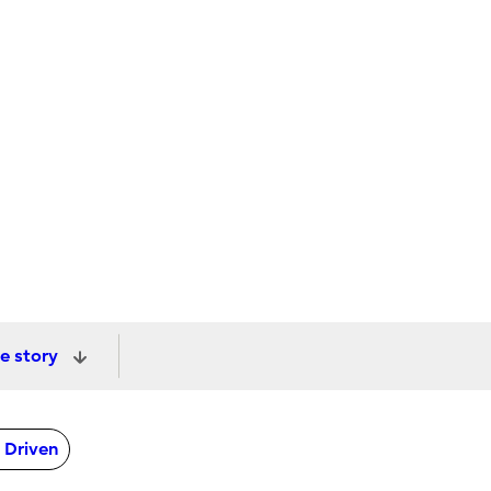
e story
 Driven