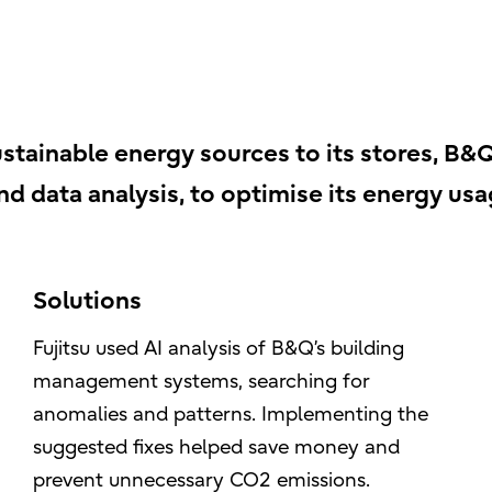
stainable energy sources to its stores, B&Q
and data analysis, to optimise its energy usa
Solutions
Fujitsu used AI analysis of B&Q’s building
management systems, searching for
anomalies and patterns. Implementing the
suggested fixes helped save money and
prevent unnecessary CO2 emissions.