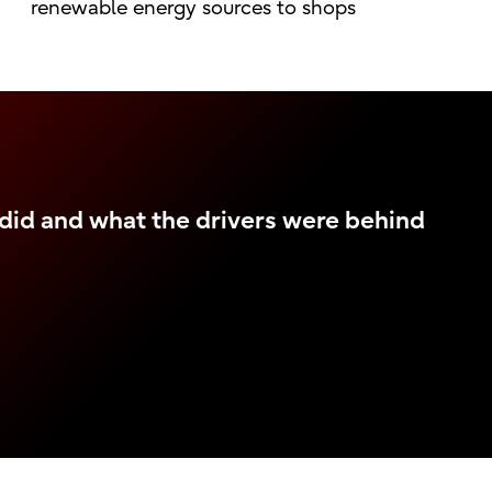
renewable energy sources to shops
did and what the drivers were behind