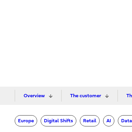
Overview
The customer
Th
Europe
Digital Shifts
Retail
AI
Data