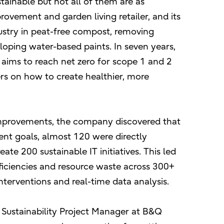
tainable but not all of them are as
vement and garden living retailer, and its
dustry in peat-free compost, removing
oping water-based paints. In seven years,
aims to reach net zero for scope 1 and 2
ers on how to create healthier, more
improvements, the company discovered that
ent goals, almost 120 were directly
eate 200 sustainable IT initiatives. This led
fficiencies and resource waste across 300+
terventions and real-time data analysis.
 Sustainability Project Manager at B&Q