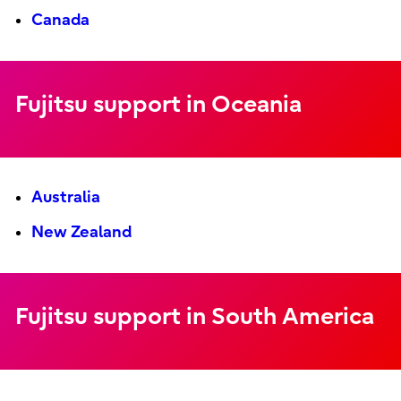
Canada
Fujitsu support in Oceania
Australia
New Zealand
Fujitsu support in South America