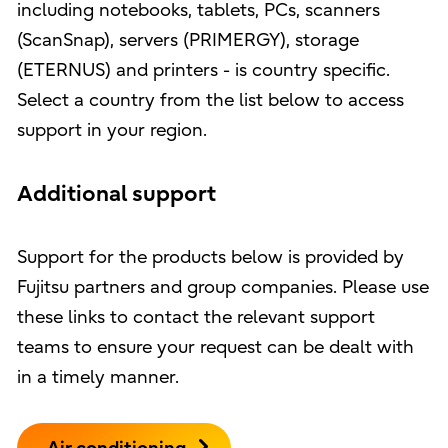
including notebooks, tablets, PCs, scanners
(ScanSnap), servers (PRIMERGY), storage
(ETERNUS) and printers - is country specific.
Select a country from the list below to access
support in your region.
Additional support
Support for the products below is provided by
Fujitsu partners and group companies. Please use
these links to contact the relevant support
teams to ensure your request can be dealt with
in a timely manner.