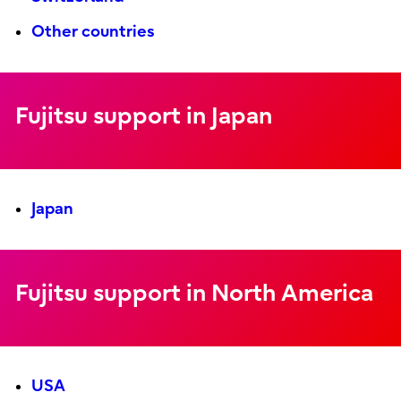
Other countries
Fujitsu support in Japan
Japan
Fujitsu support in North America
USA