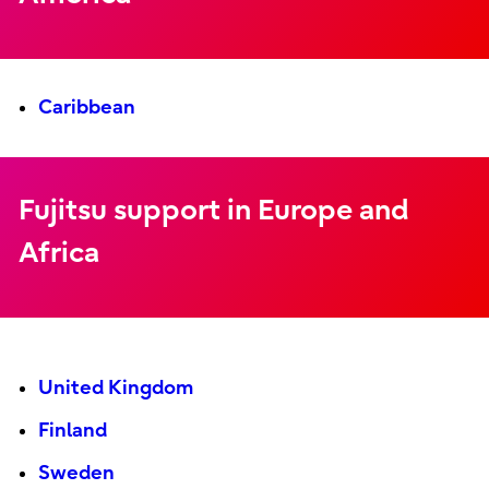
Caribbean
Fujitsu support in Europe and
Africa
United Kingdom
Finland
Sweden