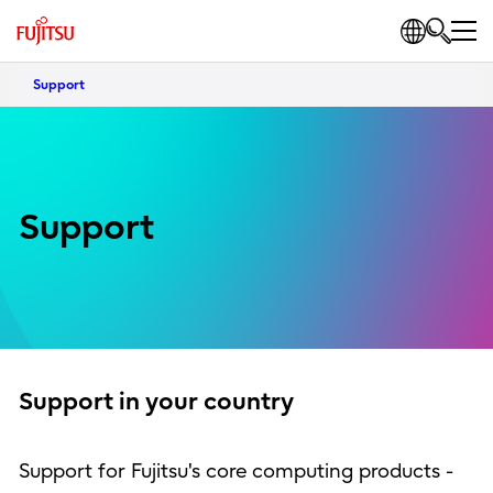
Support
Support
Support in your country
Support for Fujitsu's core computing products -