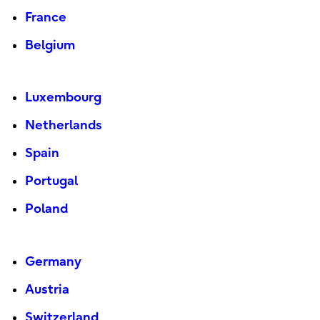
France
Belgium
Luxembourg
Netherlands
Spain
Portugal
Poland
Germany
Austria
Switzerland