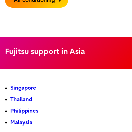
Air conditioning
Fujitsu support in Asia
Singapore
Thailand
Philippines
Malaysia