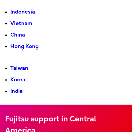
Indonesia
Vietnam
China
Hong Kong
Taiwan
Korea
India
Fujitsu support in Central
America