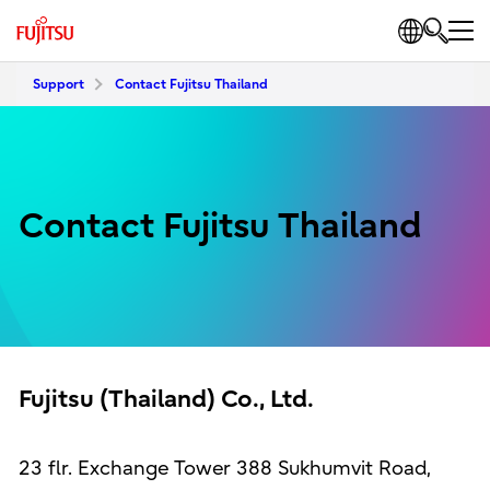
Support
Contact Fujitsu Thailand
Contact Fujitsu Thailand
Fujitsu (Thailand) Co., Ltd.
23 flr. Exchange Tower 388 Sukhumvit Road,