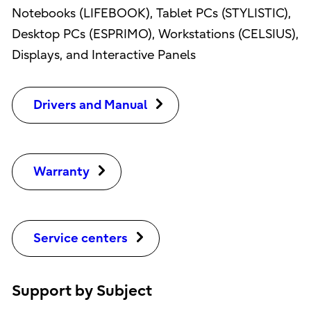
Notebooks (LIFEBOOK), Tablet PCs (STYLISTIC),
Desktop PCs (ESPRIMO), Workstations (CELSIUS),
Displays, and Interactive Panels
Drivers and Manual
Warranty
Service centers
Support by Subject