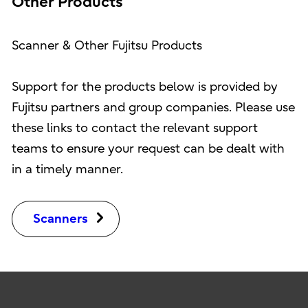
Other Products
Scanner & Other Fujitsu Products
Support for the products below is provided by
Fujitsu partners and group companies. Please use
these links to contact the relevant support
teams to ensure your request can be dealt with
in a timely manner.
Scanners