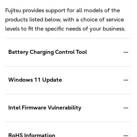
Fujitsu provides support for all models of the
products listed below, with a choice of service
levels to fit the specific needs of your business.
Battery Charging Control Tool
Windows 11 Update
Intel Firmware Vulnerability
RoHS Information