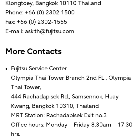
Klongtoey, Bangkok 10110 Thailand
Phone: +66 (0) 2302 1500
Fax: +66 (0) 2302-1555
E-mail: ask.th@fujitsu.com
More Contacts
Fujitsu Service Center
Olympia Thai Tower Branch 2nd FL., Olympia
Thai Tower,
444 Rachadapisek Rd., Samsennok, Huay
Kwang, Bangkok 10310, Thailand
MRT Station: Rachadapisek Exit no.3
Office hours: Monday – Friday 8.30am – 17.30
hrs.