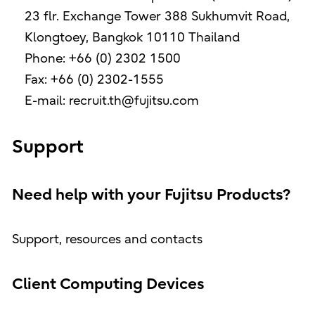
23 flr. Exchange Tower 388 Sukhumvit Road,
Klongtoey, Bangkok 10110 Thailand
Phone: +66 (0) 2302 1500
Fax: +66 (0) 2302-1555
E-mail: recruit.th@fujitsu.com
Support
Need help with your Fujitsu Products?
Support, resources and contacts
Client Computing Devices