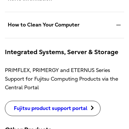
How to Clean Your Computer
Integrated Systems, Server & Storage
PRIMFLEX, PRIMERGY and ETERNUS Series
Support for Fujitsu Computing Products via the
Central Portal
Fujitsu product support portal