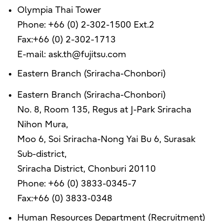
Olympia Thai Tower
Phone: +66 (0) 2-302-1500 Ext.2
Fax:+66 (0) 2-302-1713
E-mail: ask.th@fujitsu.com
Eastern Branch (Sriracha-Chonbori)
Eastern Branch (Sriracha-Chonbori)
No. 8, Room 135, Regus at J-Park Sriracha
Nihon Mura,
Moo 6, Soi Sriracha-Nong Yai Bu 6, Surasak
Sub-district,
Sriracha District, Chonburi 20110
Phone: +66 (0) 3833-0345-7
Fax:+66 (0) 3833-0348
Human Resources Department (Recruitment)