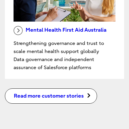
Mental Health First Aid Australia
Strengthening governance and trust to
scale mental health support globally
Data governance and independent
assurance of Salesforce platforms
Read more customer stories