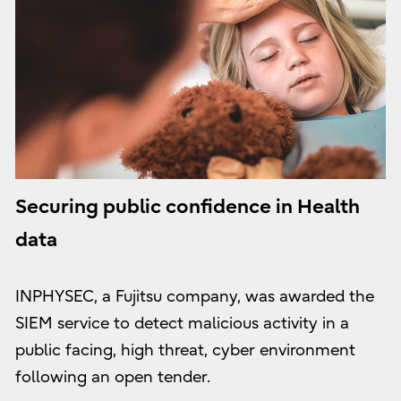
Securing public confidence in Health
data
INPHYSEC, a Fujitsu company, was awarded the
SIEM service to detect malicious activity in a
public facing, high threat, cyber environment
following an open tender.