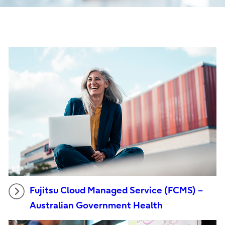
Fujitsu Cloud Managed Service (FCMS) –
Australian Government Health