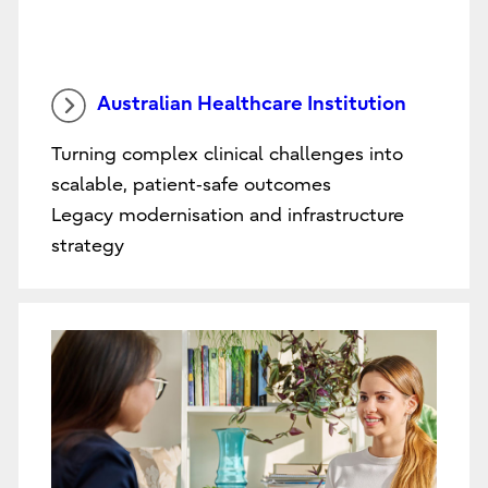
Australian Healthcare Institution
Turning complex clinical challenges into
scalable, patient‑safe outcomes
Legacy modernisation and infrastructure
strategy