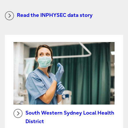
Read the INPHYSEC data story
South Western Sydney Local Health
District