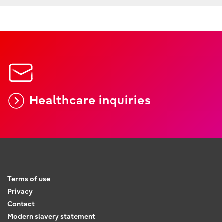
Healthcare inquiries
Terms of use
Privacy
Contact
Modern slavery statement