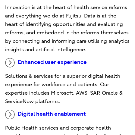
Innovation is at the heart of health service reforms
and everything we do at Fujitsu. Data is at the
heart of identifying opportunities and evaluating
reforms, and embedded in the reforms themselves
by connecting and informing care utilising analytics
insights and artificial intelligence.
Enhanced user experience
Solutions & services for a superior digital health
experience for workforce and patients. Our
expertise includes Microsoft, AWS, SAP, Oracle &
ServiceNow platforms.
Digital health enablement
Public Health services and corporate health