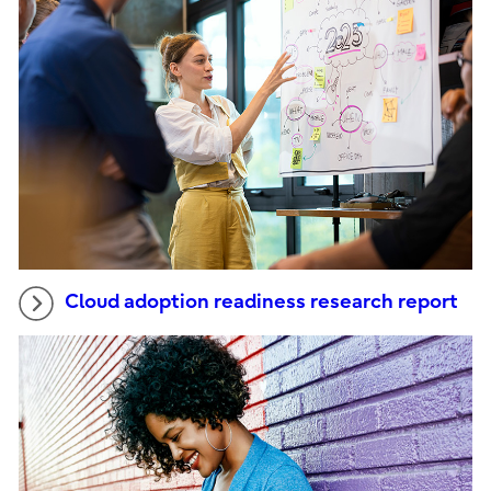
Cloud adoption readiness research report