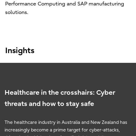
Performance Computing and SAP manufacturing
solutions.
Insights
Healthcare in the crosshairs: Cyber
threats and how to stay safe
The healthcare industry in Australia and New Zealand has
increasingly become a prime target for cyber-attacks,