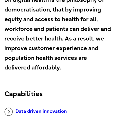
on digital health is the philosophy of
democratisation, that by improving
equity and access to health for all,
workforce and patients can deliver and
receive better health. As a result, we
improve customer experience and
population health services are
delivered affordably.
Capabilities
Data driven innovation