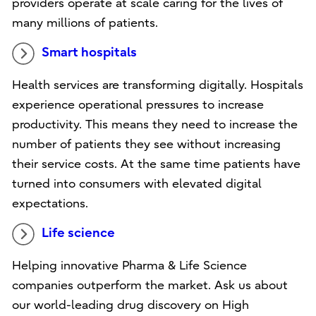
providers operate at scale caring for the lives of
many millions of patients.
Smart hospitals
Health services are transforming digitally. Hospitals
experience operational pressures to increase
productivity. This means they need to increase the
number of patients they see without increasing
their service costs. At the same time patients have
turned into consumers with elevated digital
expectations.
Life science
Helping innovative Pharma & Life Science
companies outperform the market. Ask us about
our world-leading drug discovery on High