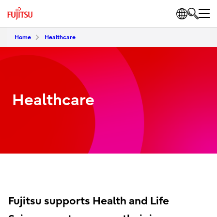
Home
Healthcare
Healthcare
Fujitsu supports Health and Life