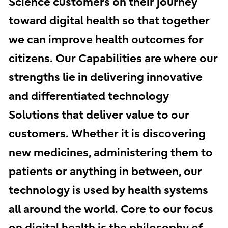
Science customers on their journey
toward digital health so that together
we can improve health outcomes for
citizens. Our Capabilities are where our
strengths lie in delivering innovative
and differentiated technology
Solutions that deliver value to our
customers. Whether it is discovering
new medicines, administering them to
patients or anything in between, our
technology is used by health systems
all around the world. Core to our focus