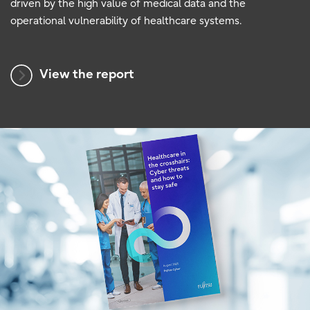
driven by the high value of medical data and the
operational vulnerability of healthcare systems.
View the report