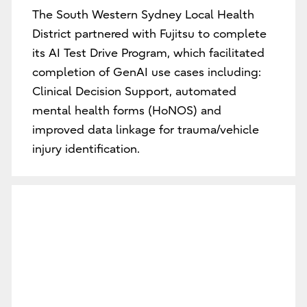
The South Western Sydney Local Health
District partnered with Fujitsu to complete
its AI Test Drive Program, which facilitated
completion of GenAI use cases including:
Clinical Decision Support, automated
mental health forms (HoNOS) and
improved data linkage for trauma/vehicle
injury identification.