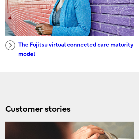
The Fujitsu virtual connected care maturity
model
Customer stories