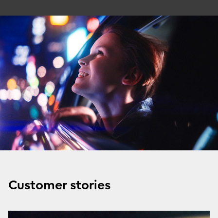
Customer stories