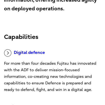
information, offering increased agility
on deployed operations.
Capabilities
Digital defence
For more than four decades Fujitsu has innovated
with the ADF to deliver mission-focused
information, co-creating new technologies and
capabilities to ensure Defence is prepared and
ready to defend, fight, and win in a digital age.