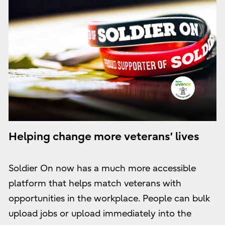
Helping change more veterans’ lives
Soldier On now has a much more accessible
platform that helps match veterans with
opportunities in the workplace. People can bulk
upload jobs or upload immediately into the