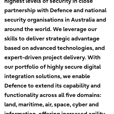
highest levels of security in close
partnership with Defence and national
security organisations in Australia and
around the world. We leverage our
skills to deliver strategic advantage
based on advanced technologies, and
expert-driven project delivery. With
our portfolio of highly secure digital
integration solutions, we enable
Defence to extend its capability and
functionality across all five domains:
land, maritime, air, space, cyber and