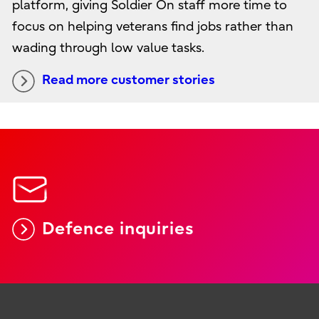
platform, giving Soldier On staff more time to
focus on helping veterans find jobs rather than
wading through low value tasks.
Read more customer stories
Defence inquiries