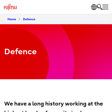
Home
Defence
Defence
We have a long history working at the