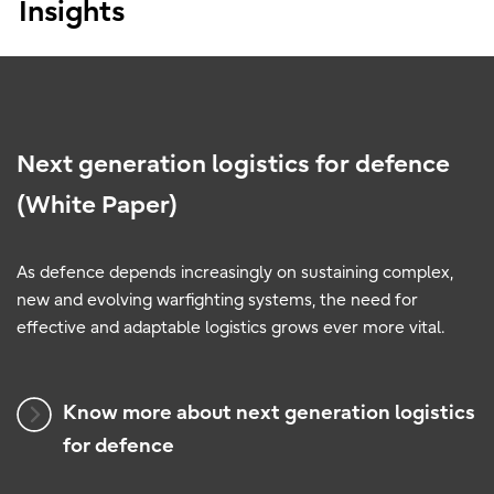
Insights
Next generation logistics for defence
(White Paper)
As defence depends increasingly on sustaining complex,
new and evolving warfighting systems, the need for
effective and adaptable logistics grows ever more vital.
Know more about next generation logistics
for defence