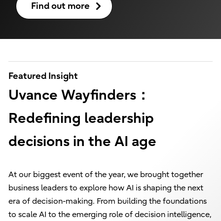
Find out more
Featured Insight
Uvance Wayfinders：
Redefining leadership
decisions in the AI age
At our biggest event of the year, we brought together
business leaders to explore how AI is shaping the next
era of decision-making. From building the foundations
to scale AI to the emerging role of decision intelligence,