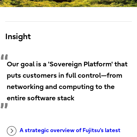
Insight
Our goal is a 'Sovereign Platform' that
puts customers in full control—from
networking and computing to the
entire software stack
A strategic overview of Fujitsu's latest