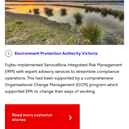
Environment Protection Authority Victoria
Fujitsu implemented ServiceNow Integrated Risk Management
(IRM) with expert advisory services to streamline compliance
operations. This had been supported by a comprehensive
Organisational Change Management (OCM) program which
supported EPA to change their ways of working.
Read more customer
stories