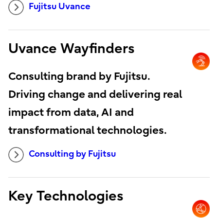
Fujitsu Uvance
Uvance Wayfinders
Consulting brand by Fujitsu.
Driving change and delivering real
impact from data, AI and
transformational technologies.
Consulting by Fujitsu
Key Technologies