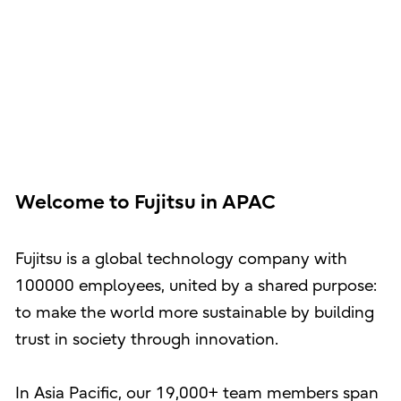
Welcome to Fujitsu in APAC
Fujitsu is a global technology company with
100000 employees, united by a shared purpose:
to make the world more sustainable by building
trust in society through innovation.
In Asia Pacific, our 19,000+ team members span