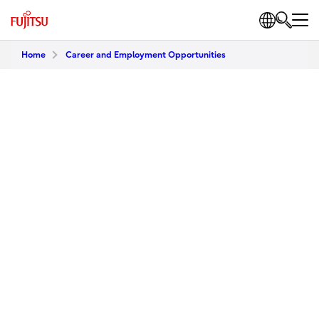
Home
Career and Employment Opportunities