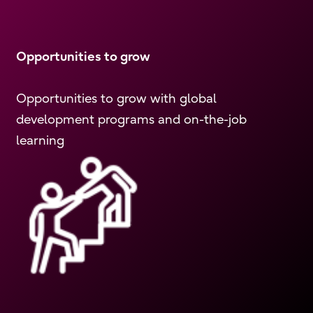
Opportunities to grow
Opportunities to grow with global
development programs and on-the-job
learning