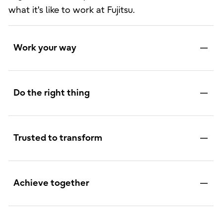
what it's like to work at Fujitsu.
Work your way
Do the right thing
Trusted to transform
Achieve together