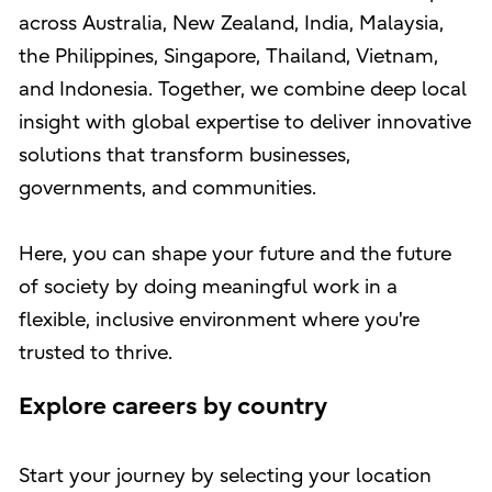
across Australia, New Zealand, India, Malaysia,
the Philippines, Singapore, Thailand, Vietnam,
and Indonesia. Together, we combine deep local
insight with global expertise to deliver innovative
solutions that transform businesses,
governments, and communities.
Here, you can shape your future and the future
of society by doing meaningful work in a
flexible, inclusive environment where you're
trusted to thrive.
Explore careers by country
Start your journey by selecting your location