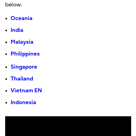
below.
Oceania
India
Malaysia
Philippines
Singapore
Thailand
Vietnam EN
Indonesia