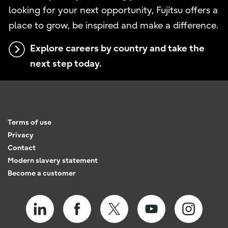
looking for your next opportunity, Fujitsu offers a
place to grow, be inspired and make a difference.
Explore careers by country and take the
next step today.
Terms of use
Privacy
Contact
Modern slavery statement
Become a customer