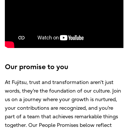
Our promise to you
At Fujitsu, trust and transformation aren't just
words, they're the foundation of our culture. Join
us on a journey where your growth is nurtured,
your contributions are recognized, and you're
part of a team that achieves remarkable things
together. Our People Promises below reflect