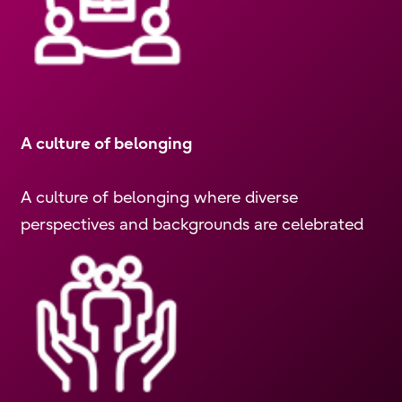
A culture of belonging
A culture of belonging where diverse
perspectives and backgrounds are celebrated