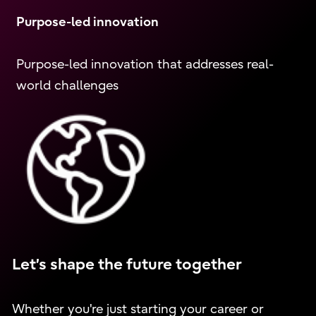
Purpose-led innovation
Purpose-led innovation that addresses real-
world challenges
Let’s shape the future together
Whether you're just starting your career or