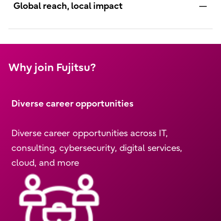
Global reach, local impact
Why join Fujitsu?
Diverse career opportunities
Diverse career opportunities across IT,
consulting, cybersecurity, digital services,
cloud, and more