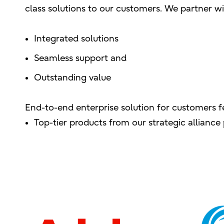
class solutions to our customers. We partner wit
Integrated solutions
Seamless support and
Outstanding value
End-to-end enterprise solution for customers f
Top-tier products from our strategic allianc