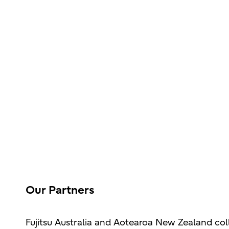
Our Partners
Fujitsu Australia and Aotearoa New Zealand col