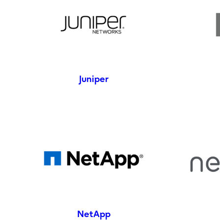
Juniper
NetApp