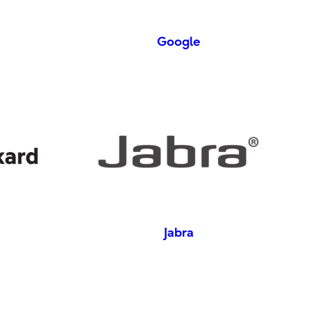
Google
Jabra