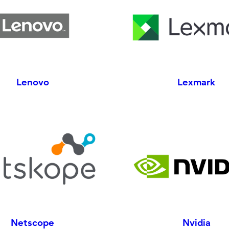
Lenovo
Lexmark
Netscope
Nvidia