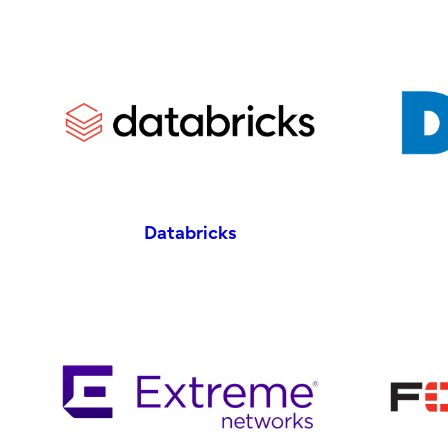
Databricks