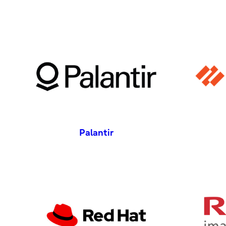
Palantir