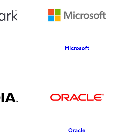
Microsoft
Oracle