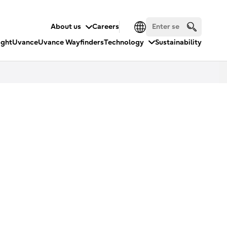
About us
Careers
ight
Uvance
Uvance Wayfinders
Technology
Sustainability