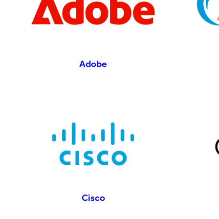
Adobe
Cisco