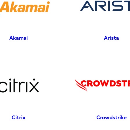
Akamai
Arista
Citrix
Crowdstrike