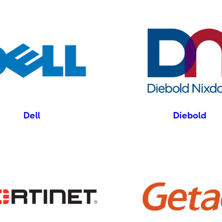
Dell
Diebold