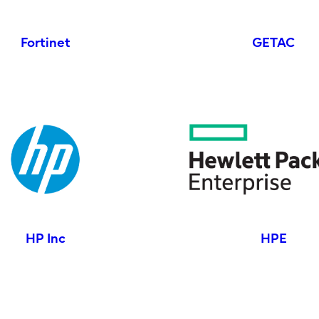
Fortinet
GETAC
HP Inc
HPE