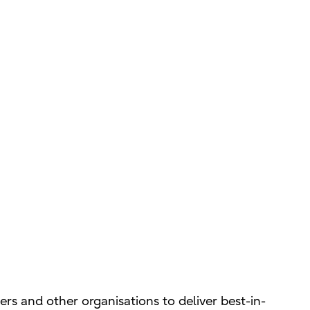
s and other organisations to deliver best-in-