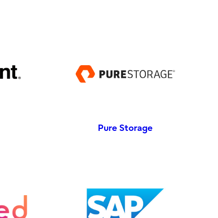
Pure Storage