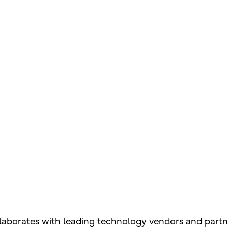
laborates with leading technology vendors and partner