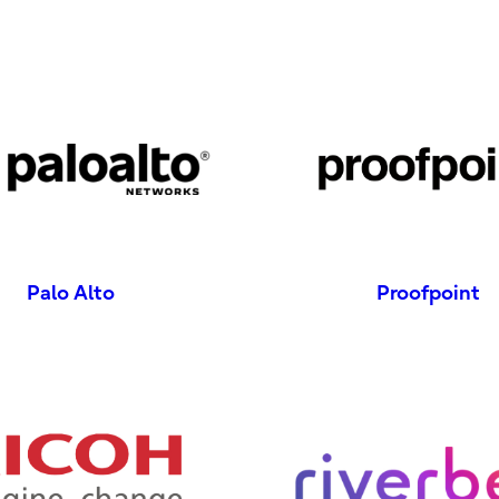
Palo Alto
Proofpoint