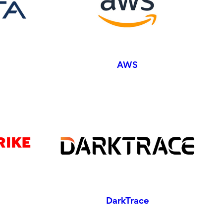
AWS
DarkTrace