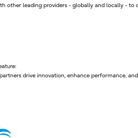
h other leading providers - globally and locally - to d
eature:
e partners drive innovation, enhance performance, and