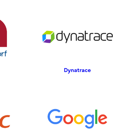
Dynatrace