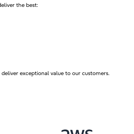
eliver the best:
 deliver exceptional value to our customers.