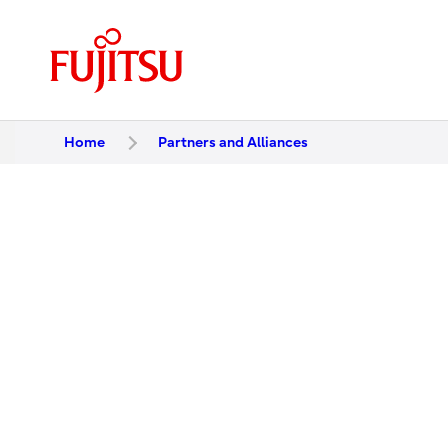
Home
Partners and Alliances