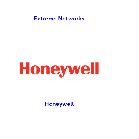
Extreme Networks
Honeywell