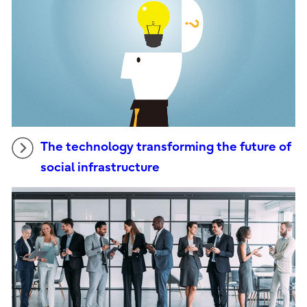
The technology transforming the future of
social infrastructure