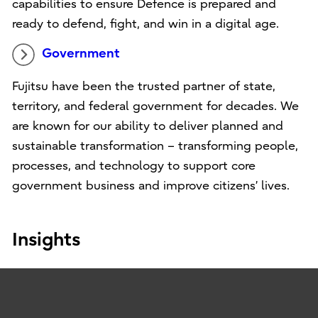
capabilities to ensure Defence is prepared and
ready to defend, fight, and win in a digital age.
Government
Fujitsu have been the trusted partner of state,
territory, and federal government for decades. We
are known for our ability to deliver planned and
sustainable transformation – transforming people,
processes, and technology to support core
government business and improve citizens’ lives.
Insights