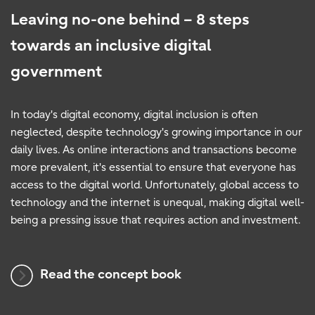
Leaving no-one behind – 8 steps
towards an inclusive digital
government
In today's digital economy, digital inclusion is often
neglected, despite technology's growing importance in our
daily lives. As online interactions and transactions become
more prevalent, it's essential to ensure that everyone has
access to the digital world. Unfortunately, global access to
technology and the internet is unequal, making digital well-
being a pressing issue that requires action and investment.
Read the concept book