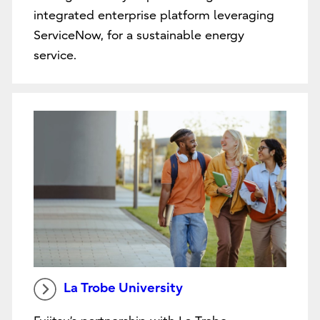
integrated enterprise platform leveraging
ServiceNow, for a sustainable energy
service.
La Trobe University