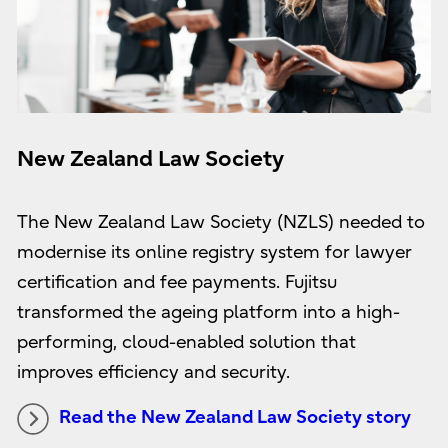
New Zealand Law Society
The New Zealand Law Society (NZLS) needed to
modernise its online registry system for lawyer
certification and fee payments. Fujitsu
transformed the ageing platform into a high-
performing, cloud-enabled solution that
improves efficiency and security.
Read the New Zealand Law Society story