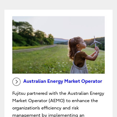
Australian Energy Market Operator
Fujitsu partnered with the Australian Energy
Market Operator (AEMO) to enhance the
organization's efficiency and risk
management by implementing an