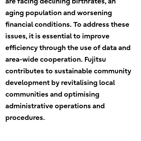
are facing declining birthrates, an
aging population and worsening
financial conditions. To address these
issues, it is essential to improve
efficiency through the use of data and
area-wide cooperation. Fujitsu
contributes to sustainable community
development by revitalising local
communities and optimising
administrative operations and
procedures.