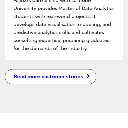
Fujitsu’s partnership with La Trobe
University provides Master of Data Analytics
students with real-world projects. It
develops data visualisation, modeling, and
predictive analytics skills and cultivates
consulting expertise, preparing graduates
for the demands of the industry.
Read more customer stories