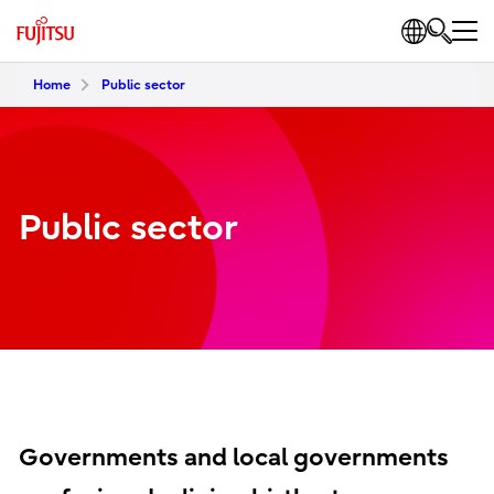
Home
Public sector
Public sector
Governments and local governments