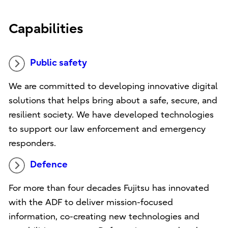
Capabilities
Public safety
We are committed to developing innovative digital
solutions that helps bring about a safe, secure, and
resilient society. We have developed technologies
to support our law enforcement and emergency
responders.
Defence
For more than four decades Fujitsu has innovated
with the ADF to deliver mission-focused
information, co-creating new technologies and