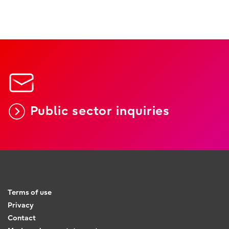
Public sector inquiries
Terms of use
Privacy
Contact