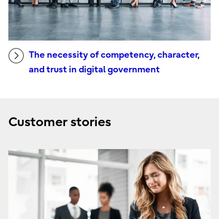
The necessity of competency, character,
and trust in digital government
Customer stories