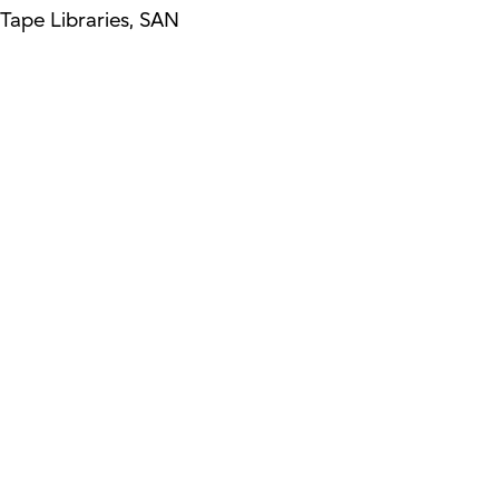
Tape Libraries, SAN