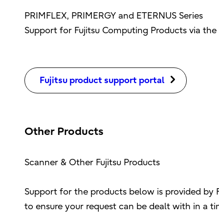
PRIMFLEX, PRIMERGY and ETERNUS Series
Support for Fujitsu Computing Products via the 
Fujitsu product support portal
Other Products
Scanner & Other Fujitsu Products
Support for the products below is provided by 
to ensure your request can be dealt with in a t