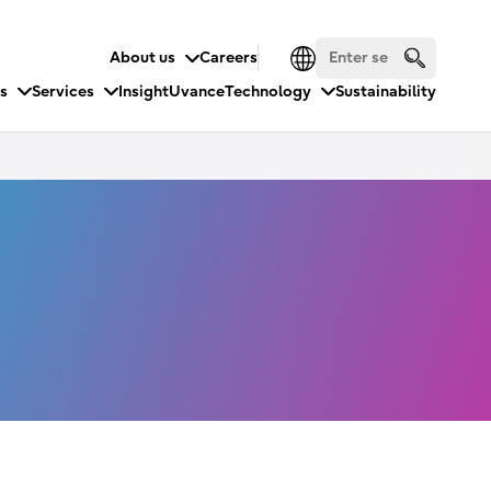
About us
Careers
es
Services
Insight
Uvance
Technology
Sustainability