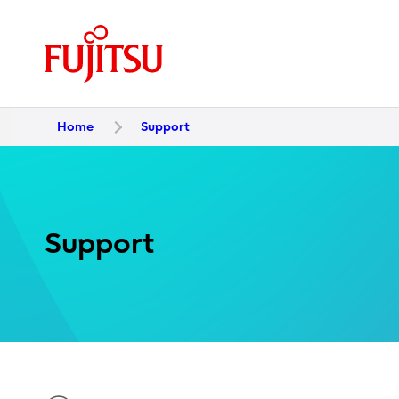
Home
Support
Support