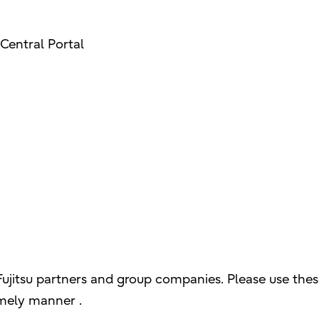
Central Portal
Fujitsu partners and group companies. Please use thes
imely manner .