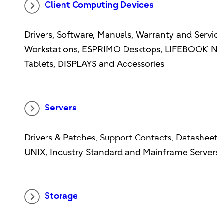
Client Computing Devices
Drivers, Software, Manuals, Warranty and Serv
Workstations, ESPRIMO Desktops, LIFEBOOK N
Tablets, DISPLAYS and Accessories
Servers
Drivers & Patches, Support Contacts, Datasheet
UNIX, Industry Standard and Mainframe Server
Storage