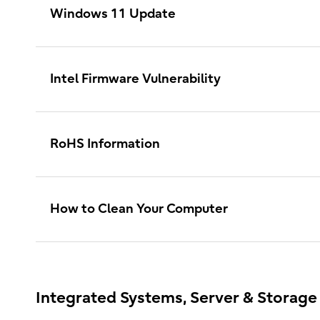
Windows 11 Update
Intel Firmware Vulnerability
RoHS Information
How to Clean Your Computer
Integrated Systems, Server & Storage