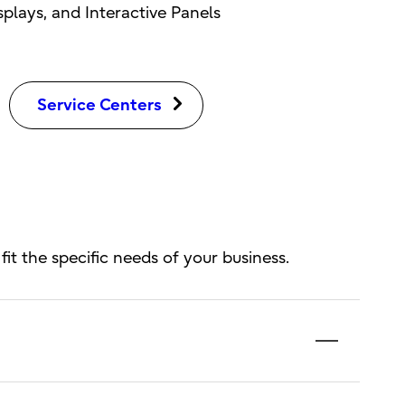
lays, and Interactive Panels
Service Centers
fit the specific needs of your business.