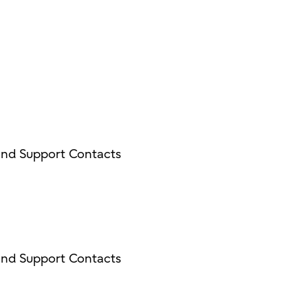
and Support Contacts
and Support Contacts