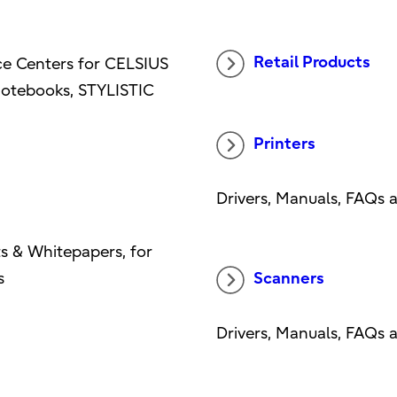
Retail Products
ice Centers for CELSIUS
otebooks, STYLISTIC
Printers
Drivers, Manuals, FAQs 
s & Whitepapers, for
s
Scanners
Drivers, Manuals, FAQs 