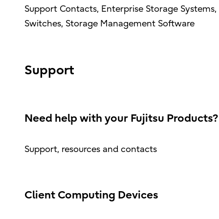
Support Contacts, Enterprise Storage Systems, 
Switches, Storage Management Software
Support
Need help with your Fujitsu Products?
Support, resources and contacts
Client Computing Devices