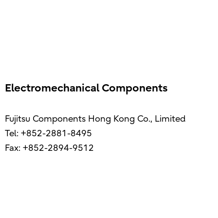
Electromechanical Components
Fujitsu Components Hong Kong Co., Limited
Tel: +852-2881-8495
Fax: +852-2894-9512