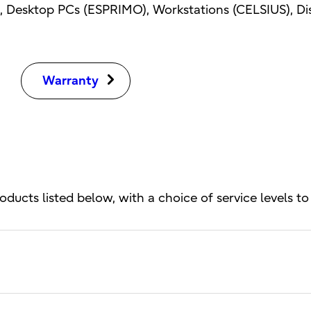
 Desktop PCs (ESPRIMO), Workstations (CELSIUS), Disp
Warranty
oducts listed below, with a choice of service levels to 