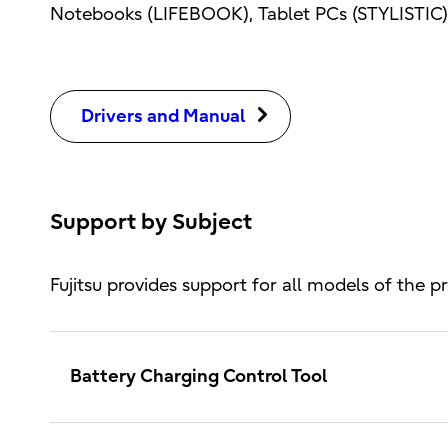
Notebooks (LIFEBOOK), Tablet PCs (STYLISTIC),
Drivers and Manual
Support by Subject
Fujitsu provides support for all models of the pr
Battery Charging Control Tool