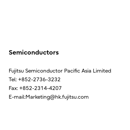
Semiconductors
Fujitsu Semiconductor Pacific Asia Limited
Tel: +852-2736-3232
Fax: +852-2314-4207
E-mail:Marketing@hk.fujitsu.com