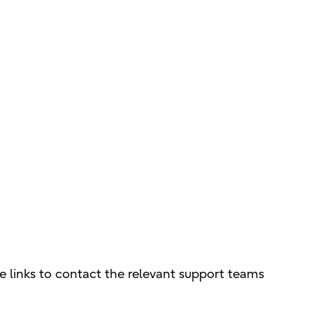
e links to contact the relevant support teams