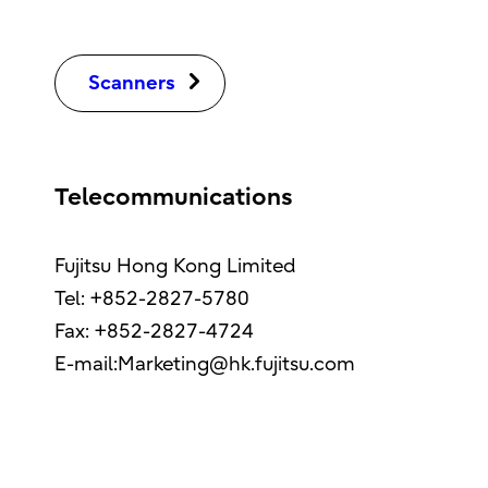
Scanners
Telecommunications
Fujitsu Hong Kong Limited
Tel: +852-2827-5780
Fax: +852-2827-4724
E-mail:Marketing@hk.fujitsu.com