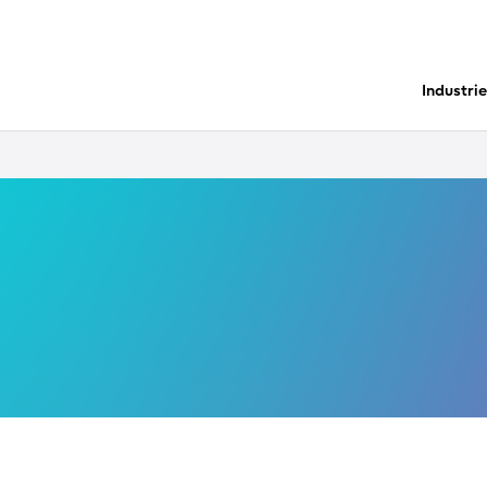
Industri