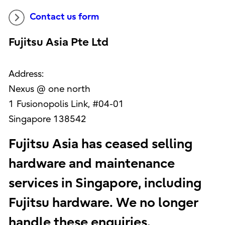
Contact us form
Fujitsu Asia Pte Ltd
Address:
Nexus @ one north
1 Fusionopolis Link, #04-01
Singapore 138542
Fujitsu Asia has ceased selling
hardware and maintenance
services in Singapore, including
Fujitsu hardware. We no longer
handle these enquiries.