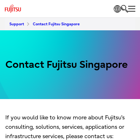
Support
Contact Fujitsu Singapore
Contact Fujitsu Singapore
If you would like to know more about Fujitsu's
consulting, solutions, services, applications or
infrastructure services, please contact us: