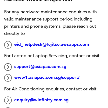
For any hardware maintenance enquiries with
valid maintenance support period including
printers and phone systems, please reach out
directly to
eid_helpdesk@fujitsu.awsapps.com
For Laptop or Laptop Servicing, contact or visit
support@asiapac.com.sg
www1.asiapac.com.sg/support/
For Air Conditioning enquiries, contact or visit
enquiry@winfinity.com.sg