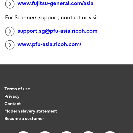
www.fujitsu-general.com/asia
For Scanners support, contact or visit
support.sg@pfu-asia.ricoh.com
www.pfu-asia.ricoh.com/
Terms of use
Privacy
Contact
Modern slavery statement
Become a customer