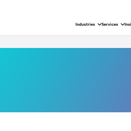
Industries
Services
Ins