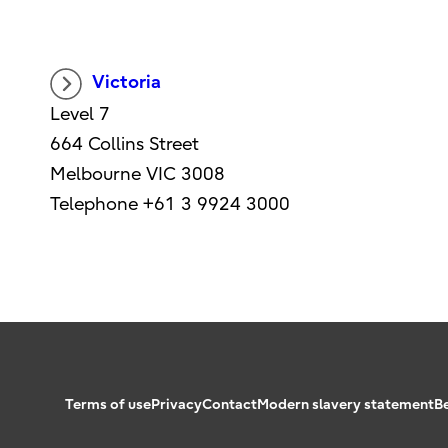
Victoria
Level 7
664 Collins Street
Melbourne VIC 3008
Telephone +61 3 9924 3000
Terms of use
Privacy
Contact
Modern slavery statement
B