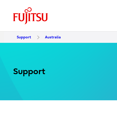
Support
Australia
Support