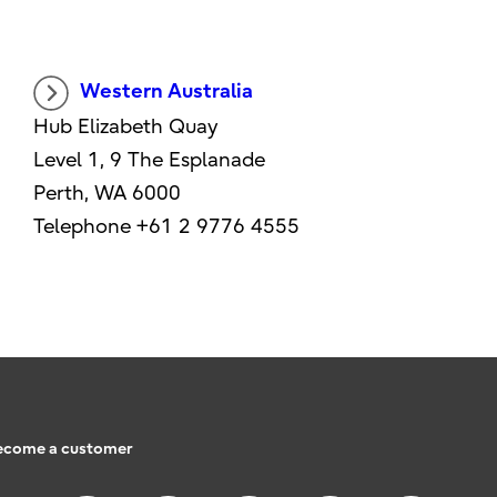
Western Australia
Hub Elizabeth Quay
Level 1, 9 The Esplanade
Perth, WA 6000
Telephone +61 2 9776 4555
ecome a customer