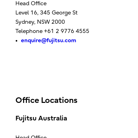
Head Office
Level 16, 345 George St
Sydney, NSW 2000
Telephone +61 2 9776 4555
enquire@fujitsu.com
Office Locations
Fujitsu Australia
Head Office