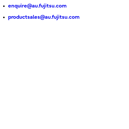
enquire@au.fujitsu.com
productsales@au.fujitsu.com