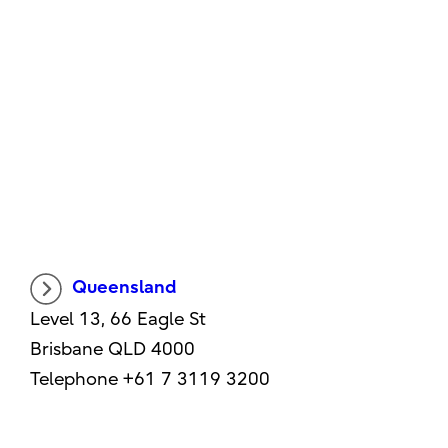
Queensland
Level 13, 66 Eagle St
Brisbane QLD 4000
Telephone +61 7 3119 3200