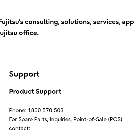
jitsu's consulting, solutions, services, app
jitsu office.
Support
Product Support
Phone: 1800 570 503
For Spare Parts, Inquiries, Point-of-Sale (POS)
contact: