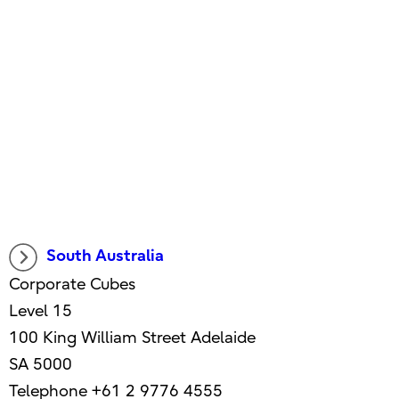
South Australia
Corporate Cubes
Level 15
100 King William Street Adelaide
SA 5000
Telephone +61 2 9776 4555