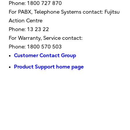
Phone: 1800 727 870
For PABX, Telephone Systems contact: Fujitsu
Action Centre
Phone: 13 23 22
For Warranty, Service contact:
Phone: 1800 570 503
Customer Contact Group
Product Support home page