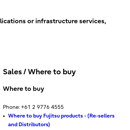
lications or infrastructure services,
Sales / Where to buy
Where to buy
Phone: +61 2 9776 4555
Where to buy Fujitsu products - (Re-sellers
and Distributors)