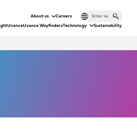
About us
Careers
ight
Uvance
Uvance Wayfinders
Technology
Sustainability