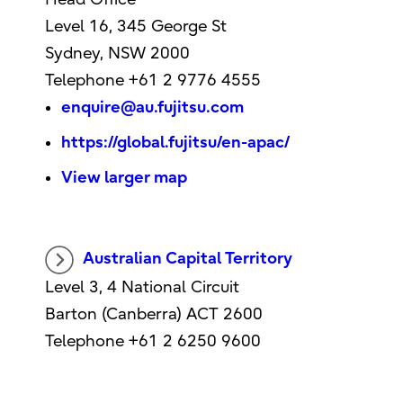
Level 16, 345 George St
Sydney, NSW 2000
Telephone +61 2 9776 4555
enquire@au.fujitsu.com
https://global.fujitsu/en-apac/
View larger map
Australian Capital Territory
Level 3, 4 National Circuit
Barton (Canberra) ACT 2600
Telephone +61 2 6250 9600