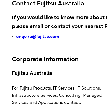
Contact Fujitsu Australia
If you would like to know more about Fu
please email or contact your nearest Fu
enquire@fujitsu.com
Corporate Information
Fujitsu Australia
For Fujitsu Products, IT Services, IT Solutions,
Infrastructure Services, Consulting, Managed
Services and Applications contact: