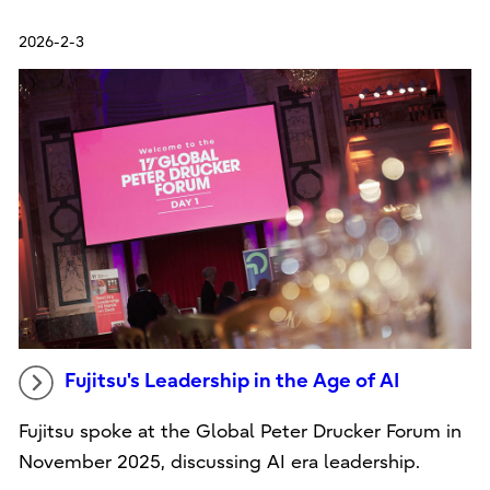
2026-2-3
Fujitsu's Leadership in the Age of AI
Fujitsu spoke at the Global Peter Drucker Forum in
November 2025, discussing AI era leadership.