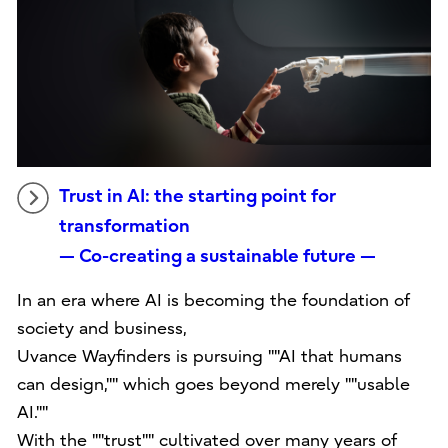
Trust in AI: the starting point for
transformation
— Co-creating a sustainable future —
In an era where AI is becoming the foundation of
society and business,
Uvance Wayfinders is pursuing ""AI that humans
can design,"" which goes beyond merely ""usable
AI.""
With the ""trust"" cultivated over many years of