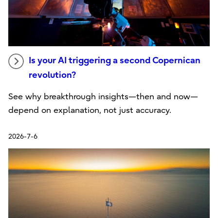
Is your AI triggering a second Copernican
revolution?
See why breakthrough insights—then and now—
depend on explanation, not just accuracy.
2026-7-6