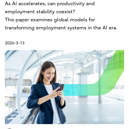
As AI accelerates, can productivity and
employment stability coexist?
This paper examines global models for
transforming employment systems in the AI era.
2026-3-13