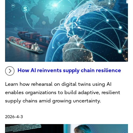
How AI reinvents supply chain resilience
Learn how rehearsal on digital twins using AI
enables organizations to build adaptive, resilient
supply chains amid growing uncertainty.
2026-4-3