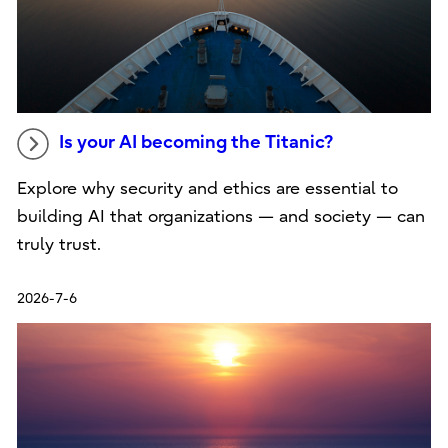
Is your AI becoming the Titanic?
Explore why security and ethics are essential to
building AI that organizations — and society — can
truly trust.
2026-7-6