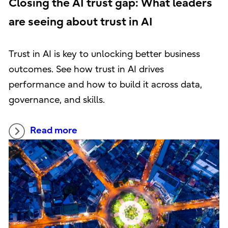
Closing the AI trust gap: What leaders
are seeing about trust in AI
Trust in AI is key to unlocking better business
outcomes. See how trust in AI drives
performance and how to build it across data,
governance, and skills.
Read more