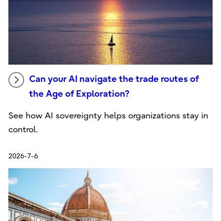
Can your AI navigate the trade routes of
the Age of Exploration?
See how AI sovereignty helps organizations stay in
control.
2026-7-6