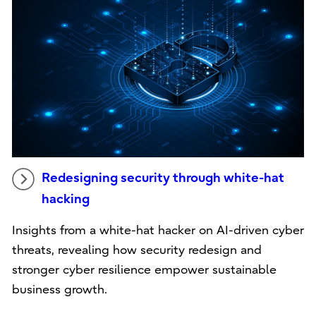
Redesigning security through white-hat
hacking
Insights from a white-hat hacker on AI-driven cyber
threats, revealing how security redesign and
stronger cyber resilience empower sustainable
business growth.