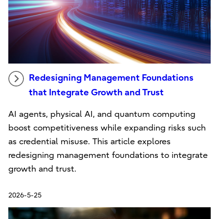
Redesigning Management Foundations
that Integrate Growth and Trust
AI agents, physical AI, and quantum computing
boost competitiveness while expanding risks such
as credential misuse. This article explores
redesigning management foundations to integrate
growth and trust.
2026-5-25