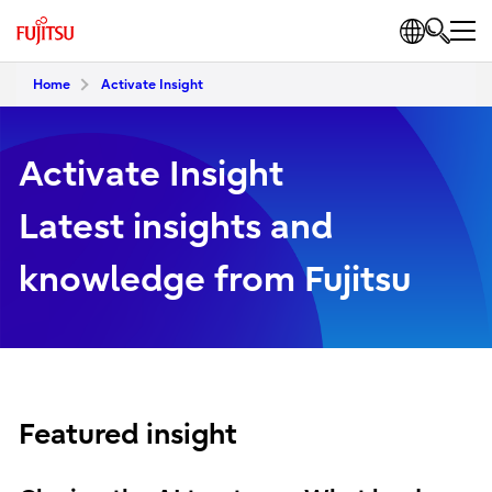
Home
Activate Insight
Activate Insight
Latest insights and
knowledge from Fujitsu
Featured insight