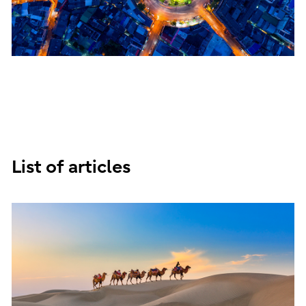
List of articles