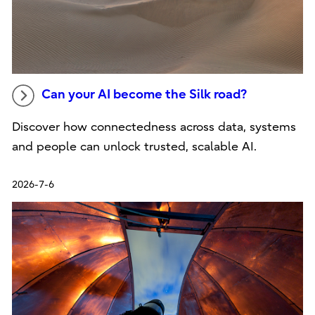
Can your AI become the Silk road?
Discover how connectedness across data, systems
and people can unlock trusted, scalable AI.
2026-7-6