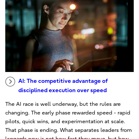
AI: The competitive advantage of
disciplined execution over speed
The AI race is well underway, but the rules are
changing. The early phase rewarded speed - rapid
pilots, quick wins, and experimentation at scale.
That phase is ending. What separates leaders from
laggards now is not how fast they move, but how