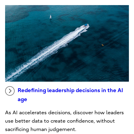
Redefining leadership decisions in the AI
age
As AI accelerates decisions, discover how leaders
use better data to create confidence, without
sacrificing human judgement.