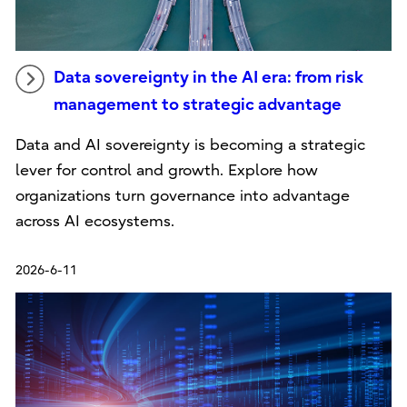
Data sovereignty in the AI era: from risk
management to strategic advantage
Data and AI sovereignty is becoming a strategic
lever for control and growth. Explore how
organizations turn governance into advantage
across AI ecosystems.
2026-6-11