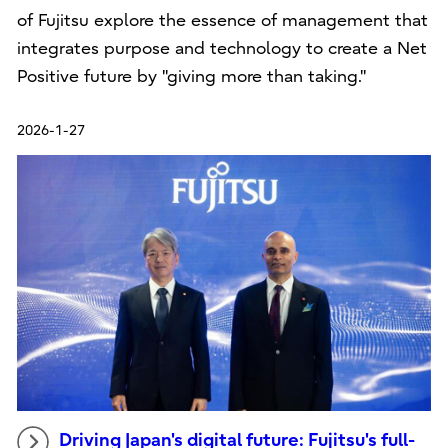
of Fujitsu explore the essence of management that
integrates purpose and technology to create a Net
Positive future by "giving more than taking."
2026-1-27
Driving Japan's digital future: Fujitsu's full-