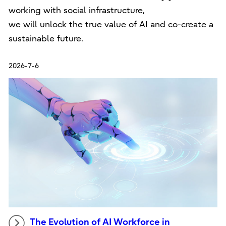
working with social infrastructure,
we will unlock the true value of AI and co-create a
sustainable future.
2026-7-6
The Evolution of AI Workforce in