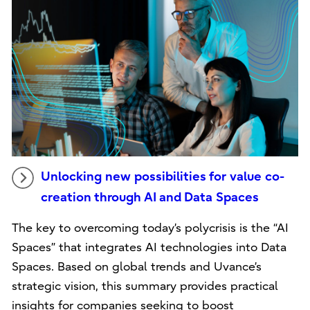
Unlocking new possibilities for value co-
creation through AI and Data Spaces
The key to overcoming today’s polycrisis is the “AI
Spaces” that integrates AI technologies into Data
Spaces. Based on global trends and Uvance’s
strategic vision, this summary provides practical
insights for companies seeking to boost