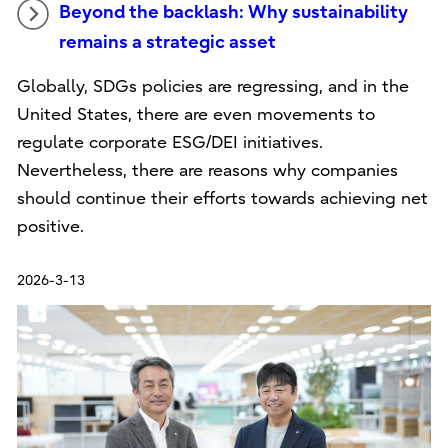
Beyond the backlash: Why sustainability
remains a strategic asset
Globally, SDGs policies are regressing, and in the
United States, there are even movements to
regulate corporate ESG/DEI initiatives.
Nevertheless, there are reasons why companies
should continue their efforts towards achieving net
positive.
2026-3-13