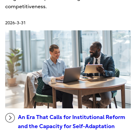
competitiveness.
2026-3-31
An Era That Calls for Institutional Reform
and the Capacity for Self-Adaptation