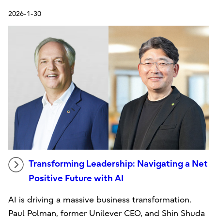
2026-1-30
Transforming Leadership: Navigating a Net
Positive Future with AI
AI is driving a massive business transformation.
Paul Polman, former Unilever CEO, and Shin Shuda