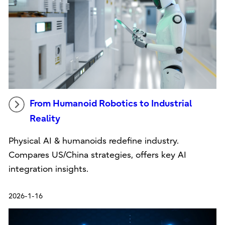
From Humanoid Robotics to Industrial
Reality
Physical AI & humanoids redefine industry.
Compares US/China strategies, offers key AI
integration insights.
2026-1-16