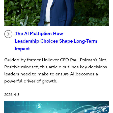
The AI Multiplier: How
Leadership Choices Shape Long-Term
Impact
Guided by former Unilever CEO Paul Polman's Net
Positive mindset, this article outlines key decisions
leaders need to make to ensure AI becomes a
powerful driver of growth.
2026-4-3