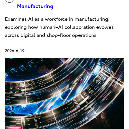
Manufacturing
Examines AI as a workforce in manufacturing,
exploring how human–AI collaboration evolves
across digital and shop-floor operations.
2026-6-19