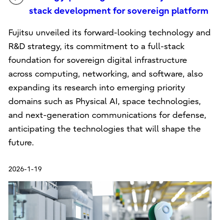
stack development for sovereign platform
Fujitsu unveiled its forward-looking technology and
R&D strategy, its commitment to a full-stack
foundation for sovereign digital infrastructure
across computing, networking, and software, also
expanding its research into emerging priority
domains such as Physical AI, space technologies,
and next-generation communications for defense,
anticipating the technologies that will shape the
future.
2026-1-19