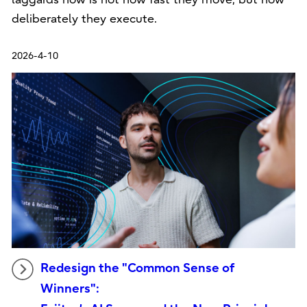
deliberately they execute.
2026-4-10
Redesign the "Common Sense of
Winners":