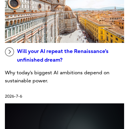
Will your AI repeat the Renaissance’s
unfinished dream?
Why today’s biggest AI ambitions depend on
sustainable power.
2026-7-6