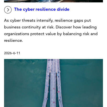
The cyber resilience divide
As cyber threats intensify, resilience gaps put
business continuity at risk. Discover how leading
organizations protect value by balancing risk and
resilience.
2026-6-11