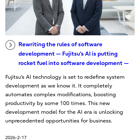
Rewriting the rules of software
development — Fujitsu’s AI is putting
rocket fuel into software development —
Fujitsu's AI technology is set to redefine system
development as we know it. It completely
automates complex modifications, boosting
productivity by some 100 times. This new
development model for the AI era is unlocking
unprecedented opportunities for business.
2026-2-17