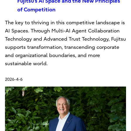
Fujitsu’s AI Space and the New Principles
of Competition
The key to thriving in this competitive landscape is
AI Spaces. Through Multi-AI Agent Collaboration
Technology and Advanced Trust Technology, Fujitsu
supports transformation, transcending corporate
and organizational boundaries, and more
sustainable world.
2026-4-6