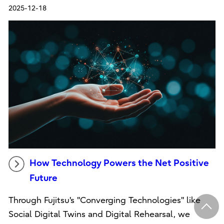
2025-12-18
How Technology Powers the Net Positive
Future
Through Fujitsu's "Converging Technologies" like
Social Digital Twins and Digital Rehearsal, we