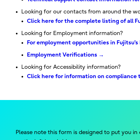
Looking for our contacts from around the wo
Click here for the complete listing of all 
Looking for Employment information?
For employment opportunities in Fujitsu
Employment Verifications →
Looking for Accessibility information?
Click here for information on compliance t
Please note this form is designed to put you in