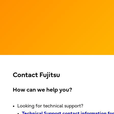
Contact Fujitsu
How can we help you?
Looking for technical support?
Technical Support contact information for 