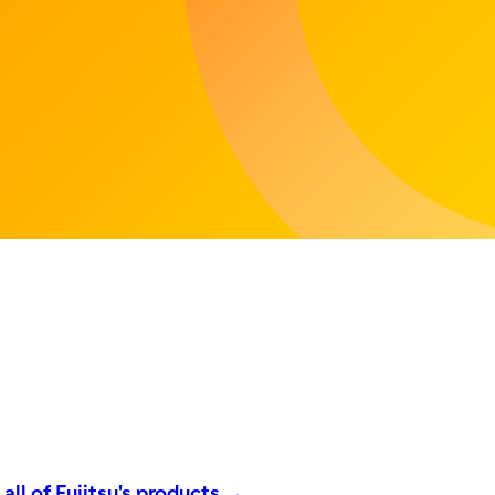
all of Fujitsu's products →