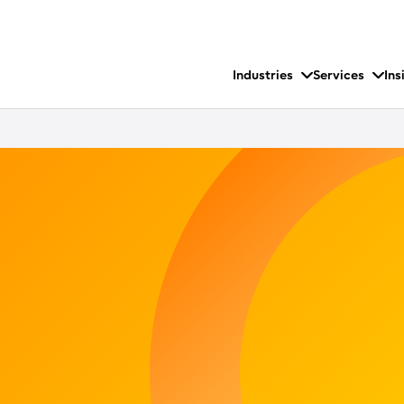
Industries
Services
Ins