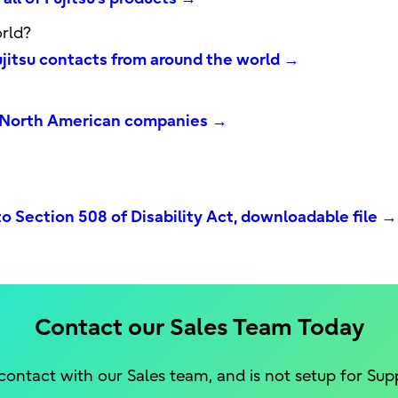
rld?
Fujitsu contacts from around the world →
's North American companies →
o Section 508 of Disability Act, downloadable file →
Contact our Sales Team Today
 contact with our Sales team, and is not setup for Sup