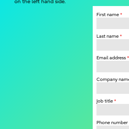
on the left hand side.