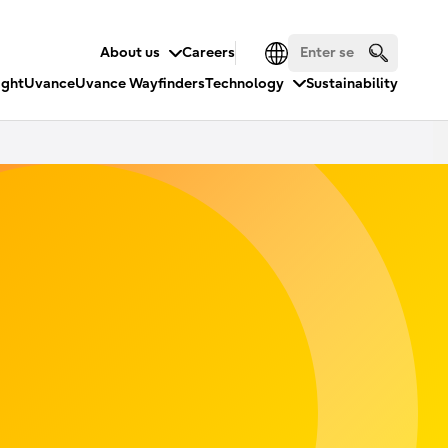
About us
Careers
ight
Uvance
Uvance Wayfinders
Technology
Sustainability