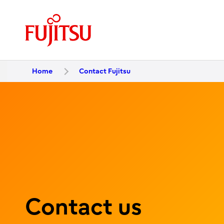
Home
Contact Fujitsu
Contact us