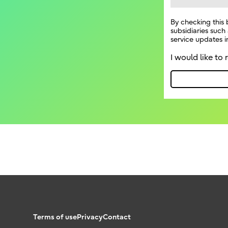
Terms of use
Privacy
Contact