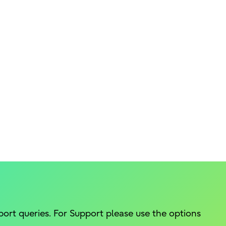
port queries. For Support please use the options