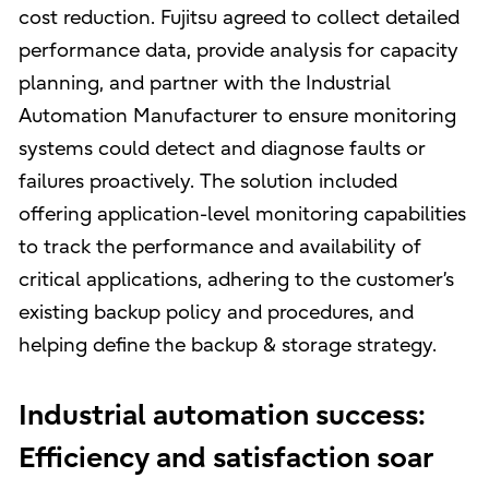
cost reduction. Fujitsu agreed to collect detailed
performance data, provide analysis for capacity
planning, and partner with the Industrial
Automation Manufacturer to ensure monitoring
systems could detect and diagnose faults or
failures proactively. The solution included
offering application-level monitoring capabilities
to track the performance and availability of
critical applications, adhering to the customer’s
existing backup policy and procedures, and
helping define the backup & storage strategy.
Industrial automation success:
Efficiency and satisfaction soar