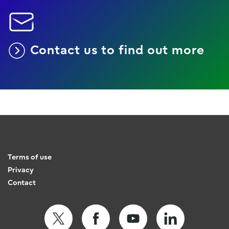
Contact us to find out more
Terms of use
Privacy
Contact