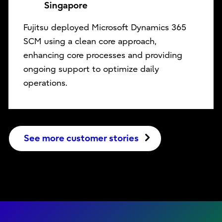
Singapore
Fujitsu deployed Microsoft Dynamics 365
SCM using a clean core approach,
enhancing core processes and providing
ongoing support to optimize daily
operations.
See more customer stories