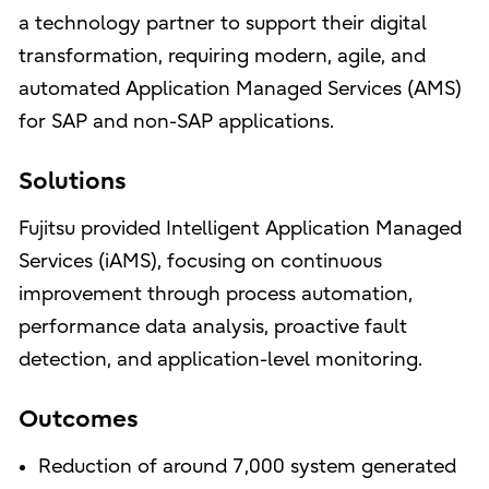
a technology partner to support their digital
transformation, requiring modern, agile, and
automated Application Managed Services (AMS)
for SAP and non-SAP applications.
Solutions
Fujitsu provided Intelligent Application Managed
Services (iAMS), focusing on continuous
improvement through process automation,
performance data analysis, proactive fault
detection, and application-level monitoring.
Outcomes
Reduction of around 7,000 system generated