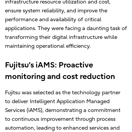
infrastructure resource utilization and cost,
ensure system reliability, and improve the
performance and availability of critical
applications. They were facing a daunting task of
transforming their digital infrastructure while
maintaining operational efficiency.
Fujitsu’s iAMS: Proactive
monitoring and cost reduction
Fujitsu was selected as the technology partner
to deliver Intelligent Application Managed
Services (iAMS), demonstrating a commitment
to continuous improvement through process
automation, leading to enhanced services and