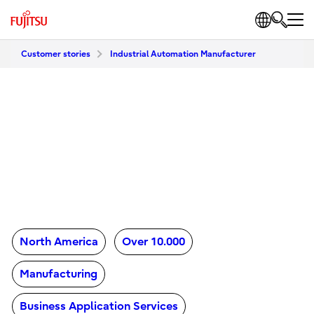
Customer stories
Industrial Automation Manufacturer
North America
Over 10.000
Manufacturing
Business Application Services