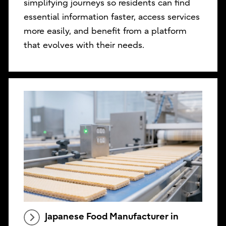
simplifying journeys so residents can find
essential information faster, access services
more easily, and benefit from a platform
that evolves with their needs.
Japanese Food Manufacturer in