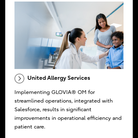
United Allergy Services
Implementing GLOVIA® OM for
streamlined operations, integrated with
Salesforce, results in significant
improvements in operational efficiency and
patient care.