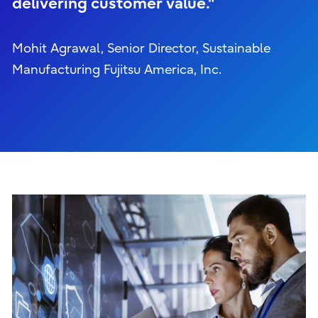
delivering customer value."
Mohit Agrawal, Senior Director, Sustainable
Manufacturing Fujitsu America, Inc.