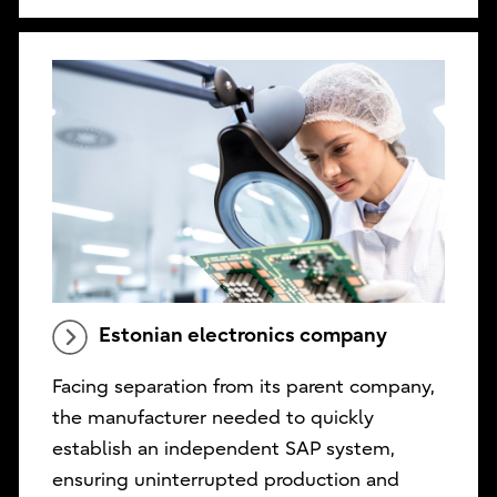
Estonian electronics company
Facing separation from its parent company,
the manufacturer needed to quickly
establish an independent SAP system,
ensuring uninterrupted production and