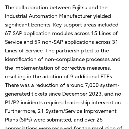
The collaboration between Fujitsu and the
Industrial Automation Manufacturer yielded
significant benefits. Key support areas included
67 SAP application modules across 15 Lines of
Service and 59 non-SAP applications across 31
Lines of Service. The partnership led to the
identification of non-compliance processes and
the implementation of corrective measures,
resulting in the addition of 9 additional FTEs.
There was a reduction of around 7,000 system-
generated tickets since December 2023, and no
P1/P2 incidents required leadership intervention.
Furthermore, 21 System/Service Improvement
Plans (SIPs) were submitted, and over 25
appreciations were received for the resolution of