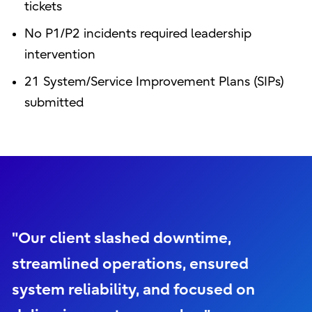
tickets
No P1/P2 incidents required leadership
intervention
21 System/Service Improvement Plans (SIPs)
submitted
"Our client slashed downtime,
streamlined operations, ensured
system reliability, and focused on