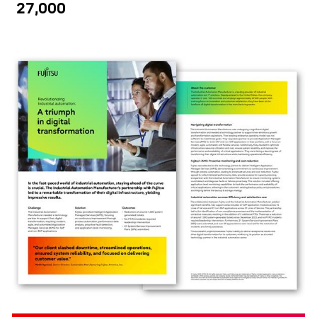
27,000