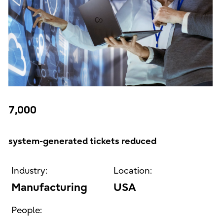
7,000
system-generated tickets reduced
Industry:
Location:
Manufacturing
USA
People: