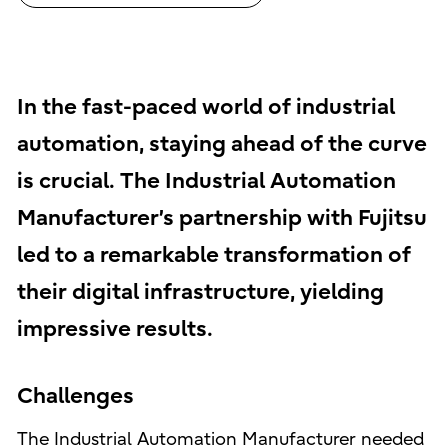
In the fast-paced world of industrial
automation, staying ahead of the curve
is crucial. The Industrial Automation
Manufacturer’s partnership with Fujitsu
led to a remarkable transformation of
their digital infrastructure, yielding
impressive results.
Challenges
The Industrial Automation Manufacturer needed