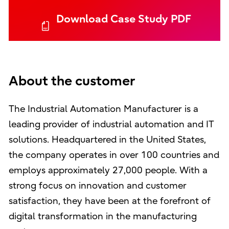
Download Case Study PDF
About the customer
The Industrial Automation Manufacturer is a
leading provider of industrial automation and IT
solutions. Headquartered in the United States,
the company operates in over 100 countries and
employs approximately 27,000 people. With a
strong focus on innovation and customer
satisfaction, they have been at the forefront of
digital transformation in the manufacturing