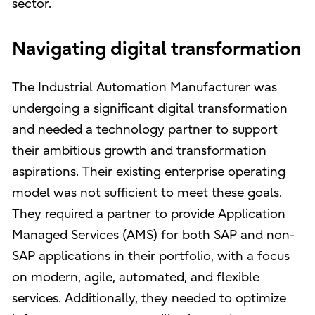
sector.
Navigating digital transformation
The Industrial Automation Manufacturer was
undergoing a significant digital transformation
and needed a technology partner to support
their ambitious growth and transformation
aspirations. Their existing enterprise operating
model was not sufficient to meet these goals.
They required a partner to provide Application
Managed Services (AMS) for both SAP and non-
SAP applications in their portfolio, with a focus
on modern, agile, automated, and flexible
services. Additionally, they needed to optimize