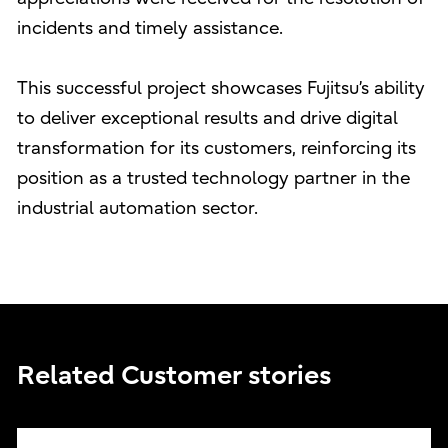
incidents and timely assistance.
This successful project showcases Fujitsu’s ability
to deliver exceptional results and drive digital
transformation for its customers, reinforcing its
position as a trusted technology partner in the
industrial automation sector.
Related Customer stories