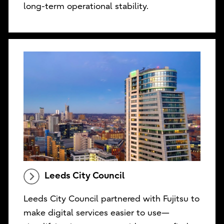
long-term operational stability.
Leeds City Council
Leeds City Council partnered with Fujitsu to
make digital services easier to use—