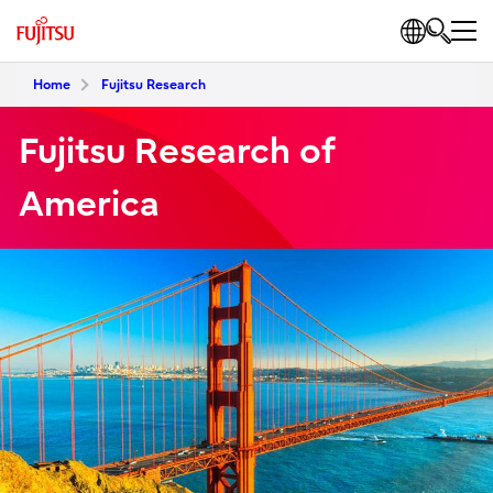
Home
Fujitsu Research
Fujitsu Research of
America