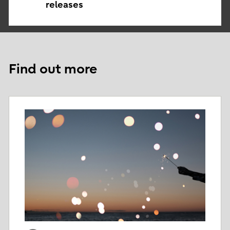
releases
Find out more