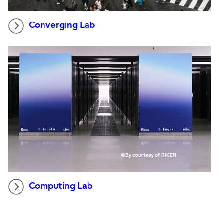
Converging Lab
Computing Lab