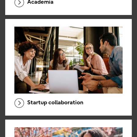
Academia
Startup collaboration