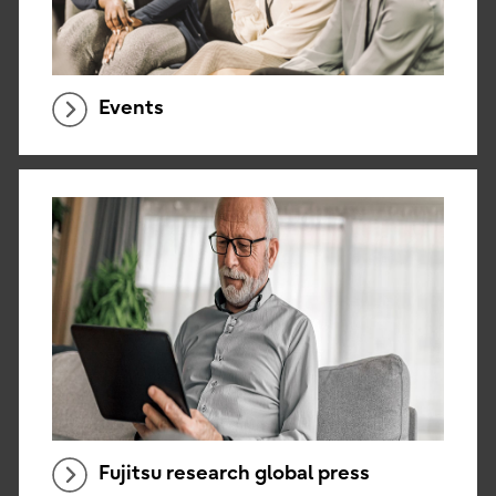
Events
Fujitsu research global press