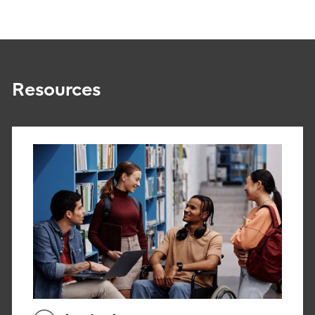
Resources