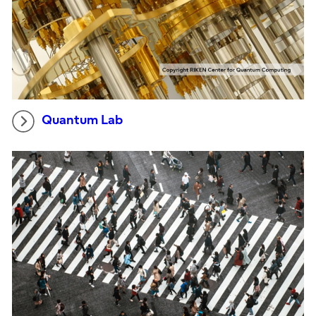
Quantum Lab