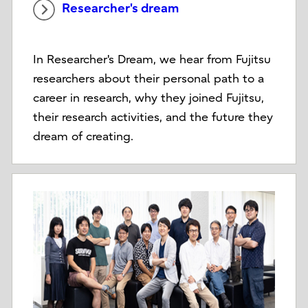
Researcher's dream
In Researcher's Dream, we hear from Fujitsu
researchers about their personal path to a
career in research, why they joined Fujitsu,
their research activities, and the future they
dream of creating.