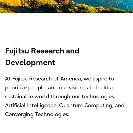
Fujitsu Research and
Development
At Fujitsu Research of America, we aspire to
prioritize people, and our vision is to build a
sustainable world through our technologies -
Artificial Intelligence, Quantum Computing, and
Converging Technologies.