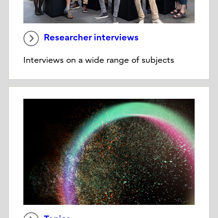
Researcher interviews
Interviews on a wide range of subjects