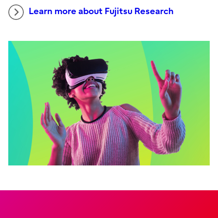
Learn more about Fujitsu Research