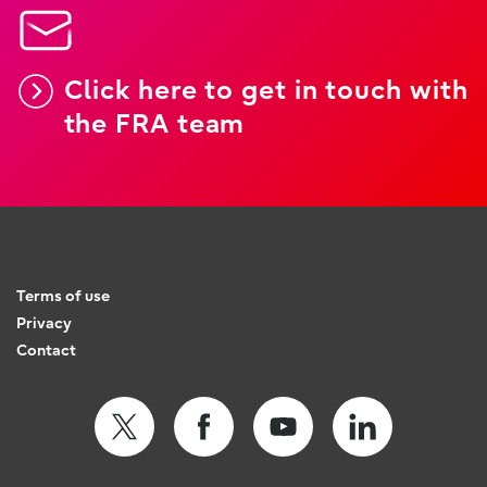
Click here to get in touch with
the FRA team
Terms of use
Privacy
Contact