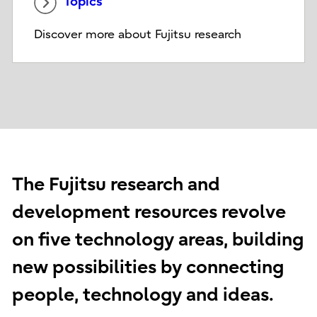
Topics
Discover more about Fujitsu research
The Fujitsu research and
development resources revolve
on five technology areas, building
new possibilities by connecting
people, technology and ideas.