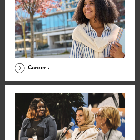
Careers