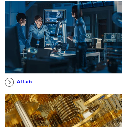
AI Lab