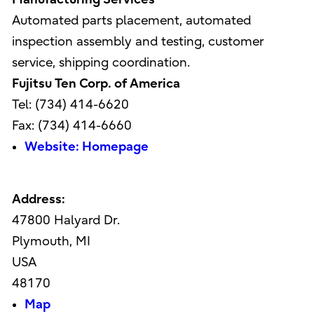
Automated parts placement, automated
inspection assembly and testing, customer
service, shipping coordination.
Fujitsu Ten Corp. of America
Tel: (734) 414-6620
Fax: (734) 414-6660
Website: Homepage
Address:
47800 Halyard Dr.
Plymouth, MI
USA
48170
Map