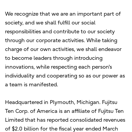
We recognize that we are an important part of
society, and we shall fulfill our social
responsibilities and contribute to our society
through our corporate activities. While taking
charge of our own activities, we shall endeavor
to become leaders through introducing
innovations, while respecting each person's
individuality and cooperating so as our power as
a team is manifested.
Headquartered in Plymouth, Michigan. Fujitsu
Ten Corp. of America is an affiliate of Fujitsu Ten
Limited that has reported consolidated revenues
of $2.0 billion for the fiscal year ended March