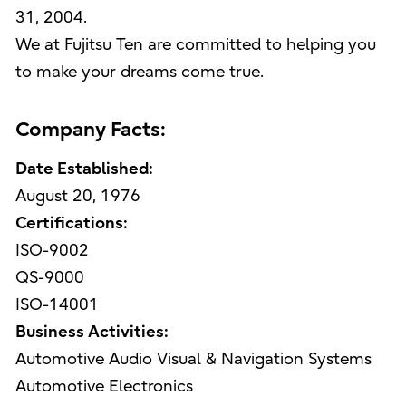
31, 2004.
We at Fujitsu Ten are committed to helping you
to make your dreams come true.
Company Facts:
Date Established:
August 20, 1976
Certifications:
ISO-9002
QS-9000
ISO-14001
Business Activities:
Automotive Audio Visual & Navigation Systems
Automotive Electronics