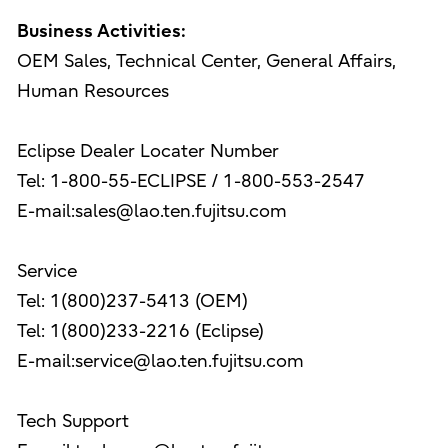
Business Activities:
OEM Sales, Technical Center, General Affairs,
Human Resources
Eclipse Dealer Locater Number
Tel: 1-800-55-ECLIPSE / 1-800-553-2547
E-mail:sales@lao.ten.fujitsu.com
Service
Tel: 1(800)237-5413 (OEM)
Tel: 1(800)233-2216 (Eclipse)
E-mail:service@lao.ten.fujitsu.com
Tech Support