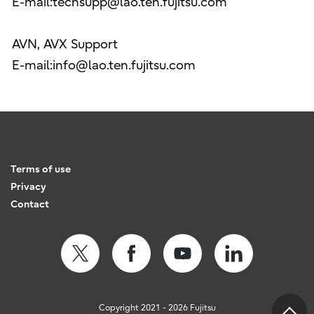
E-mail:techsupp@lao.ten.fujitsu.com
AVN, AVX Support
E-mail:info@lao.ten.fujitsu.com
Terms of use
Privacy
Contact
Copyright 2021 - 2026 Fujitsu