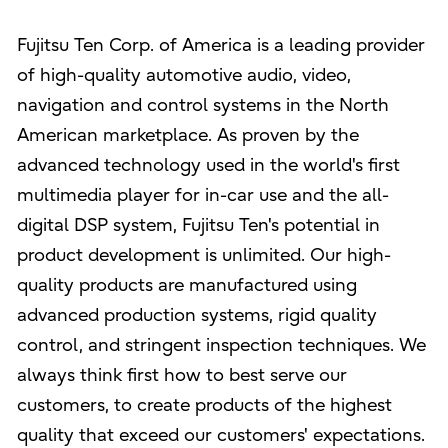
Fujitsu Ten Corp. of America is a leading provider
of high-quality automotive audio, video,
navigation and control systems in the North
American marketplace. As proven by the
advanced technology used in the world's first
multimedia player for in-car use and the all-
digital DSP system, Fujitsu Ten's potential in
product development is unlimited. Our high-
quality products are manufactured using
advanced production systems, rigid quality
control, and stringent inspection techniques. We
always think first how to best serve our
customers, to create products of the highest
quality that exceed our customers' expectations.