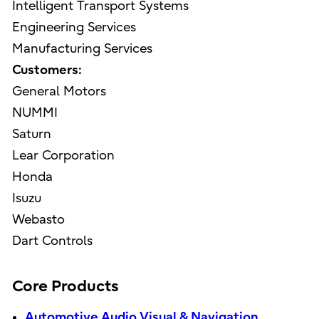
Intelligent Transport Systems
Engineering Services
Manufacturing Services
Customers:
General Motors
NUMMI
Saturn
Lear Corporation
Honda
Isuzu
Webasto
Dart Controls
Core Products
Automotive Audio Visual & Navigation