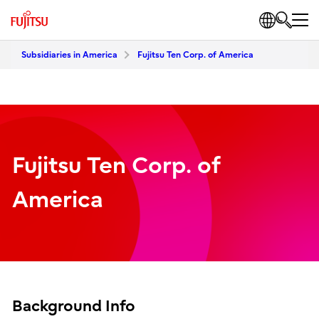
Subsidiaries in America
Fujitsu Ten Corp. of America
Fujitsu Ten Corp. of
America
Background Info