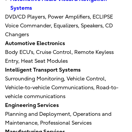
Systems
DVD/CD Players, Power Amplifiers, ECLIPSE
Voice Commander, Equalizers, Speakers, CD
Changers
Automotive Electronics
Body ECU's, Cruise Control, Remote Keyless
Entry, Heat Seat Modules
Intelligent Transport Systems
Surrounding Monitoring, Vehicle Control,
Vehicle-to-vehicle Communications, Road-to-
vehicle communications
Engineering Services
Planning and Deployment, Operations and
Maintenance, Professional Services
Manufacturing Services