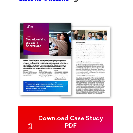
Download Case Study
PDF