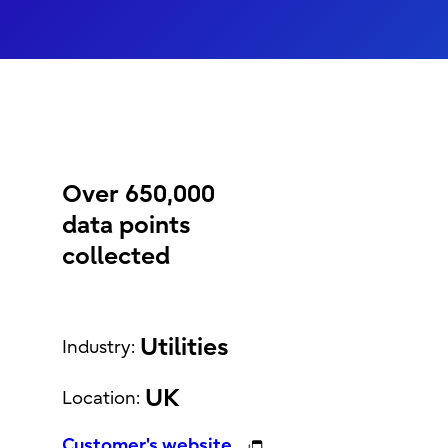
Over 650,000
data points
collected
Utilities
Industry:
UK
Location:
Customer's website