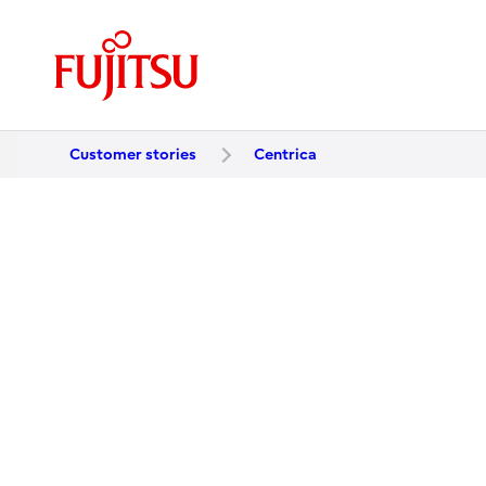
Customer stories
Centrica