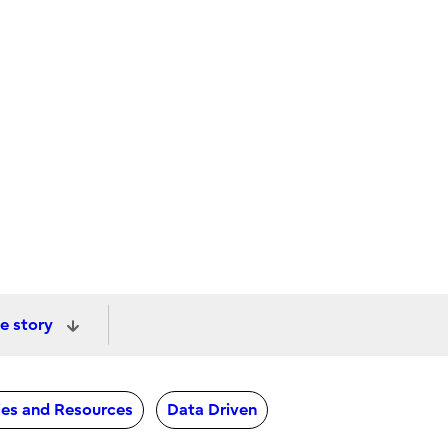
e story
ties and Resources
Data Driven