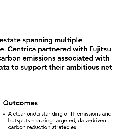
 estate spanning multiple
e. Centrica partnered with Fujitsu
e carbon emissions associated with
data to support their ambitious net
Outcomes
A clear understanding of IT emissions and
hotspots enabling targeted, data-driven
carbon reduction strategies