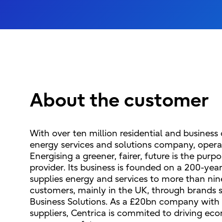
About the customer
With over ten million residential and business
energy services and solutions company, operat
Energising a greener, fairer, future is the purp
provider. Its business is founded on a 200-yea
supplies energy and services to more than nine
customers, mainly in the UK, through brands s
Business Solutions. As a £20bn company with 
suppliers, Centrica is commited to driving eco