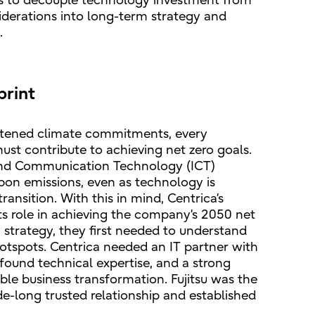
is to decouple technology investment from
siderations into long-term strategy and
.
print
ghtened climate commitments, every
st contribute to achieving net zero goals.
and Communication Technology (ICT)
bon emissions, even as technology is
ransition. With this in mind, Centrica’s
its role in achieving the company’s 2050 net
ty strategy, they first needed to understand
hotspots. Centrica needed an IT partner with
ofound technical expertise, and a strong
ble business transformation. Fujitsu was the
de-long trusted relationship and established