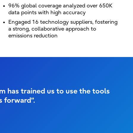
96% global coverage analyzed over 650K
data points with high accuracy
Engaged 16 technology suppliers, fostering
a strong, collaborative approach to
emissions reduction
 has trained us to use the tools
is forward”.