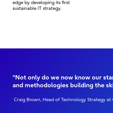
edge by developing its first
sustainable IT strategy.
“Not only do we now know our start
and methodologies building the ski
Craig Brown, Head of Technology Strategy at