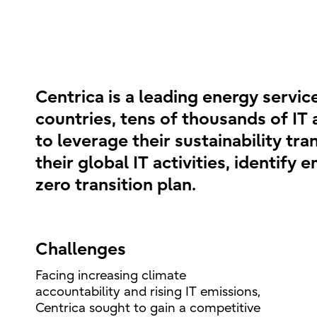
Centrica is a leading energy servi
countries, tens of thousands of IT 
to leverage their sustainability tr
their global IT activities, identify
zero transition plan.
Challenges
Facing increasing climate
accountability and rising IT emissions,
Centrica sought to gain a competitive