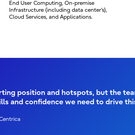
End User Computing, On-premise
Infrastructure (including data center’s),
Cloud Services, and Applications.
ing position and hotspots, but the team
lls and confidence we need to drive th
 Centrica