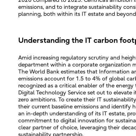
2026 compared to 2023. Centrica’s ambition 
emissions, and to integrate sustainability con
planning, both within its IT estate and beyond
Understanding the IT carbon foot
Amid increasing regulatory scrutiny and hei
department within a corporate organization mu
The World Bank estimates that Information 
emissions account for 1.5 to 4% of global car
recognized as a critical enabler of the energy t
Digital Technology Service set out to elevate 
zero ambitions. To create their IT sustainabili
their current baseline emissions and identify 
an in-depth understanding of its IT estate, pr
commitment to digital innovation for sustaina
clear partner of choice, leveraging their deca
sustainability partnership.