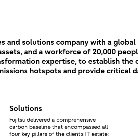
ces and solutions company with a global
assets, and a workforce of 20,000 peopl
ansformation expertise, to establish th
 emissions hotspots and provide critical 
Solutions
Fujitsu delivered a comprehensive
carbon baseline that encompassed all
four key pillars of the client’s IT estate: