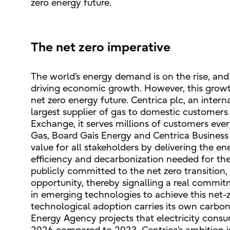
zero energy future.
The net zero imperative
The world’s energy demand is on the rise, and t
driving economic growth. However, this growth
net zero energy future. Centrica plc, an inter
largest supplier of gas to domestic customers
Exchange, it serves millions of customers ever
Gas, Board Gais Energy and Centrica Business 
value for all stakeholders by delivering the e
efficiency and decarbonization needed for the 
publicly committed to the net zero transition, 
opportunity, thereby signalling a real commitm
in emerging technologies to achieve this net-z
technological adoption carries its own carbon 
Energy Agency projects that electricity consum