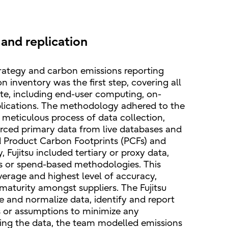
and replication
strategy and carbon emissions reporting
 inventory was the first step, covering all
te, including end-user computing, on-
pplications. The methodology adhered to the
eticulous process of data collection,
sourced primary data from live databases and
d Product Carbon Footprints (PCFs) and
 Fujitsu included tertiary or proxy data,
ts or spend-based methodologies. This
rage and highest level of accuracy,
 maturity amongst suppliers. The Fujitsu
e and normalize data, identify and report
 or assumptions to minimize any
sing the data, the team modelled emissions