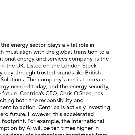
he energy sector plays a vital role in
 must align with the global transition to a
national energy and services company, is the
 in the UK. Listed on the London Stock
y day through trusted brands like British
Solutions. The company’s aim is to create
nergy needed today, and the energy security,
future. Centrica’s CEO, Chris O’Shea, has
citing both the responsibility and
ent to action. Centrica is actively investing
ero future. However, this accelerated
footprint. For example, the International
ption by AI will be ten times higher in