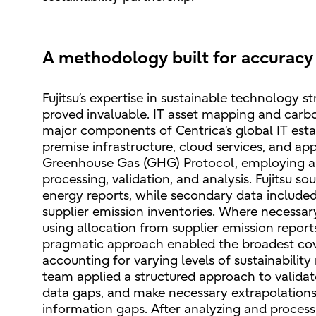
A methodology built for accuracy 
Fujitsu’s expertise in sustainable technology 
proved invaluable. IT asset mapping and carbon
major components of Centrica’s global IT esta
premise infrastructure, cloud services, and a
Greenhouse Gas (GHG) Protocol, employing a m
processing, validation, and analysis. Fujitsu 
energy reports, while secondary data include
supplier emission inventories. Where necessary,
using allocation from supplier emission repor
pragmatic approach enabled the broadest cove
accounting for varying levels of sustainability
team applied a structured approach to validat
data gaps, and make necessary extrapolations
information gaps. After analyzing and proces