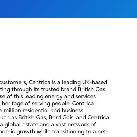
 customers, Centrica is a leading UK-based
ing through its trusted brand British Gas.
ose of this leading energy and services
r heritage of serving people. Centrica
 million residential and business
uch as British Gas, Bord Gais, and Centrica
a global estate and a vast network of
nomic growth while transitioning to a net-