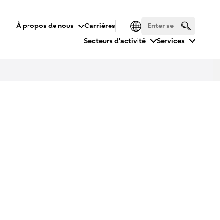
À propos de nous
Carrières
Secteurs d'activité
Services