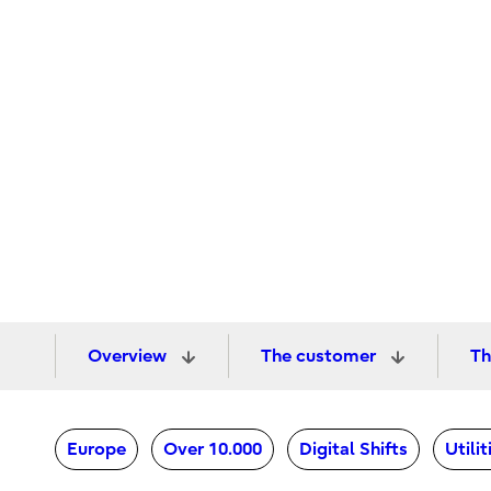
Overview
The customer
Th
Europe
Over 10.000
Digital Shifts
Utili